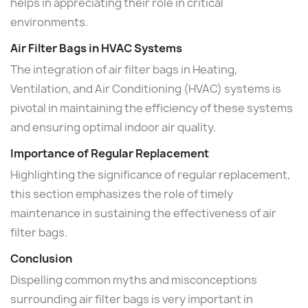
helps in appreciating their role in critical
environments.
Air Filter Bags in HVAC Systems
The integration of air filter bags in Heating,
Ventilation, and Air Conditioning (HVAC) systems is
pivotal in maintaining the efficiency of these systems
and ensuring optimal indoor air quality.
Importance of Regular Replacement
Highlighting the significance of regular replacement,
this section emphasizes the role of timely
maintenance in sustaining the effectiveness of air
filter bags.
Conclusion
Dispelling common myths and misconceptions
surrounding air filter bags is very important in