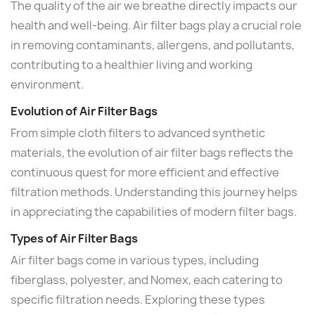
The quality of the air we breathe directly impacts our
health and well-being. Air filter bags play a crucial role
in removing contaminants, allergens, and pollutants,
contributing to a healthier living and working
environment.
Evolution of Air Filter Bags
From simple cloth filters to advanced synthetic
materials, the evolution of air filter bags reflects the
continuous quest for more efficient and effective
filtration methods. Understanding this journey helps
in appreciating the capabilities of modern filter bags.
Types of Air Filter Bags
Air filter bags come in various types, including
fiberglass, polyester, and Nomex, each catering to
specific filtration needs. Exploring these types