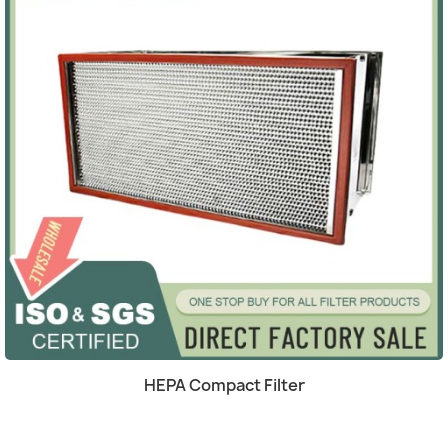
Quick view

HEPA Compact Filter