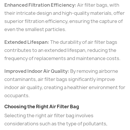
Enhanced Filtration Efficiency:
Air filter bags, with
their intricate design and high-quality materials, offer
superior filtration efficiency, ensuring the capture of
even the smallest particles.
Extended Lifespan:
The durability of air filter bags
contributes to an extended lifespan, reducing the
frequency of replacements and maintenance costs.
Improved Indoor Air Quality:
By removing airborne
contaminants, air filter bags significantly improve
indoor air quality, creating a healthier environment for
occupants.
Choosing the Right Air Filter Bag
Selecting the right air filter bag involves
considerations such as the type of pollutants,