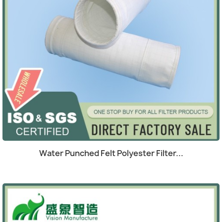
Quick view

Water Punched Felt Polyester Filter...