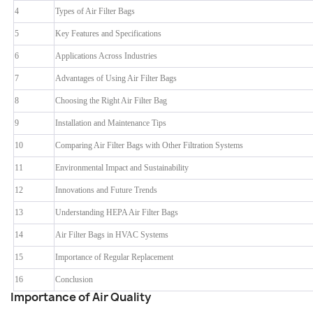
4
Types of Air Filter Bags
5
Key Features and Specifications
6
Applications Across Industries
7
Advantages of Using Air Filter Bags
8
Choosing the Right Air Filter Bag
9
Installation and Maintenance Tips
10
Comparing Air Filter Bags with Other Filtration Systems
11
Environmental Impact and Sustainability
12
Innovations and Future Trends
13
Understanding HEPA Air Filter Bags
14
Air Filter Bags in HVAC Systems
15
Importance of Regular Replacement
16
Conclusion
Importance of Air Quality