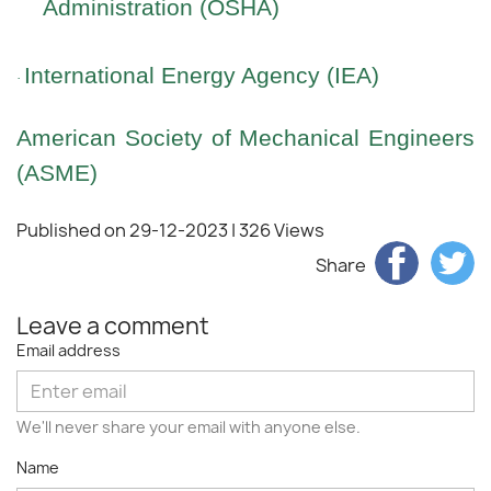
Administration (OSHA)
International Energy Agency (IEA)
·
American Society of Mechanical Engineers
(ASME)
Published on 29-12-2023
| 326 Views
Share
Leave a comment
Email address
We'll never share your email with anyone else.
Name