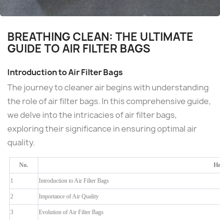
BREATHING CLEAN: THE ULTIMATE
GUIDE TO AIR FILTER BAGS
Introduction to Air Filter Bags
The journey to cleaner air begins with understanding
the role of air filter bags. In this comprehensive guide,
we delve into the intricacies of air filter bags,
exploring their significance in ensuring optimal air
quality.
No.
He
1
Introduction to Air Filter Bags
2
Importance of Air Quality
3
Evolution of Air Filter Bags