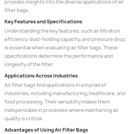
provides insights into the diverse applications of air
filter bags.
Key Features and Specifications
Understanding the key features, such as filtration
efficiency, dust-holding capacity, and pressure drop,
is essential when evaluating air filter bags. These
specifications determine the performance and
longevity of the filter.
Applications Across Industries
Air filter bags find applications in a myriad of
industries, including manufacturing, healthcare, and
food processing. Their versatility makes them
indispensable in processes where maintaining air
quality is critical.
Advantages of Using Air Filter Bags