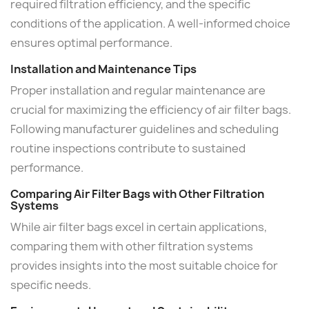
required filtration efficiency, and the specific
conditions of the application. A well-informed choice
ensures optimal performance.
Installation and Maintenance Tips
Proper installation and regular maintenance are
crucial for maximizing the efficiency of air filter bags.
Following manufacturer guidelines and scheduling
routine inspections contribute to sustained
performance.
Comparing Air Filter Bags with Other Filtration
Systems
While air filter bags excel in certain applications,
comparing them with other filtration systems
provides insights into the most suitable choice for
specific needs.