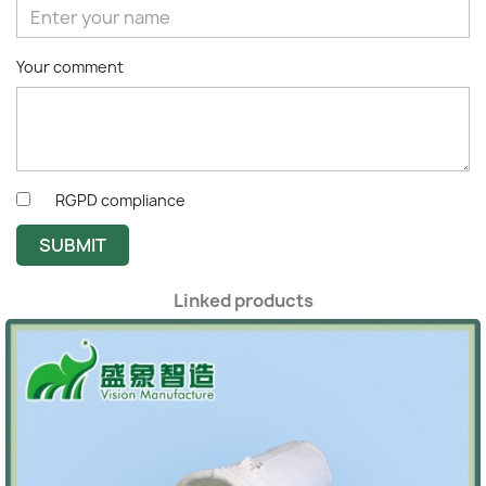
Your comment
RGPD compliance
SUBMIT
Linked products