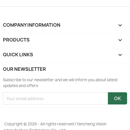
COMPANY INFORMATION
keyboard_arrow_down
PRODUCTS

QUICK LINKS

OUR NEWSLETTER
Subscribe to our newsletter and we will inform you about latest
updates and offers
Copyright © 2026 - All rights reserved | Yancheng Vision