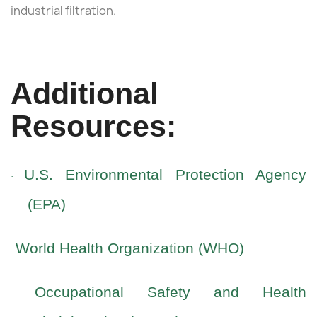
industrial filtration.
Additional
Resources:
U.S. Environmental Protection Agency
·
(EPA)
World Health Organization (WHO)
·
Occupational Safety and Health
·