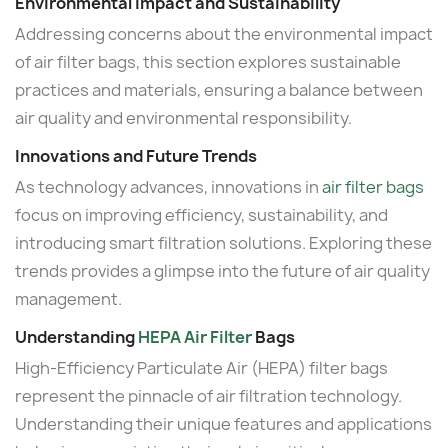
Environmental Impact and Sustainability
Addressing concerns about the environmental impact
of air filter bags, this section explores sustainable
practices and materials, ensuring a balance between
air quality and environmental responsibility.
Innovations and Future Trends
As technology advances, innovations in
air filter bags
focus on improving efficiency, sustainability, and
introducing smart filtration solutions. Exploring these
trends provides a glimpse into the future of air quality
management.
Understanding
HEPA Air Filter
Bags
High-Efficiency Particulate Air (HEPA) filter bags
represent the pinnacle of air filtration technology.
Understanding their unique features and applications