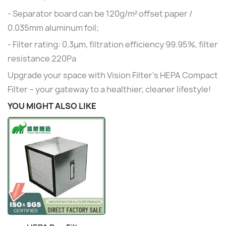
- Separator board can be 120g/m² offset paper /
0.035mm aluminum foil;
- Filter rating: 0.3μm, filtration efficiency 99.95%, filter
resistance 220Pa
Upgrade your space with Vision Filter's HEPA Compact
Filter – your gateway to a healthier, cleaner lifestyle!
YOU MIGHT ALSO LIKE
Quick view