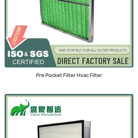
Quick view

Pre Pocket Filter Hvac Filter