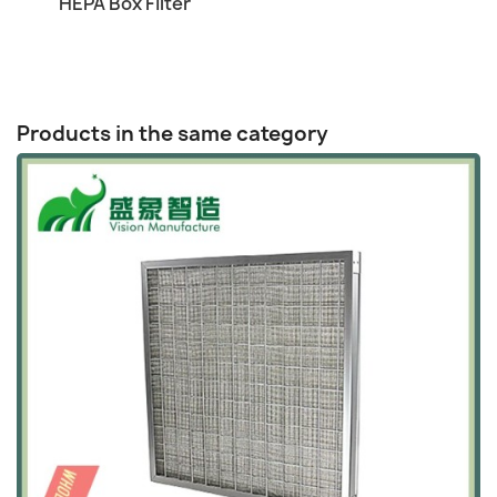

HEPA Box Filter
Products in the same category