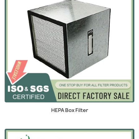
Quick view

HEPA Box Filter