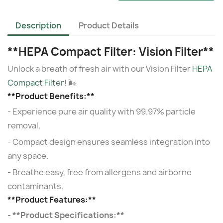
Description
Product Details
**HEPA Compact Filter: Vision Filter**
Unlock a breath of fresh air with our Vision Filter
HEPA
Compact Filter
! 🌬️
**Product Benefits:**
- Experience pure air quality with 99.97% particle
removal.
- Compact design ensures seamless integration into
any space.
- Breathe easy, free from allergens and airborne
contaminants.
**Product Features:**
- **Product Specifications:**