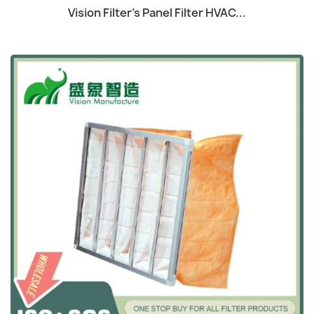
Quick view

Vision Filter's Panel Filter HVAC...