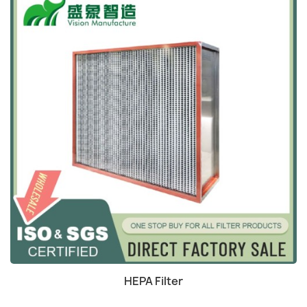
Quick view

HEPA Filter