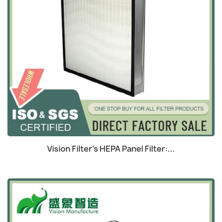
Quick view

Vision Filter's HEPA Panel Filter:...