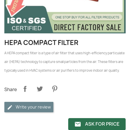
HEPA COMPACT FILTER
A HEPA compact filter is a type of air filter that uses high-efficiency particulate
air (HEPA) technology to capture small particles from the air. These filters are
typically used in HVAC systems or air purifiers to improve indoor air quality.
Share
Write your review
ASK FOR PRICE
email