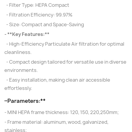
- Filter Type: HEPA Compact
- Filtration Efficiency: 99.97%
- Size: Compact and Space-Saving
- **Key Features:**
- High-Efficiency Particulate Air filtration for optimal
cleanliness.
- Compact design tailored for versatile use in diverse
environments.
- Easy installation, making clean air accessible
effortlessly.
Parameters:**
**
- MINI HEPA frame thickness: 120, 150, 220,250mm;
- Frame material: aluminum, wood, galvanized,
stainless;