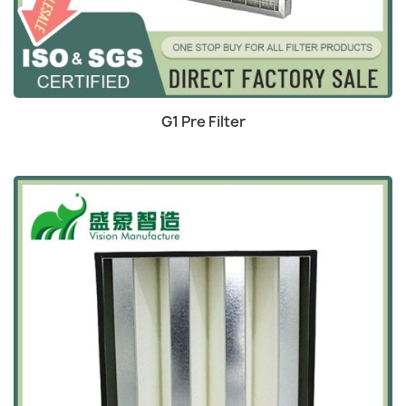
Quick view

G1 Pre Filter