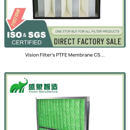
Quick view

Vision Filter's PTFE Membrane CS...