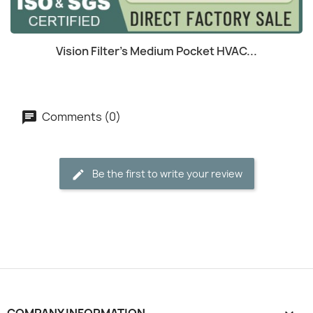
(1)
Quick view

Vision Filter's Medium Pocket HVAC...
Comments (0)
Be the first to write your review