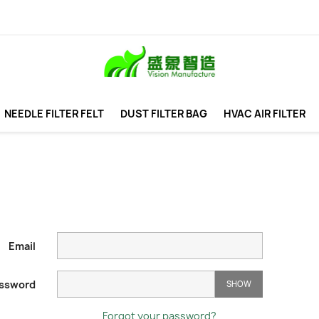
NEEDLE FILTER FELT
DUST FILTER BAG
HVAC AIR FILTER
Email
ssword
SHOW
Forgot your password?