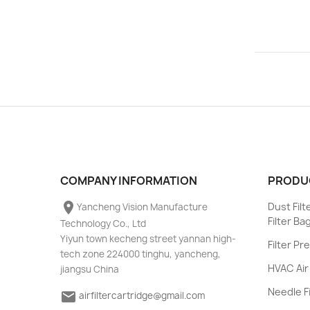
COMPANY INFORMATION
PRODU
place
Dust Fil
Yancheng Vision Manufacture
Filter Ba
Technology Co., Ltd
Yiyun town kecheng street yannan high-
Filter Pr
tech zone 224000 tinghu, yancheng,
HVAC Air 
jiangsu China
Needle Fi
email
airfiltercartridge@gmail.com