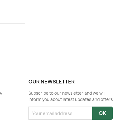
OUR NEWSLETTER
e
Subscribe to our newsletter and we will
inform you about latest updates and offers