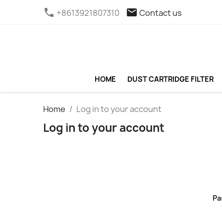
phone
email
+8613921807310
Contact us
HOME
DUST CARTRIDGE FILTER
Home
Log in to your account
Log in to your account
Pa