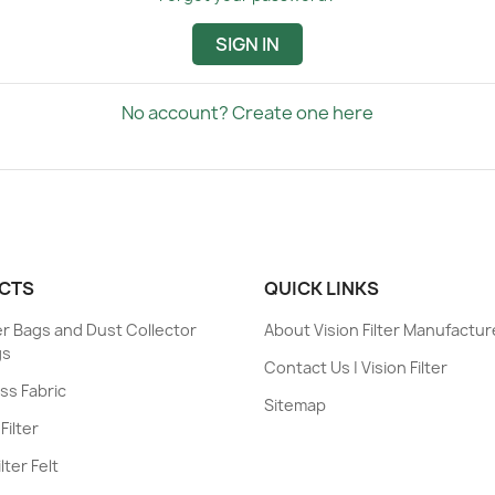
SIGN IN
No account? Create one here
CTS
QUICK LINKS
ter Bags and Dust Collector
About Vision Filter Manufactur
gs
Contact Us | Vision Filter
ess Fabric
Sitemap
Filter
lter Felt