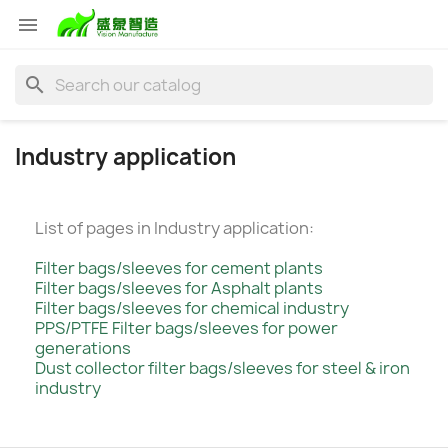

search
Industry application
List of pages in Industry application:
Filter bags/sleeves for cement plants
Filter bags/sleeves for Asphalt plants
Filter bags/sleeves for chemical industry
PPS/PTFE Filter bags/sleeves for power
generations
Dust collector filter bags/sleeves for steel & iron
industry