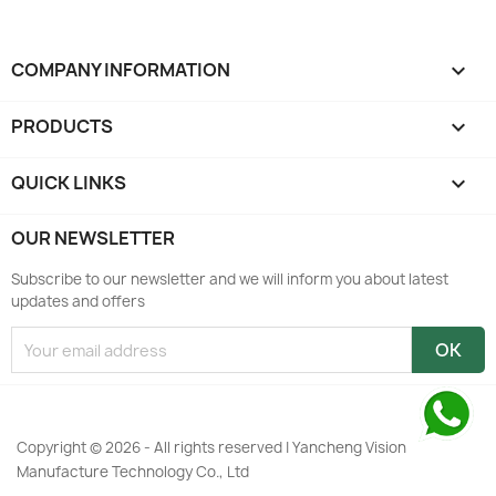
COMPANY INFORMATION
keyboard_arrow_down
PRODUCTS

QUICK LINKS

OUR NEWSLETTER
Subscribe to our newsletter and we will inform you about latest
updates and offers
Copyright © 2026 - All rights reserved | Yancheng Vision
Manufacture Technology Co., Ltd