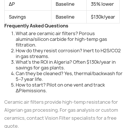
ΔP
Baseline
35% lower
Savings
Baseline
$130k/year
Frequently Asked Questions
What are ceramic air filters? Porous
alumina/silicon carbide for high-temp gas
filtration.
How do they resist corrosion? Inert to H2S/CO2
in gas streams.
What's the ROI in Algeria? Often $130k/year in
savings for gas plants.
Can they be cleaned? Yes, thermal/backwash for
5–7 year life.
How to start? Pilot on one vent and track
ΔP/emissions.
Ceramic air filters provide high-temp resistance for
Algerian gas processing. For gas analysis or custom
ceramics, contact Vision Filter specialists for a free
quote.