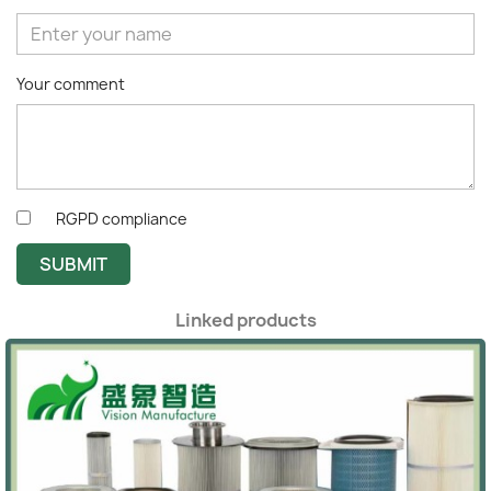
Your comment
RGPD compliance
SUBMIT
Linked products