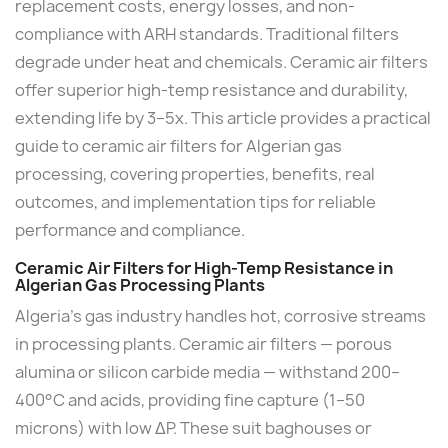
replacement costs, energy losses, and non-
compliance with ARH standards. Traditional filters
degrade under heat and chemicals. Ceramic air filters
offer superior high-temp resistance and durability,
extending life by 3–5x. This article provides a practical
guide to ceramic air filters for Algerian gas
processing, covering properties, benefits, real
outcomes, and implementation tips for reliable
performance and compliance.
Ceramic Air Filters for High-Temp Resistance in
Algerian Gas Processing Plants
Algeria's gas industry handles hot, corrosive streams
in processing plants. Ceramic air filters — porous
alumina or silicon carbide media — withstand 200–
400°C and acids, providing fine capture (1–50
microns) with low ΔP. These suit baghouses or