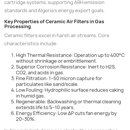
cartridge systems, supporting ARH emission
standards and Algeria's energy export goals.
Key Properties of Ceramic Air Filters in Gas
Processing
Ceramic filters excel in harsh air streams. Core
characteristics include:
High Thermal Resistance: Operation up to 400°C
without shrinkage or embrittlement.
Superior Corrosion Resistance: Inert to H2S,
CO2, and acids in gas.
Fine Filtration: 1–50 micron capture for
particulates like sand/scale.
Low Fouling: Hydrophilic surface reduces caking
in humid gas.
Regenerable: Backwashing or thermal cleaning
extends life to 5–10 years.
Energy Efficiency: Low ΔP cuts fan energy by
20–30%.