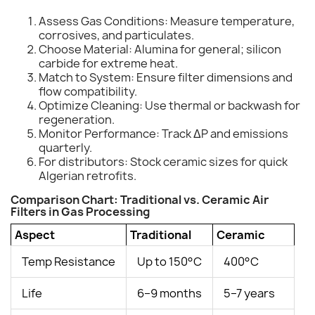
Assess Gas Conditions: Measure temperature,
corrosives, and particulates.
Choose Material: Alumina for general; silicon
carbide for extreme heat.
Match to System: Ensure filter dimensions and
flow compatibility.
Optimize Cleaning: Use thermal or backwash for
regeneration.
Monitor Performance: Track ΔP and emissions
quarterly.
For distributors: Stock ceramic sizes for quick
Algerian retrofits.
Comparison Chart: Traditional vs. Ceramic Air
Filters in Gas Processing
Aspect
Traditional
Ceramic
Temp Resistance
Up to 150°C
400°C
Life
6–9 months
5–7 years