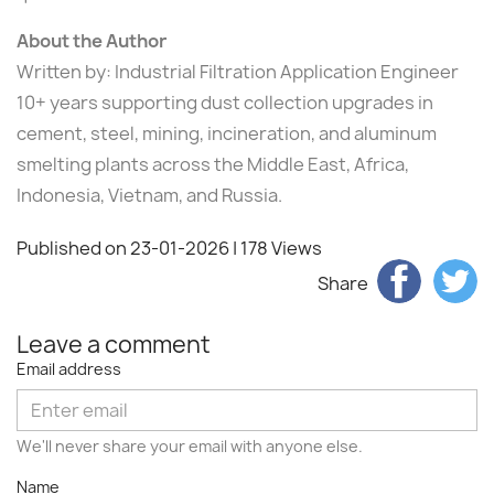
About the Author
Written by: Industrial Filtration Application Engineer
10+ years supporting dust collection upgrades in
cement, steel, mining, incineration, and aluminum
smelting plants across the Middle East, Africa,
Indonesia, Vietnam, and Russia.
Published on 23-01-2026
| 178 Views
Share
Leave a comment
Email address
We'll never share your email with anyone else.
Name