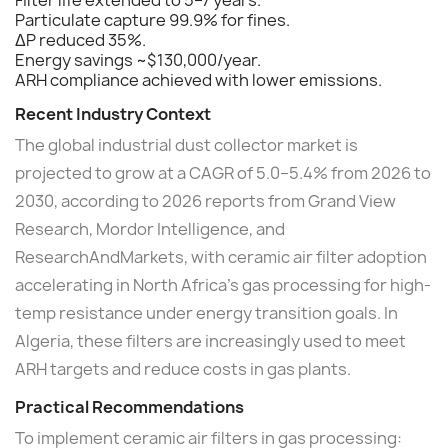
Filter life extended to 5–7 years.
Particulate capture 99.9% for fines.
ΔP reduced 35%.
Energy savings ~$130,000/year.
ARH compliance achieved with lower emissions.
Recent Industry Context
The global industrial dust collector market is
projected to grow at a CAGR of 5.0–5.4% from 2026 to
2030, according to 2026 reports from Grand View
Research, Mordor Intelligence, and
ResearchAndMarkets, with ceramic air filter adoption
accelerating in North Africa's gas processing for high-
temp resistance under energy transition goals. In
Algeria, these filters are increasingly used to meet
ARH targets and reduce costs in gas plants.
Practical Recommendations
To implement ceramic air filters in gas processing: