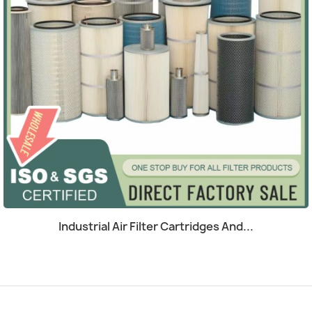
Quick view

Industrial Air Filter Cartridges And...