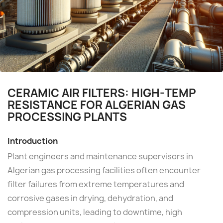
CERAMIC AIR FILTERS: HIGH-TEMP
RESISTANCE FOR ALGERIAN GAS
PROCESSING PLANTS
Introduction
Plant engineers and maintenance supervisors in
Algerian gas processing facilities often encounter
filter failures from extreme temperatures and
corrosive gases in drying, dehydration, and
compression units, leading to downtime, high