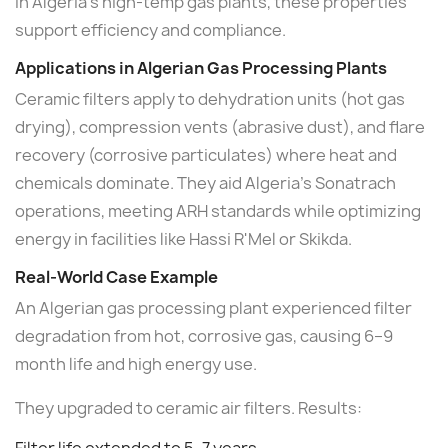
In Algeria's high-temp gas plants, these properties
support efficiency and compliance.
Applications in Algerian Gas Processing Plants
Ceramic filters apply to dehydration units (hot gas
drying), compression vents (abrasive dust), and flare
recovery (corrosive particulates) where heat and
chemicals dominate. They aid Algeria's Sonatrach
operations, meeting ARH standards while optimizing
energy in facilities like Hassi R'Mel or Skikda.
Real-World Case Example
An Algerian gas processing plant experienced filter
degradation from hot, corrosive gas, causing 6–9
month life and high energy use.
They upgraded to ceramic air filters. Results: