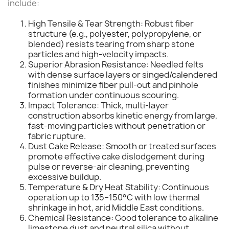
include:
High Tensile & Tear Strength: Robust fiber
structure (e.g., polyester, polypropylene, or
blended) resists tearing from sharp stone
particles and high-velocity impacts.
Superior Abrasion Resistance: Needled felts
with dense surface layers or singed/calendered
finishes minimize fiber pull-out and pinhole
formation under continuous scouring.
Impact Tolerance: Thick, multi-layer
construction absorbs kinetic energy from large,
fast-moving particles without penetration or
fabric rupture.
Dust Cake Release: Smooth or treated surfaces
promote effective cake dislodgement during
pulse or reverse-air cleaning, preventing
excessive buildup.
Temperature & Dry Heat Stability: Continuous
operation up to 135–150°C with low thermal
shrinkage in hot, arid Middle East conditions.
Chemical Resistance: Good tolerance to alkaline
limestone dust and neutral silica without