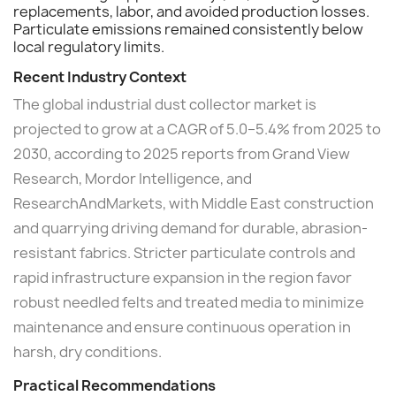
replacements, labor, and avoided production losses.
Particulate emissions remained consistently below
local regulatory limits.
Recent Industry Context
The global industrial dust collector market is
projected to grow at a CAGR of 5.0–5.4% from 2025 to
2030, according to 2025 reports from Grand View
Research, Mordor Intelligence, and
ResearchAndMarkets, with Middle East construction
and quarrying driving demand for durable, abrasion-
resistant fabrics. Stricter particulate controls and
rapid infrastructure expansion in the region favor
robust needled felts and treated media to minimize
maintenance and ensure continuous operation in
harsh, dry conditions.
Practical Recommendations