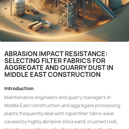
ABRASION IMPACT RESISTANCE:
SELECTING FILTER FABRICS FOR
AGGREGATE AND QUARRY DUST IN
MIDDLE EAST CONSTRUCTION
Introduction
Maintenance engineers and quarry managers in
Middle East construction and aggregate processing
plants frequently deal with rapid filter fabric wear
caused by highly abrasive silica sand, crushed rock,