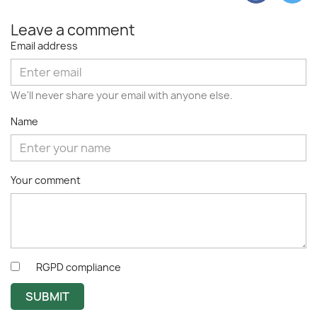
Leave a comment
Email address
We'll never share your email with anyone else.
Name
Your comment
RGPD compliance
SUBMIT