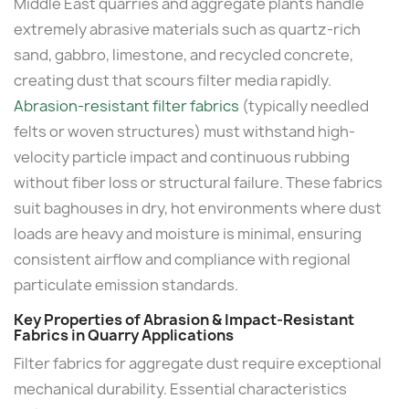
Middle East quarries and aggregate plants handle
extremely abrasive materials such as quartz-rich
sand, gabbro, limestone, and recycled concrete,
creating dust that scours filter media rapidly.
Abrasion-resistant filter fabrics
(typically needled
felts or woven structures) must withstand high-
velocity particle impact and continuous rubbing
without fiber loss or structural failure. These fabrics
suit baghouses in dry, hot environments where dust
loads are heavy and moisture is minimal, ensuring
consistent airflow and compliance with regional
particulate emission standards.
Key Properties of Abrasion & Impact-Resistant
Fabrics in Quarry Applications
Filter fabrics for aggregate dust require exceptional
mechanical durability. Essential characteristics