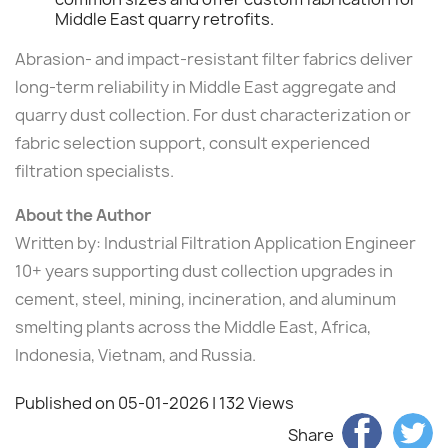
Middle East quarry retrofits.
Abrasion- and impact-resistant filter fabrics deliver
long-term reliability in Middle East aggregate and
quarry dust collection. For dust characterization or
fabric selection support, consult experienced
filtration specialists.
About the Author
Written by: Industrial Filtration Application Engineer
10+ years supporting dust collection upgrades in
cement, steel, mining, incineration, and aluminum
smelting plants across the Middle East, Africa,
Indonesia, Vietnam, and Russia.
Published on 05-01-2026
| 132 Views
Share