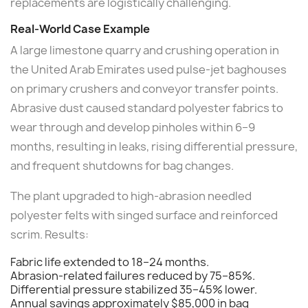
replacements are logistically challenging.
Real-World Case Example
A large limestone quarry and crushing operation in
the United Arab Emirates used pulse-jet baghouses
on primary crushers and conveyor transfer points.
Abrasive dust caused standard polyester fabrics to
wear through and develop pinholes within 6–9
months, resulting in leaks, rising differential pressure,
and frequent shutdowns for bag changes.
The plant upgraded to high-abrasion needled
polyester felts with singed surface and reinforced
scrim. Results:
Fabric life extended to 18–24 months.
Abrasion-related failures reduced by 75–85%.
Differential pressure stabilized 35–45% lower.
Annual savings approximately $85,000 in bag