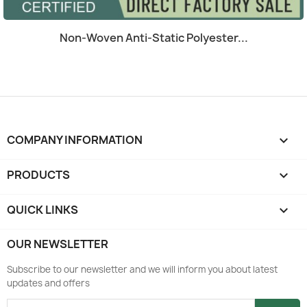
Quick view

Non-Woven Anti-Static Polyester...
COMPANY INFORMATION
keyboard_arrow_down
PRODUCTS

QUICK LINKS

OUR NEWSLETTER
Subscribe to our newsletter and we will inform you about latest
updates and offers