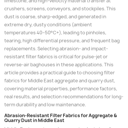
limestone, and high-velocity material transfer at
crushers, screens, conveyors, and stockpiles. This
dust is coarse, sharp-edged, and generated in
extreme dry, dusty conditions (ambient
temperatures 40–50°C+), leading to pinholes,
tearing, high differential pressure, and frequent bag
replacements. Selecting abrasion- and impact-
resistant filter fabrics is critical for pulse-jet or
reverse-air baghouses in these applications. This
article provides a practical guide to choosing filter
fabrics for Middle East aggregate and quarry dust,
covering material properties, performance factors,
real results, and selection recommendations for long-
term durability and low maintenance.
Abrasion-Resistant Filter Fabrics for Aggregate &
Quarry Dust in Middle East