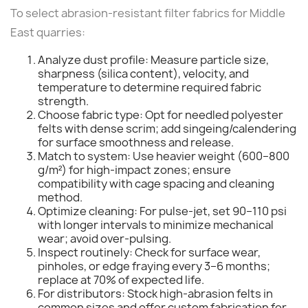
To select abrasion-resistant filter fabrics for Middle
East quarries:
Analyze dust profile: Measure particle size,
sharpness (silica content), velocity, and
temperature to determine required fabric
strength.
Choose fabric type: Opt for needled polyester
felts with dense scrim; add singeing/calendering
for surface smoothness and release.
Match to system: Use heavier weight (600–800
g/m²) for high-impact zones; ensure
compatibility with cage spacing and cleaning
method.
Optimize cleaning: For pulse-jet, set 90–110 psi
with longer intervals to minimize mechanical
wear; avoid over-pulsing.
Inspect routinely: Check for surface wear,
pinholes, or edge fraying every 3–6 months;
replace at 70% of expected life.
For distributors: Stock high-abrasion felts in
common sizes and offer custom fabrication for