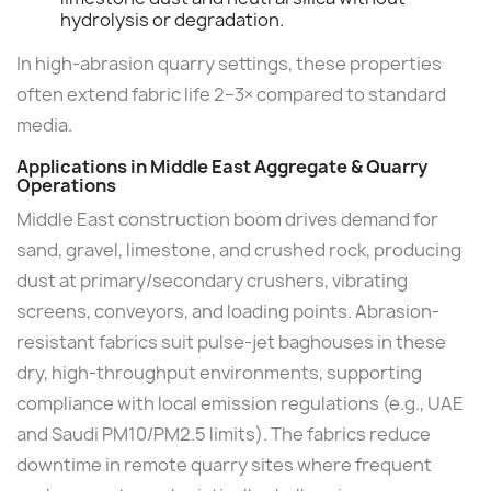
hydrolysis or degradation.
In high-abrasion quarry settings, these properties
often extend fabric life 2–3× compared to standard
media.
Applications in Middle East Aggregate & Quarry
Operations
Middle East construction boom drives demand for
sand, gravel, limestone, and crushed rock, producing
dust at primary/secondary crushers, vibrating
screens, conveyors, and loading points. Abrasion-
resistant fabrics suit pulse-jet baghouses in these
dry, high-throughput environments, supporting
compliance with local emission regulations (e.g., UAE
and Saudi PM10/PM2.5 limits). The fabrics reduce
downtime in remote quarry sites where frequent