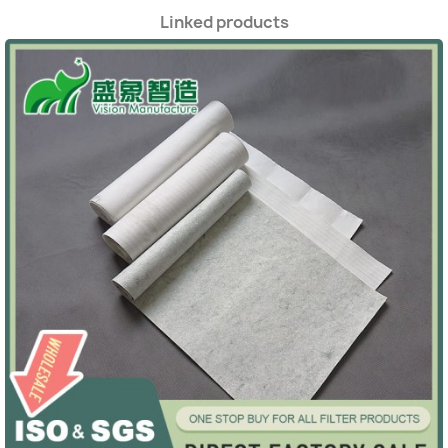
Linked products