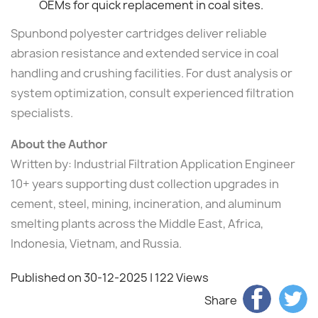
OEMs for quick replacement in coal sites.
Spunbond polyester cartridges deliver reliable
abrasion resistance and extended service in coal
handling and crushing facilities. For dust analysis or
system optimization, consult experienced filtration
specialists.
About the Author
Written by: Industrial Filtration Application Engineer
10+ years supporting dust collection upgrades in
cement, steel, mining, incineration, and aluminum
smelting plants across the Middle East, Africa,
Indonesia, Vietnam, and Russia.
Published on 30-12-2025
| 122 Views
Share