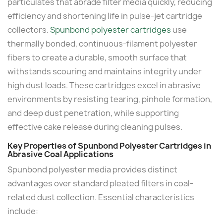
particulates that abrade filter media quickly, reducing
efficiency and shortening life in pulse-jet cartridge
collectors.
Spunbond polyester cartridges
use
thermally bonded, continuous-filament polyester
fibers to create a durable, smooth surface that
withstands scouring and maintains integrity under
high dust loads. These cartridges excel in abrasive
environments by resisting tearing, pinhole formation,
and deep dust penetration, while supporting
effective cake release during cleaning pulses.
Key Properties of Spunbond Polyester Cartridges in
Abrasive Coal Applications
Spunbond polyester media provides distinct
advantages over standard pleated filters in coal-
related dust collection. Essential characteristics
include: