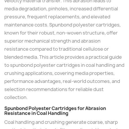
velocity material transfer. This abrasion leads to
media degradation, pinholes, increased differential
pressure, frequent replacements, and elevated
maintenance costs. Spunbond polyester cartridges,
known for their robust, non-woven structure, offer
superior mechanical strength and abrasion
resistance compared to traditional cellulose or
blended media. This article provides a practical guide
to spunbond polyester cartridges in coal handling and
crushing applications, covering media properties,
performance advantages, real-world outcomes, and
selection recommendations for reliable dust
collection.
Spunbond Polyester Cartridges for Abrasion
Resistance in Coal Handling
Coal handling and crushing generate coarse, sharp