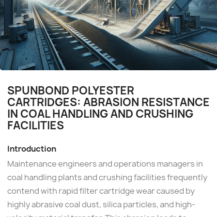
SPUNBOND POLYESTER
CARTRIDGES: ABRASION RESISTANCE
IN COAL HANDLING AND CRUSHING
FACILITIES
Introduction
Maintenance engineers and operations managers in
coal handling plants and crushing facilities frequently
contend with rapid filter cartridge wear caused by
highly abrasive coal dust, silica particles, and high-