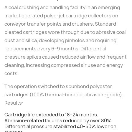
A coal crushing and handling facility in an emerging
market operated pulse-jet cartridge collectors on
conveyor transfer points and crushers. Standard
pleated cartridges wore through due to abrasive coal
dust and silica, developing pinholes and requiring
replacements every 6–9 months. Differential
pressure spikes caused reduced airflow and frequent
cleaning, increasing compressed air use and energy
costs.
The operation switched to spunbond polyester
cartridges (100% thermal-bonded, abrasion-grade).
Results:
Cartridge life extended to 18–24 months.
Abrasion-related failures reduced by over 80%.
Differential pressure stabilized 40–50% lower on