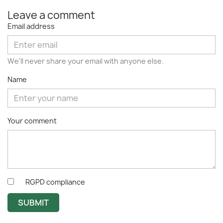
Leave a comment
Email address
We'll never share your email with anyone else.
Name
Your comment
RGPD compliance
SUBMIT