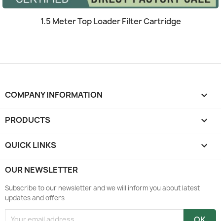
Quick view

1.5 Meter Top Loader Filter Cartridge
COMPANY INFORMATION
keyboard_arrow_down
PRODUCTS

QUICK LINKS

OUR NEWSLETTER
Subscribe to our newsletter and we will inform you about latest
updates and offers