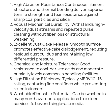
High Abrasion Resistance: Continuous filament
structure and thermal bonding deliver superior
tensile strength and tear resistance against
sharp coal particles and silica.
Robust Mechanical Durability: Withstands high-
velocity dust streams and repeated pulse
cleaning without fiber loss or structural
weakening.
Excellent Dust Cake Release: Smooth surface
promotes effective cake dislodgement, reducing
residual dust buildup and maintaining low
differential pressure.
Chemical and Moisture Tolerance: Good
resistance to coal-derived acids and moderate
humidity levels common in handling facilities.
High Filtration Efficiency: Typically MERV 12–15
rating, capturing fine coal fines while preventing
re-entrainment.
Washable/Reusable Potential: Can be washed in
many non-hazardous applications to extend
service life beyond single-use media.