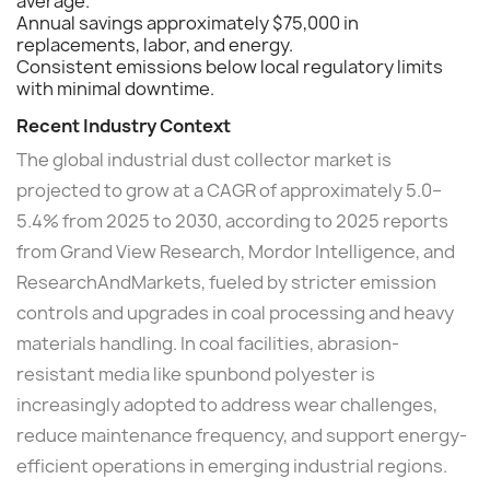
average.
Annual savings approximately $75,000 in
replacements, labor, and energy.
Consistent emissions below local regulatory limits
with minimal downtime.
Recent Industry Context
The global industrial dust collector market is
projected to grow at a CAGR of approximately 5.0–
5.4% from 2025 to 2030, according to 2025 reports
from Grand View Research, Mordor Intelligence, and
ResearchAndMarkets, fueled by stricter emission
controls and upgrades in coal processing and heavy
materials handling. In coal facilities, abrasion-
resistant media like spunbond polyester is
increasingly adopted to address wear challenges,
reduce maintenance frequency, and support energy-
efficient operations in emerging industrial regions.