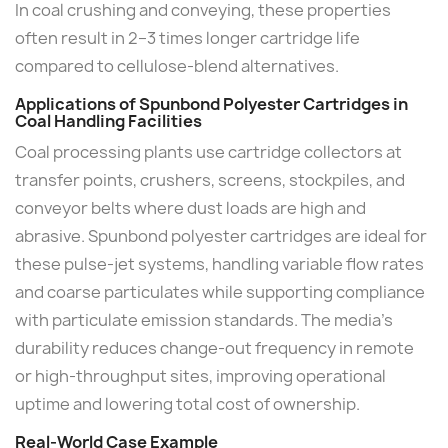
In coal crushing and conveying, these properties
often result in 2–3 times longer cartridge life
compared to cellulose-blend alternatives.
Applications of Spunbond Polyester Cartridges in
Coal Handling Facilities
Coal processing plants use cartridge collectors at
transfer points, crushers, screens, stockpiles, and
conveyor belts where dust loads are high and
abrasive. Spunbond polyester cartridges are ideal for
these pulse-jet systems, handling variable flow rates
and coarse particulates while supporting compliance
with particulate emission standards. The media's
durability reduces change-out frequency in remote
or high-throughput sites, improving operational
uptime and lowering total cost of ownership.
Real-World Case Example