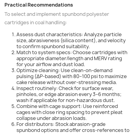
Practical Recommendations
To select and implement spunbond polyester
cartridges in coal handling:
Assess dust characteristics: Analyze particle
size, abrasiveness (silica content), and velocity
to confirm spunbond suitability.
Match to system specs: Choose cartridges with
appropriate diameter/length and MERV rating
for your airflow and dust load.
Optimize cleaning: Use clean-on-demand
pulsing (ΔP-based) with 80–100 psi to maximize
cake release without over-stressing media.
Inspect routinely: Check for surface wear,
pinholes, or edge abrasion every 3–6 months;
wash if applicable for non-hazardous dust.
Combine with cage support: Use reinforced
cages with close ring spacing to prevent pleat
collapse under abrasion loads.
For distributors: Stock abrasion-grade
spunbond options and offer cross-references to