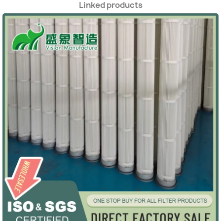
Linked products