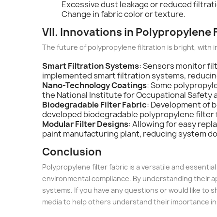
Excessive dust leakage or reduced filtra
Change in fabric color or texture.
VII. Innovations in Polypropylene 
The future of polypropylene filtration is bright, with i
Smart Filtration Systems
: Sensors monitor fi
implemented smart filtration systems, reduc
Nano-Technology Coatings
: Some polypropyle
the National Institute for Occupational Safet
Biodegradable Filter Fabric
: Development of b
developed biodegradable polypropylene filter
Modular Filter Designs
: Allowing for easy rep
paint manufacturing plant, reducing system 
Conclusion
Polypropylene filter fabric is a versatile and essenti
environmental compliance. By understanding their appl
systems. If you have any questions or would like to sh
media to help others understand their importance in