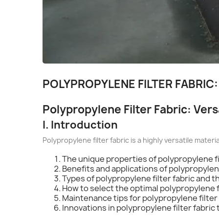
POLYPROPYLENE FILTER FABRIC:
Polypropylene Filter Fabric: Versa
I. Introduction
Polypropylene filter fabric is a highly versatile materi
The unique properties of polypropylene fi
Benefits and applications of polypropylene
Types of polypropylene filter fabric and t
How to select the optimal polypropylene f
Maintenance tips for polypropylene filter 
Innovations in polypropylene filter fabric