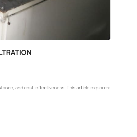
ILTRATION
esistance, and cost-effectiveness. This article explores: