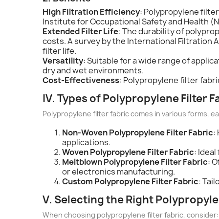
High Filtration Efficiency
: Polypropylene filte
Institute for Occupational Safety and Health (N
Extended Filter Life
: The durability of polypro
costs. A survey by the International Filtration 
filter life.
Versatility
: Suitable for a wide range of applic
dry and wet environments.
Cost-Effectiveness
: Polypropylene filter fabr
IV. Types of Polypropylene Filter F
Polypropylene filter fabric comes in various forms, ea
Non-Woven Polypropylene Filter Fabric
:
applications.
Woven Polypropylene Filter Fabric
: Idea
Meltblown Polypropylene Filter Fabric
: O
or electronics manufacturing.
Custom Polypropylene Filter Fabric
: Tai
V. Selecting the Right Polypropyle
When choosing polypropylene filter fabric, consider: