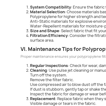
System Compatibility
: Ensure the fabric 
Material Selection
: Choose materials ba
Polypropylene for higher strength and t
Anti-Static materials for explosive envir
Water-Repellent materials for moisture-
Size and Shape
: Select fabric that fit y
Filtration Efficiency
: Consider the filtra
surface area.
VI. Maintenance Tips for Polypropy
Proper maintenance ensures your polypropylene filter
Regular Inspections
: Check for wear, dam
Cleaning
: Use pulse jet cleaning or manu
Turn off the system.
Remove the filter fabric.
Use compressed air to blow dust off the f
If dust is stubborn, gently tap or shake the
Inspect the fabric for damage or wear befo
Replacement
: Replace fabric when they s
Visible damage or tears in the fabric.