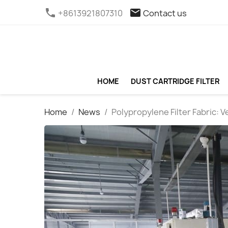
phone
email
+8613921807310
Contact us
HOME
DUST CARTRIDGE FILTER
Home
News
Polypropylene Filter Fabric: Ve