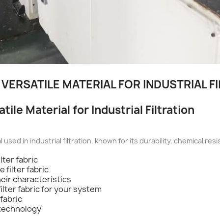
 VERSATILE MATERIAL FOR INDUSTRIAL F
tile Material for Industrial Filtration
al used in industrial filtration, known for its durability, chemical r
lter fabric
 filter fabric
heir characteristics
ilter fabric for your system
fabric
 technology