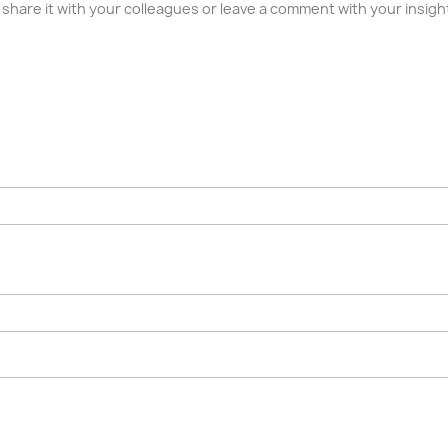
ase share it with your colleagues or leave a comment with your insi