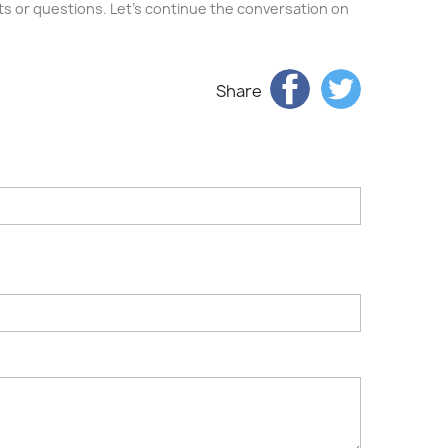
ghts or questions. Let's continue the conversation on
Share