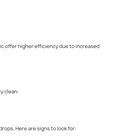
ric offer higher efficiency due to increased
y clean:
drops. Here are signs to look for: