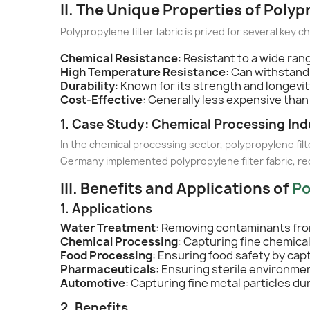
II. The Unique Properties of Polyp
Polypropylene filter fabric is prized for several key c
Chemical Resistance
: Resistant to a wide ran
High Temperature Resistance
: Can withstand
Durability
: Known for its strength and longevi
Cost-Effective
: Generally less expensive than
1. Case Study: Chemical Processing Ind
In the chemical processing sector, polypropylene fil
Germany implemented polypropylene filter fabric, re
III. Benefits and Applications of
Po
1. Applications
Water Treatment
: Removing contaminants fro
Chemical Processing
: Capturing fine chemica
Food Processing
: Ensuring food safety by cap
Pharmaceuticals
: Ensuring sterile environme
Automotive
: Capturing fine metal particles du
2. Benefits