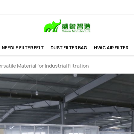
NEEDLE FILTER FELT
DUST FILTER BAG
HVAC AIR FILTER
rsatile Material for Industrial Filtration