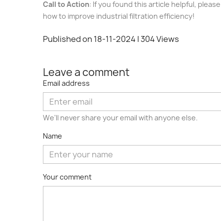
Call to Action
: If you found this article helpful, ple
how to improve industrial filtration efficiency!
Published on 18-11-2024
| 304 Views
Leave a comment
Email address
We'll never share your email with anyone else.
Name
Your comment