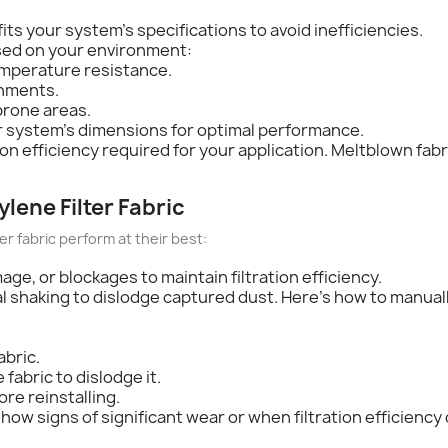
fits your system's specifications to avoid inefficiencies.
sed on your environment:
emperature resistance.
onments.
prone areas.
our system's dimensions for optimal performance.
tion efficiency required for your application. Meltblown fab
lene Filter Fabric
 fabric perform at their best:
age, or blockages to maintain filtration efficiency.
al shaking to dislodge captured dust. Here's how to manuall
abric.
 fabric to dislodge it.
re reinstalling.
how signs of significant wear or when filtration efficiency 