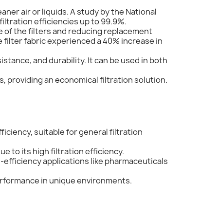
aner air or liquids. A study by the National
iltration efficiencies up to 99.9%.
fe of the filters and reducing replacement
e filter fabric experienced a 40% increase in
stance, and durability. It can be used in both
s, providing an economical filtration solution.
ficiency, suitable for general filtration
 to its high filtration efficiency.
h-efficiency applications like pharmaceuticals
performance in unique environments.