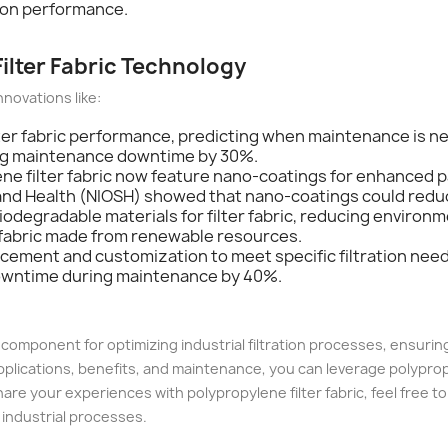
tion performance.
Filter Fabric Technology
nnovations like:
lter fabric performance, predicting when maintenance is ne
ing maintenance downtime by 30%.
ne filter fabric now feature nano-coatings for enhanced pa
y and Health (NIOSH) showed that nano-coatings could redu
iodegradable materials for filter fabric, reducing environ
 fabric made from renewable resources.
lacement and customization to meet specific filtration ne
downtime during maintenance by 40%.
al component for optimizing industrial filtration processes, ensuri
ications, benefits, and maintenance, you can leverage polypropylen
are your experiences with polypropylene filter fabric, feel free to
 industrial processes.