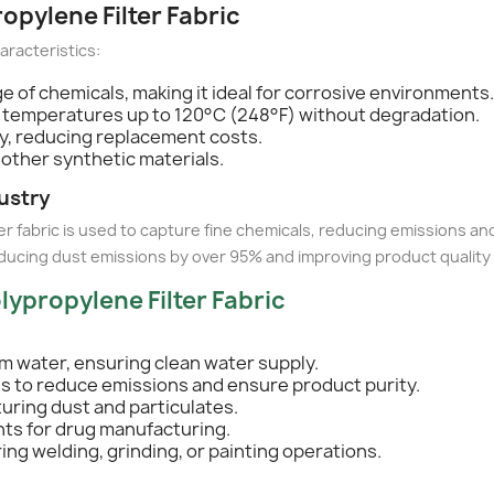
ropylene Filter Fabric
haracteristics:
ge of chemicals, making it ideal for corrosive environments.
 temperatures up to 120°C (248°F) without degradation.
ty, reducing replacement costs.
 other synthetic materials.
ustry
ter fabric is used to capture fine chemicals, reducing emissions a
ducing dust emissions by over 95% and improving product quality
lypropylene Filter Fabric
m water, ensuring clean water supply.
ls to reduce emissions and ensure product purity.
turing dust and particulates.
nts for drug manufacturing.
ring welding, grinding, or painting operations.