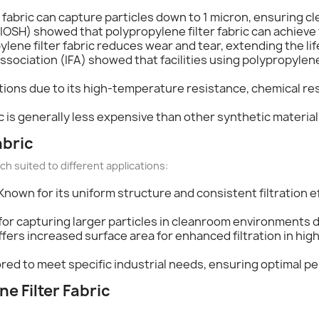
r fabric can capture particles down to 1 micron, ensuring cle
IOSH) showed that polypropylene filter fabric can achieve f
pylene filter fabric reduces wear and tear, extending the li
Association (IFA) showed that facilities using polypropylen
ations due to its high-temperature resistance, chemical resi
ic is generally less expensive than other synthetic material
abric
ch suited to different applications:
 Known for its uniform structure and consistent filtration ef
l for capturing larger particles in cleanroom environments due
ffers increased surface area for enhanced filtration in hig
lored to meet specific industrial needs, ensuring optimal 
ne Filter Fabric