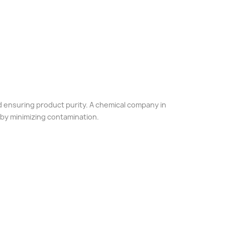
nd ensuring product purity. A chemical company in
 by minimizing contamination.