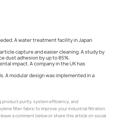
eded. A water treatment facility in Japan
rticle capture and easier cleaning. A study by
ce dust adhesion by up to 85%.
mental impact. A company in the UK has
eds. A modular design was implemented in a
ng product purity, system efficiency, and
e filter fabric to improve your industrial filtration
 leave a comment below or share this article on social