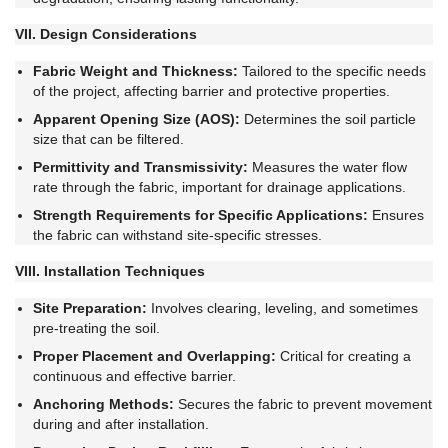
VII. Design Considerations
Fabric Weight and Thickness:
Tailored to the specific needs
of the project, affecting barrier and protective properties.
Apparent Opening Size (AOS):
Determines the soil particle
size that can be filtered.
Permittivity and Transmissivity:
Measures the water flow
rate through the fabric, important for drainage applications.
Strength Requirements for Specific Applications:
Ensures
the fabric can withstand site-specific stresses.
VIII. Installation Techniques
Site Preparation:
Involves clearing, leveling, and sometimes
pre-treating the soil.
Proper Placement and Overlapping:
Critical for creating a
continuous and effective barrier.
Anchoring Methods:
Secures the fabric to prevent movement
during and after installation.