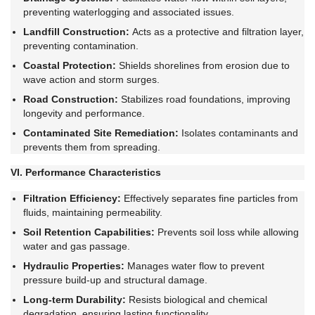
preventing waterlogging and associated issues.
Landfill Construction:
Acts as a protective and filtration layer,
preventing contamination.
Coastal Protection:
Shields shorelines from erosion due to
wave action and storm surges.
Road Construction:
Stabilizes road foundations, improving
longevity and performance.
Contaminated Site Remediation:
Isolates contaminants and
prevents them from spreading.
VI. Performance Characteristics
Filtration Efficiency:
Effectively separates fine particles from
fluids, maintaining permeability.
Soil Retention Capabilities:
Prevents soil loss while allowing
water and gas passage.
Hydraulic Properties:
Manages water flow to prevent
pressure build-up and structural damage.
Long-term Durability:
Resists biological and chemical
degradation, ensuring lasting functionality.