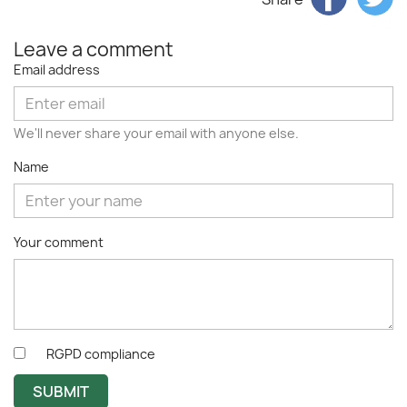
Leave a comment
Email address
We'll never share your email with anyone else.
Name
Your comment
RGPD compliance
SUBMIT