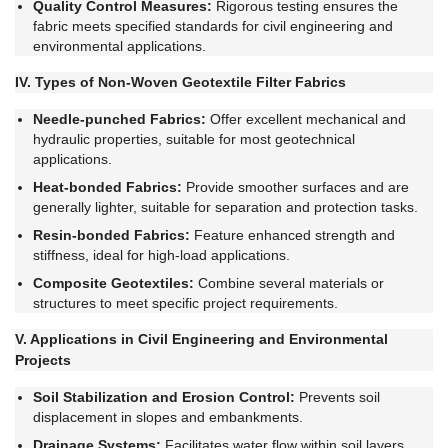
Quality Control Measures:
Rigorous testing ensures the
fabric meets specified standards for civil engineering and
environmental applications.
IV. Types of Non-Woven Geotextile Filter Fabrics
Needle-punched Fabrics:
Offer excellent mechanical and
hydraulic properties, suitable for most geotechnical
applications.
Heat-bonded Fabrics:
Provide smoother surfaces and are
generally lighter, suitable for separation and protection tasks.
Resin-bonded Fabrics:
Feature enhanced strength and
stiffness, ideal for high-load applications.
Composite Geotextiles:
Combine several materials or
structures to meet specific project requirements.
V. Applications in Civil Engineering and Environmental
Projects
Soil Stabilization and Erosion Control:
Prevents soil
displacement in slopes and embankments.
Drainage Systems:
Facilitates water flow within soil layers,