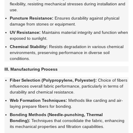
flexibility, resisting mechanical stresses during installation and
use.
Puncture Resistance:
Ensures durability against physical
damage from stones or equipment.
UV Resistance:
Maintains material integrity and function when
exposed to sunlight.
Chemical Stability:
Resists degradation in various chemical
environments, preserving performance in diverse soil
conditions.
III. Manufacturing Process
Fiber Selection (Polypropylene, Polyester):
Choice of fibers
influences overall fabric performance, particularly in terms of
durability and chemical resistance.
Web Formation Techniques:
Methods like carding and air-
laying prepare fibers for bonding.
Bonding Methods (Needle-punching, Thermal
Bonding):
Techniques that consolidate the fabric, enhancing
its mechanical properties and filtration capabilities.