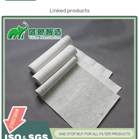
Linked products