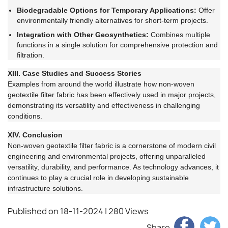
Biodegradable Options for Temporary Applications:
Offer
environmentally friendly alternatives for short-term projects.
Integration with Other Geosynthetics:
Combines multiple
functions in a single solution for comprehensive protection and
filtration.
XIII. Case Studies and Success Stories
Examples from around the world illustrate how non-woven
geotextile filter fabric has been effectively used in major projects,
demonstrating its versatility and effectiveness in challenging
conditions.
XIV. Conclusion
Non-woven geotextile filter fabric is a cornerstone of modern civil
engineering and environmental projects, offering unparalleled
versatility, durability, and performance. As technology advances, it
continues to play a crucial role in developing sustainable
infrastructure solutions.
Published on 18-11-2024
| 280 Views
Share