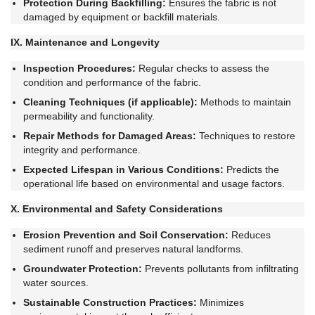
Protection During Backfilling:
Ensures the fabric is not
damaged by equipment or backfill materials.
IX. Maintenance and Longevity
Inspection Procedures:
Regular checks to assess the
condition and performance of the fabric.
Cleaning Techniques (if applicable):
Methods to maintain
permeability and functionality.
Repair Methods for Damaged Areas:
Techniques to restore
integrity and performance.
Expected Lifespan in Various Conditions:
Predicts the
operational life based on environmental and usage factors.
X. Environmental and Safety Considerations
Erosion Prevention and Soil Conservation:
Reduces
sediment runoff and preserves natural landforms.
Groundwater Protection:
Prevents pollutants from infiltrating
water sources.
Sustainable Construction Practices:
Minimizes