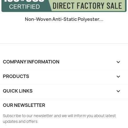
Quick view

Non-Woven Anti-Static Polyester...
COMPANY INFORMATION
keyboard_arrow_down
PRODUCTS

QUICK LINKS

OUR NEWSLETTER
Subscribe to our newsletter and we will inform you about latest
updates and offers