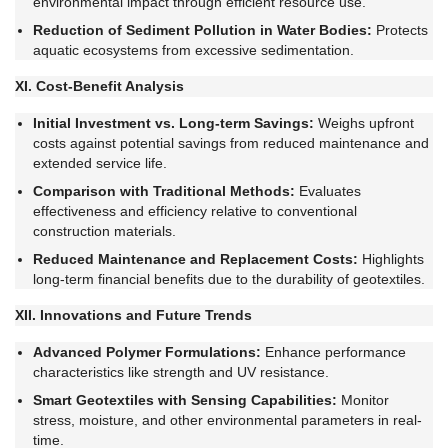
environmental impact through efficient resource use.
Reduction of Sediment Pollution in Water Bodies:
Protects
aquatic ecosystems from excessive sedimentation.
XI. Cost-Benefit Analysis
Initial Investment vs. Long-term Savings:
Weighs upfront
costs against potential savings from reduced maintenance and
extended service life.
Comparison with Traditional Methods:
Evaluates
effectiveness and efficiency relative to conventional
construction materials.
Reduced Maintenance and Replacement Costs:
Highlights
long-term financial benefits due to the durability of geotextiles.
XII. Innovations and Future Trends
Advanced Polymer Formulations:
Enhance performance
characteristics like strength and UV resistance.
Smart Geotextiles with Sensing Capabilities:
Monitor
stress, moisture, and other environmental parameters in real-
time.