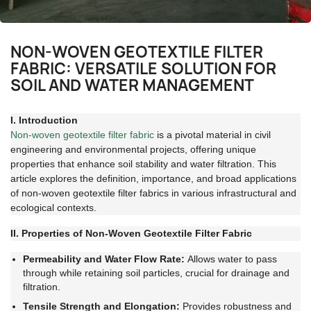
NON-WOVEN GEOTEXTILE FILTER
FABRIC: VERSATILE SOLUTION FOR
SOIL AND WATER MANAGEMENT
I. Introduction
Non-woven geotextile filter fabric
is a pivotal material in civil
engineering and environmental projects, offering unique
properties that enhance soil stability and water filtration. This
article explores the definition, importance, and broad applications
of non-woven geotextile filter fabrics in various infrastructural and
ecological contexts.
II. Properties of Non-Woven Geotextile Filter Fabric
Permeability and Water Flow Rate:
Allows water to pass
through while retaining soil particles, crucial for drainage and
filtration.
Tensile Strength and Elongation:
Provides robustness and