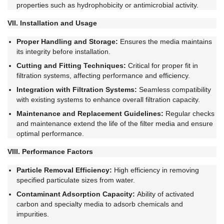
properties such as hydrophobicity or antimicrobial activity.
VII. Installation and Usage
Proper Handling and Storage:
Ensures the media maintains
its integrity before installation.
Cutting and Fitting Techniques:
Critical for proper fit in
filtration systems, affecting performance and efficiency.
Integration with Filtration Systems:
Seamless compatibility
with existing systems to enhance overall filtration capacity.
Maintenance and Replacement Guidelines:
Regular checks
and maintenance extend the life of the filter media and ensure
optimal performance.
VIII. Performance Factors
Particle Removal Efficiency:
High efficiency in removing
specified particulate sizes from water.
Contaminant Adsorption Capacity:
Ability of activated
carbon and specialty media to adsorb chemicals and
impurities.