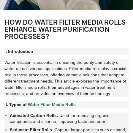
HOW DO WATER FILTER MEDIA ROLLS
ENHANCE WATER PURIFICATION
PROCESSES?
I. Introduction
Water filtration is essential in ensuring the purity and safety of
water across various applications. Filter media rolls play a crucial
role in these processes, offering versatile solutions that adapt to
different treatment needs. This article explores the importance of
water filter media rolls, their advantages in water treatment
processes, and provides an overview of their technology.
II. Types of
Water Filter Media Rolls
Activated Carbon Rolls:
Used for removing organic
compounds and chlorine, improving taste and odor.
Sediment Filter Rolls:
Capture larger particles such as sand,