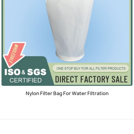
Quick view

Nylon Filter Bag For Water Filtration