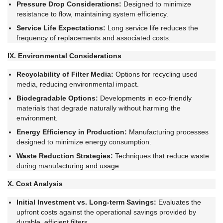
Pressure Drop Considerations:
Designed to minimize
resistance to flow, maintaining system efficiency.
Service Life Expectations:
Long service life reduces the
frequency of replacements and associated costs.
IX. Environmental Considerations
Recyclability of Filter Media:
Options for recycling used
media, reducing environmental impact.
Biodegradable Options:
Developments in eco-friendly
materials that degrade naturally without harming the
environment.
Energy Efficiency in Production:
Manufacturing processes
designed to minimize energy consumption.
Waste Reduction Strategies:
Techniques that reduce waste
during manufacturing and usage.
X. Cost Analysis
Initial Investment vs. Long-term Savings:
Evaluates the
upfront costs against the operational savings provided by
durable, efficient filters.