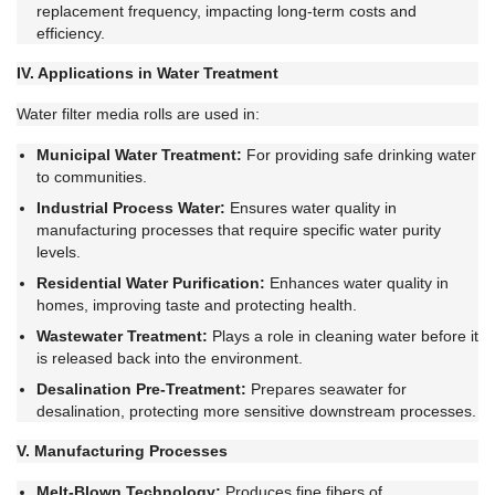
replacement frequency, impacting long-term costs and
efficiency.
IV. Applications in Water Treatment
Water filter media rolls are used in:
Municipal Water Treatment:
For providing safe drinking water
to communities.
Industrial Process Water:
Ensures water quality in
manufacturing processes that require specific water purity
levels.
Residential Water Purification:
Enhances water quality in
homes, improving taste and protecting health.
Wastewater Treatment:
Plays a role in cleaning water before it
is released back into the environment.
Desalination Pre-Treatment:
Prepares seawater for
desalination, protecting more sensitive downstream processes.
V. Manufacturing Processes
Melt-Blown Technology:
Produces fine fibers of