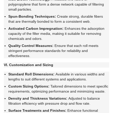
polypropylene that form a dense network capable of filtering
small particles.
Spun-Bonding Techniques:
Create strong, durable fibers
that are thermally bonded to form a consistent web.
Activated Carbon Impregnation:
Enhances the adsorption
capacity of the filter media, making it suitable for removing
chemicals and odors.
Quality Control Measures:
Ensure that each roll meets
stringent performance standards for reliability and
effectiveness.
VI. Customization and Sizing
Standard Roll Dimensions:
Available in various widths and
lengths to suit different systems and applications.
Custom Sizing Options:
Tailored dimensions to meet specific
requirements, optimizing performance and minimizing waste.
Density and Thickness Variations:
Adjusted to balance
filtration efficiency with pressure drop and flow rate.
Surface Treatments and Finishes:
Enhance functional