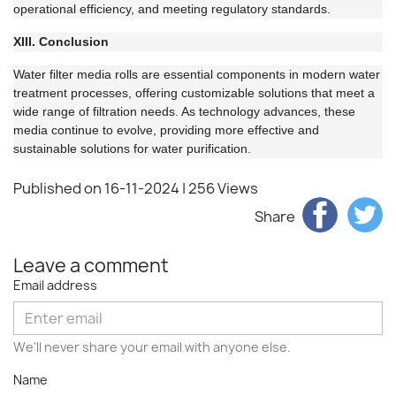
operational efficiency, and meeting regulatory standards.
XIII. Conclusion
Water filter media rolls are essential components in modern water
treatment processes, offering customizable solutions that meet a
wide range of filtration needs. As technology advances, these
media continue to evolve, providing more effective and
sustainable solutions for water purification.
Published on 16-11-2024
| 256 Views
Share
Leave a comment
Email address
We'll never share your email with anyone else.
Name