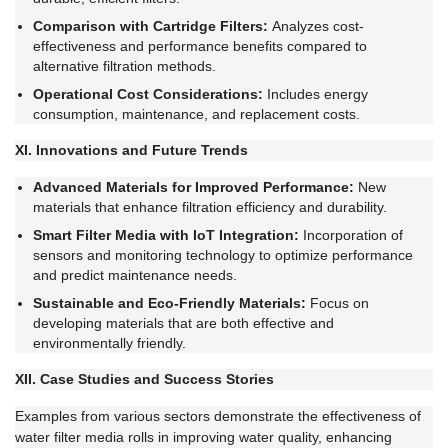
Comparison with Cartridge Filters:
Analyzes cost-
effectiveness and performance benefits compared to
alternative filtration methods.
Operational Cost Considerations:
Includes energy
consumption, maintenance, and replacement costs.
XI. Innovations and Future Trends
Advanced Materials for Improved Performance:
New
materials that enhance filtration efficiency and durability.
Smart Filter Media with IoT Integration:
Incorporation of
sensors and monitoring technology to optimize performance
and predict maintenance needs.
Sustainable and Eco-Friendly Materials:
Focus on
developing materials that are both effective and
environmentally friendly.
XII. Case Studies and Success Stories
Examples from various sectors demonstrate the effectiveness of
water filter media rolls in improving water quality, enhancing