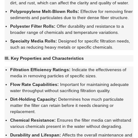
dirt, and rust, which can affect the clarity and quality of water.
Polypropylene Melt-Blown Rolls:
Effective for removing finer
sediments and particulates due to their dense fiber structure.
Polyester Filter Rolls:
Offer durability and resistance to a
broader range of chemicals and temperature variations.
Specialty Media Rolls:
Designed for specific filtration needs,
such as reducing heavy metals or specific chemicals.
III. Key Properties and Characteristics
Filtration Efficiency Ratings:
Indicate the effectiveness of
media in removing particles of specific sizes.
Flow Rate Capabilities:
Important for maintaining adequate
water throughput without sacrificing filtration quality.
Dirt-Holding Capacity:
Determines how much particulate
matter the filter can retain before it needs cleaning or
replacement.
Chemical Resistance:
Ensures the filter media can withstand
various chemicals present in the water without degrading.
Durability and Lifespan:
Affects the overall maintenance and