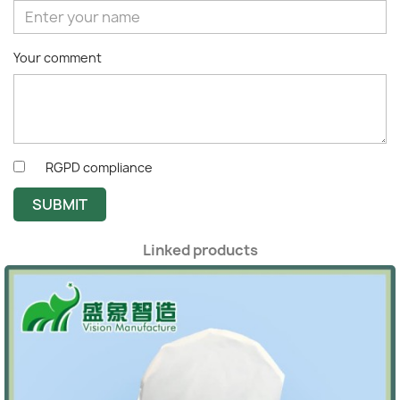
Your comment
RGPD compliance
SUBMIT
Linked products