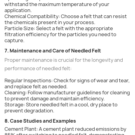
withstand the maximum temperature of your
application.
Chemical Compatibility: Choose a felt that can resist
the chemicals present in your process.
Particle Size: Select a felt with the appropriate
filtration efficiency for the particles you need to
capture.
7. Maintenance and Care of Needled Felt
Proper maintenance is crucial for the longevity and
performance of needled felt:
Regular Inspections: Check for signs of wear and tear,
and replace felt as needed.
Cleaning: Follow manufacturer guidelines for cleaning
to prevent damage and maintain efficiency.
Storage: Store needled felt in a cool, dry place to
prevent degradation.
8. Case Studies and Examples
Cement Plant: A cement plant reduced emissions by
85% after switching to needled felt, demonstrating