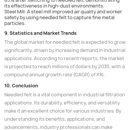
its effectiveness in high-dust environments.
Steel Mill: A steel mill improved air quality and worker
safety by using needled felt to capture fine metal
particles.
9. Statistics and Market Trends
The global market for needled felt is expected to grow
significantly, driven by increasing demand in industrial
applications. According to recent reports, the market
is projected to reach millions of dollars by 2030, with a
compound annual growth rate (CAGR) of X%.
10. Conclusion
Needled felt is a vital component in industrial filtration
applications. Its durability, efficiency, and versatility
make it an excellent choice for various industries. By
understanding its benefits, applications, and
advancements, industry professionals can make