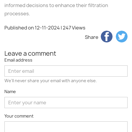
informed decisions to enhance their filtration
processes.
Published on 12-11-2024
| 247 Views
Share
Leave a comment
Email address
We'll never share your email with anyone else.
Name
Your comment