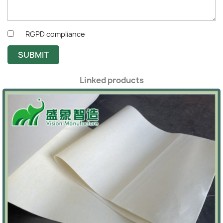
RGPD compliance
SUBMIT
Linked products