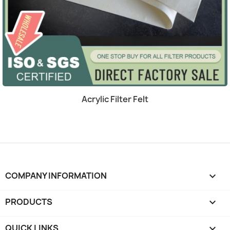
Quick view

Acrylic Filter Felt
COMPANY INFORMATION
keyboard_arrow_down
PRODUCTS

QUICK LINKS
