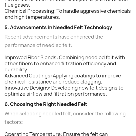
flue gases.
Chemical Processing: To handle aggressive chemicals
and high temperatures.
5. Advancements in Needled Felt Technology
Recent advancements have enhanced the
performance of needled felt:
Improved Fiber Blends: Combining needled felt with
other fibers to enhance filtration efficiency and
durability.
Advanced Coatings: Applying coatings to improve
chemical resistance and reduce clogging.
Innovative Designs: Developing new felt designs to
optimize airflow and filtration performance.
6. Choosing the Right Needled Felt
When selecting needled felt, consider the following
factors:
Operating Temperature: Ensure the felt can