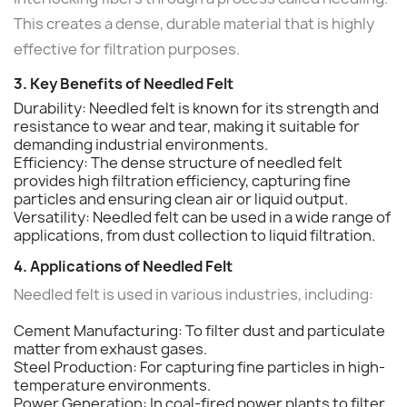
This creates a dense, durable material that is highly
effective for filtration purposes.
3. Key Benefits of Needled Felt
Durability: Needled felt is known for its strength and
resistance to wear and tear, making it suitable for
demanding industrial environments.
Efficiency: The dense structure of needled felt
provides high filtration efficiency, capturing fine
particles and ensuring clean air or liquid output.
Versatility: Needled felt can be used in a wide range of
applications, from dust collection to liquid filtration.
4. Applications of Needled Felt
Needled felt is used in various industries, including:
Cement Manufacturing: To filter dust and particulate
matter from exhaust gases.
Steel Production: For capturing fine particles in high-
temperature environments.
Power Generation: In coal-fired power plants to filter