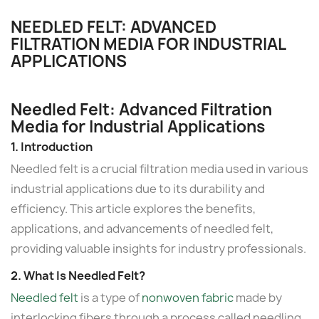
NEEDLED FELT: ADVANCED
FILTRATION MEDIA FOR INDUSTRIAL
APPLICATIONS
Needled Felt: Advanced Filtration
Media for Industrial Applications
1. Introduction
Needled felt is a crucial filtration media used in various
industrial applications due to its durability and
efficiency. This article explores the benefits,
applications, and advancements of needled felt,
providing valuable insights for industry professionals.
2. What Is Needled Felt?
Needled felt
is a type of
nonwoven fabric
made by
interlocking fibers through a process called needling.