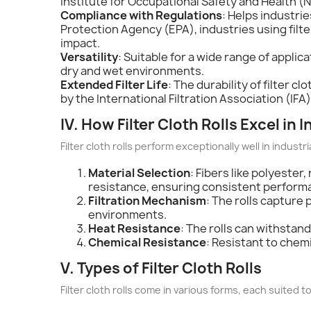
Institute for Occupational Safety and Health (NI
Compliance with Regulations
: Helps industri
Protection Agency (EPA), industries using filte
impact.
Versatility
: Suitable for a wide range of applic
dry and wet environments.
Extended Filter Life
: The durability of filter 
by the International Filtration Association (IFA) 
IV. How Filter Cloth Rolls Excel in I
Filter cloth rolls perform exceptionally well in industri
Material Selection
: Fibers like polyeste
resistance, ensuring consistent perform
Filtration Mechanism
: The rolls capture 
environments.
Heat Resistance
: The rolls can withsta
Chemical Resistance
: Resistant to chem
V. Types of Filter Cloth Rolls
Filter cloth rolls come in various forms, each suited t