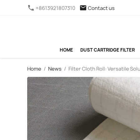
phone
email
+8613921807310
Contact us
HOME
DUST CARTRIDGE FILTER
Home
News
Filter Cloth Roll: Versatile Sol