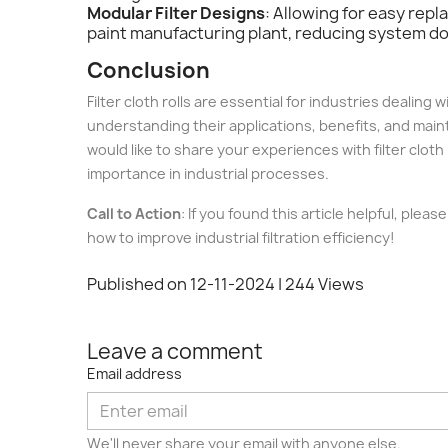
Modular Filter Designs
: Allowing for easy rep
paint manufacturing plant, reducing system 
Conclusion
Filter cloth rolls are essential for industries dealin
understanding their applications, benefits, and mainte
would like to share your experiences with filter cloth
importance in industrial processes.
Call to Action
: If you found this article helpful, ple
how to improve industrial filtration efficiency!
Published on 12-11-2024
| 244 Views
Leave a comment
Email address
We'll never share your email with anyone else.