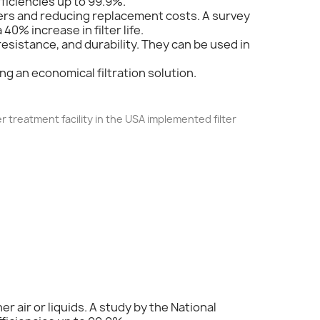
fficiencies up to 99.9%.
filters and reducing replacement costs. A survey
40% increase in filter life.
resistance, and durability. They can be used in
ing an economical filtration solution.
r treatment facility in the USA implemented filter
er air or liquids. A study by the National