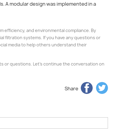
eds. A modular design was implemented in a
stem efficiency, and environmental compliance. By
al filtration systems. If you have any questions or
social media to help others understand their
ghts or questions. Let's continue the conversation on
Share