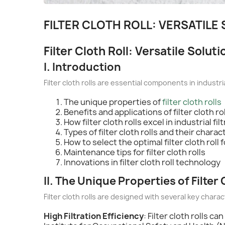
FILTER CLOTH ROLL: VERSATILE
Filter Cloth Roll: Versatile Soluti
I. Introduction
Filter cloth rolls are essential components in industria
The unique properties of
filter cloth rolls
Benefits and applications of filter cloth ro
How filter cloth rolls excel in industrial fil
Types of filter cloth rolls and their charac
How to select the optimal filter cloth roll
Maintenance tips for filter cloth rolls
Innovations in filter cloth roll technology
II. The Unique Properties of Filter 
Filter cloth rolls are designed with several key charac
High Filtration Efficiency
: Filter cloth rolls c