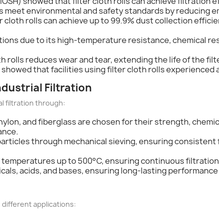
OSH) showed that filter cloth rolls can achieve filtration e
es meet environmental and safety standards by reducing e
r cloth rolls can achieve up to 99.9% dust collection effici
ations due to its high-temperature resistance, chemical resi
cloth rolls reduces wear and tear, extending the life of the 
showed that facilities using filter cloth rolls experienced a 
ndustrial Filtration
al filtration through:
r, nylon, and fiberglass are chosen for their strength, che
ance.
particles through mechanical sieving, ensuring consistent f
nd temperatures up to 500°C, ensuring continuous filtratio
icals, acids, and bases, ensuring long-lasting performanc
o different applications: