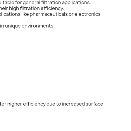
itable for general filtration applications.
ir high filtration efficiency.
plications like pharmaceuticals or electronics
e in unique environments.
offer higher efficiency due to increased surface