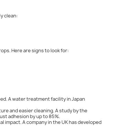
y clean:
ops. Here are signs to look for:
ed. A water treatment facility in Japan
ture and easier cleaning. A study by the
dust adhesion by up to 85%.
ntal impact. A company in the UK has developed