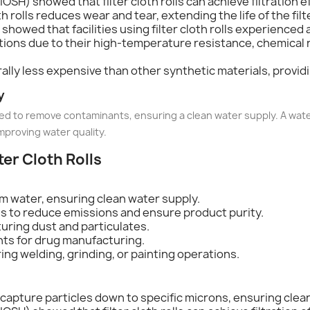
OSH) showed that filter cloth rolls can achieve filtration e
cloth rolls reduces wear and tear, extending the life of the 
showed that facilities using filter cloth rolls experienced a 
cations due to their high-temperature resistance, chemical 
nerally less expensive than other synthetic materials, provid
y
 used to remove contaminants, ensuring a clean water supply. A wate
mproving water quality.
lter Cloth Rolls
m water, ensuring clean water supply.
ls to reduce emissions and ensure product purity.
turing dust and particulates.
nts for drug manufacturing.
ring welding, grinding, or painting operations.
an capture particles down to specific microns, ensuring clean