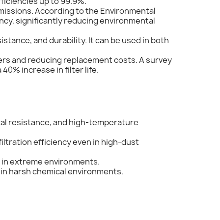
fficiencies up to 99.9%.
missions. According to the Environmental
ency, significantly reducing environmental
stance, and durability. It can be used in both
filters and reducing replacement costs. A survey
40% increase in filter life.
mical resistance, and high-temperature
iltration efficiency even in high-dust
n in extreme environments.
e in harsh chemical environments.