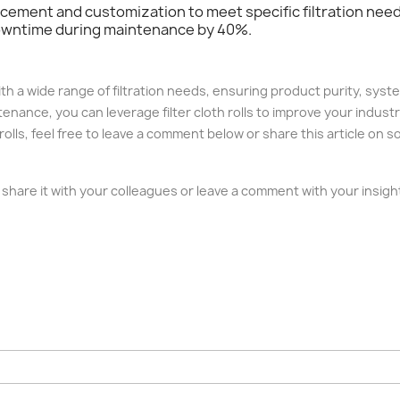
lacement and customization to meet specific filtration ne
downtime during maintenance by 40%.
g with a wide range of filtration needs, ensuring product purity, sy
nance, you can leverage filter cloth rolls to improve your industri
 rolls, feel free to leave a comment below or share this article on 
ase share it with your colleagues or leave a comment with your insi