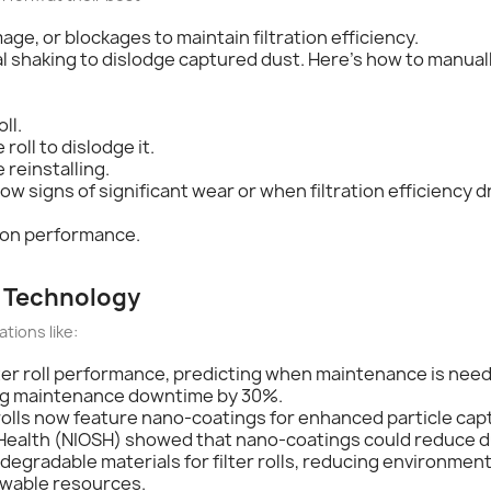
age, or blockages to maintain filtration efficiency.
al shaking to dislodge captured dust. Here's how to manuall
ll.
roll to dislodge it.
 reinstalling.
ow signs of significant wear or when filtration efficiency dr
tion performance.
ll Technology
ations like:
lter roll performance, predicting when maintenance is need
ing maintenance downtime by 30%.
h rolls now feature nano-coatings for enhanced particle cap
d Health (NIOSH) showed that nano-coatings could reduce 
degradable materials for filter rolls, reducing environme
ewable resources.