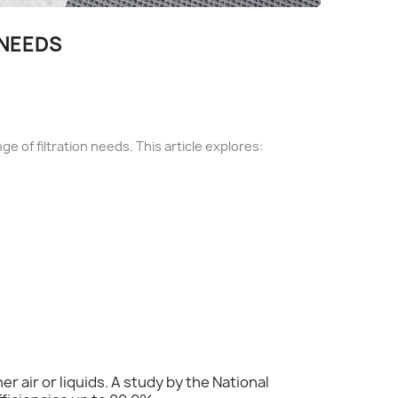
 NEEDS
nge of filtration needs. This article explores:
er air or liquids. A study by the National