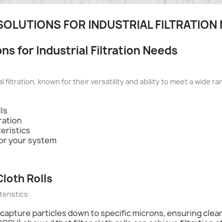
 SOLUTIONS FOR INDUSTRIAL FILTRATION
ons for Industrial Filtration Needs
l filtration, known for their versatility and ability to meet a wide ra
lls
tration
teristics
 for your system
Cloth Rolls
teristics:
an capture particles down to specific microns, ensuring clean