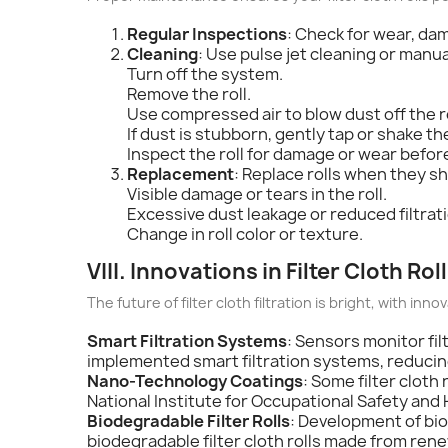
Regular Inspections
: Check for wear, dam
Cleaning
: Use pulse jet cleaning or manu
Turn off the system.
Remove the roll.
Use compressed air to blow dust off the ro
If dust is stubborn, gently tap or shake the 
Inspect the roll for damage or wear before
Replacement
: Replace rolls when they sh
Visible damage or tears in the roll.
Excessive dust leakage or reduced filtra
Change in roll color or texture.
VIII. Innovations in Filter Cloth Ro
The future of filter cloth filtration is bright, with innov
Smart Filtration Systems
: Sensors monitor fi
implemented smart filtration systems, reduc
Nano-Technology Coatings
: Some filter clot
National Institute for Occupational Safety an
Biodegradable Filter Rolls
: Development of bio
biodegradable filter cloth rolls made from ren