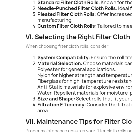
Standard Filter Cloth Rolls
: Known for the
Needle-Punched Filter Cloth Rolls
: Ideal
Pleated Filter Cloth Rolls
: Offer increase
manufacturing.
Custom Filter Cloth Rolls
: Tailored to me
VI. Selecting the Right Filter Cloth 
When choosing filter cloth rolls, consider:
System Compatibility
: Ensure the roll fi
Material Selection
: Choose materials ba
Polyester for general applications.
Nylon for higher strength and temperatur
Fiberglass for high-temperature resistan
Anti-Static materials for explosive envir
Water-Repellent materials for moisture-
Size and Shape
: Select rolls that fit yo
Filtration Efficiency
: Consider the filtra
area.
VII. Maintenance Tips for Filter Clo
Proper maintenance ensures your filter cloth rolls pe