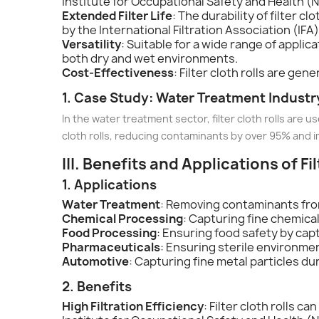
Institute for Occupational Safety and Health (NI
Extended Filter Life
: The durability of filter 
by the International Filtration Association (IFA) 
Versatility
: Suitable for a wide range of appli
both dry and wet environments.
Cost-Effectiveness
: Filter cloth rolls are ge
1. Case Study: Water Treatment Industr
In the water treatment sector, filter cloth rolls are
cloth rolls, reducing contaminants by over 95% and i
III. Benefits and Applications of Fi
1. Applications
Water Treatment
: Removing contaminants fro
Chemical Processing
: Capturing fine chemica
Food Processing
: Ensuring food safety by cap
Pharmaceuticals
: Ensuring sterile environme
Automotive
: Capturing fine metal particles du
2. Benefits
High Filtration Efficiency
: Filter cloth rolls c