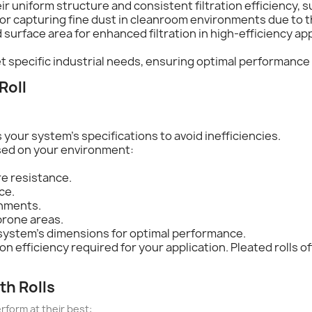
ir uniform structure and consistent filtration efficiency, su
 for capturing fine dust in cleanroom environments due to the
d surface area for enhanced filtration in high-efficiency ap
et specific industrial needs, ensuring optimal performanc
Roll
ts your system's specifications to avoid inefficiencies.
sed on your environment:
e resistance.
ce.
onments.
prone areas.
ur system's dimensions for optimal performance.
tion efficiency required for your application. Pleated rolls 
th Rolls
rform at their best: