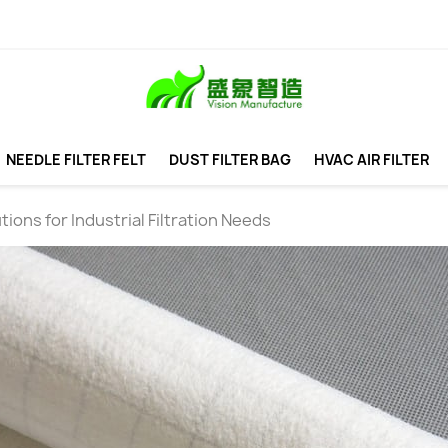
NEEDLE FILTER FELT
DUST FILTER BAG
HVAC AIR FILTER
utions for Industrial Filtration Needs