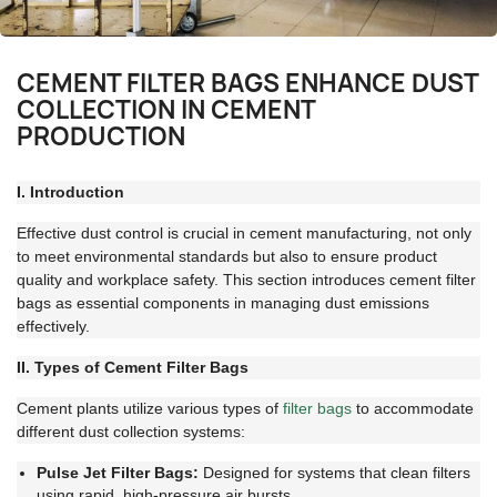
CEMENT FILTER BAGS ENHANCE DUST
COLLECTION IN CEMENT
PRODUCTION
I. Introduction
Effective dust control is crucial in cement manufacturing, not only
to meet environmental standards but also to ensure product
quality and workplace safety. This section introduces cement filter
bags as essential components in managing dust emissions
effectively.
II. Types of Cement Filter Bags
Cement plants utilize various types of
filter bags
to accommodate
different dust collection systems:
Pulse Jet Filter Bags:
Designed for systems that clean filters
using rapid, high-pressure air bursts.