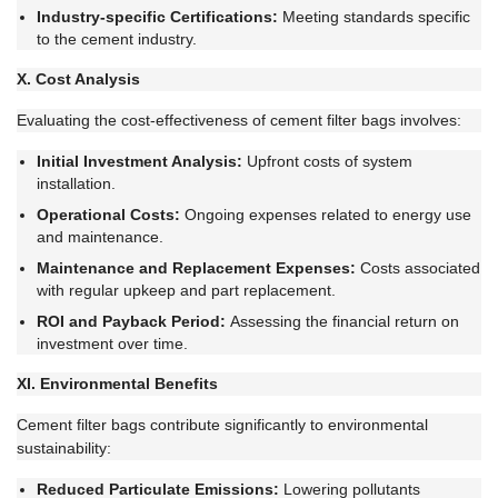
Industry-specific Certifications:
Meeting standards specific
to the cement industry.
X. Cost Analysis
Evaluating the cost-effectiveness of cement filter bags involves:
Initial Investment Analysis:
Upfront costs of system
installation.
Operational Costs:
Ongoing expenses related to energy use
and maintenance.
Maintenance and Replacement Expenses:
Costs associated
with regular upkeep and part replacement.
ROI and Payback Period:
Assessing the financial return on
investment over time.
XI. Environmental Benefits
Cement filter bags contribute significantly to environmental
sustainability:
Reduced Particulate Emissions:
Lowering pollutants