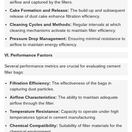
airflow and captured by the filters.
Cake Formation and Release:
The build-up and subsequent
release of dust cake enhance filtration efficiency.
Cleaning Cycles and Methods:
Regular intervals at which
cleaning mechanisms activate to maintain filter efficiency.
Pressure Drop Management:
Ensuring minimal resistance to
airflow to maintain energy efficiency.
VI. Performance Factors
Several performance metrics are crucial for evaluating cement
filter bags:
Filtration Efficiency:
The effectiveness of the bags in
capturing dust particles.
Airflow Characteristics:
The ability to maintain adequate
airflow through the filter.
Temperature Resistance:
Capacity to operate under high
temperatures typical in cement manufacturing.
Chemical Compatibility:
Suitability of filter materials for the
chemical environment.