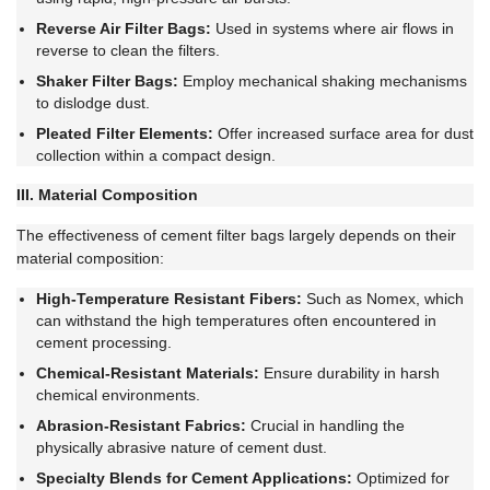
Reverse Air Filter Bags:
Used in systems where air flows in
reverse to clean the filters.
Shaker Filter Bags:
Employ mechanical shaking mechanisms
to dislodge dust.
Pleated Filter Elements:
Offer increased surface area for dust
collection within a compact design.
III. Material Composition
The effectiveness of cement filter bags largely depends on their
material composition:
High-Temperature Resistant Fibers:
Such as Nomex, which
can withstand the high temperatures often encountered in
cement processing.
Chemical-Resistant Materials:
Ensure durability in harsh
chemical environments.
Abrasion-Resistant Fabrics:
Crucial in handling the
physically abrasive nature of cement dust.
Specialty Blends for Cement Applications:
Optimized for