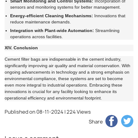
Smart Monitoring and Control Systems:
Incorporation of
sensors and monitoring systems for better management.
Energy-efficient Cleaning Mechanisms:
Innovations that
reduce maintenance demands.
Integration with Plant-wide Automation:
Streamlining
operations across facilities.
XIV. Conclusion
Cement filter bags are indispensable in the cement industry,
significantly improving air quality and material conservation. With
ongoing advancements in technology and a strong emphasis on
environmental compliance, these systems are set to become
even more integral to industrial operations. Embracing these
innovations is crucial for any facility looking to enhance its
operational efficiency and environmental footprint.
Published on 08-11-2024
| 224 Views
Share