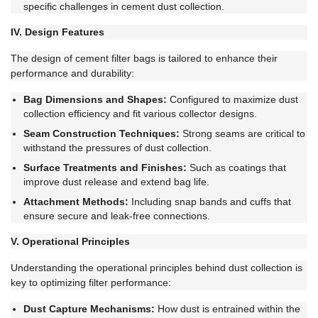
specific challenges in cement dust collection.
IV. Design Features
The design of cement filter bags is tailored to enhance their
performance and durability:
Bag Dimensions and Shapes:
Configured to maximize dust
collection efficiency and fit various collector designs.
Seam Construction Techniques:
Strong seams are critical to
withstand the pressures of dust collection.
Surface Treatments and Finishes:
Such as coatings that
improve dust release and extend bag life.
Attachment Methods:
Including snap bands and cuffs that
ensure secure and leak-free connections.
V. Operational Principles
Understanding the operational principles behind dust collection is
key to optimizing filter performance:
Dust Capture Mechanisms:
How dust is entrained within the