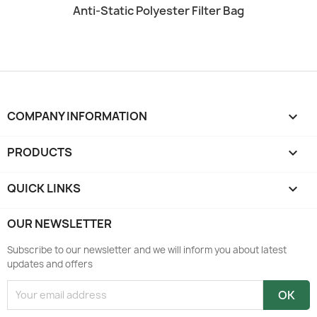
Quick view

Anti-Static Polyester Filter Bag
COMPANY INFORMATION
keyboard_arrow_down
PRODUCTS

QUICK LINKS

OUR NEWSLETTER
Subscribe to our newsletter and we will inform you about latest
updates and offers