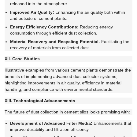
released into the atmosphere.
Improved Air Quality:
Enhancing the air quality both within
and outside of cement plants.
Energy Efficiency Contributions:
Reducing energy
consumption through efficient dust collection.
Material Recovery and Recycling Potential:
Facilitating the
recovery of materials from collected dust.
XII. Case Studies
Illustrative examples from various cement plants demonstrate the
benefits of implementing advanced dust collector systems,
highlighting improvements in air quality, efficiency in material
handling, and compliance with environmental standards.
XIII. Technological Advancements
The future of dust collection in cement silos looks promising with:
Development of Advanced Filter Media:
Enhancements that
improve durability and filtration efficiency.