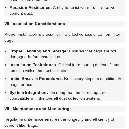
Abrasion Resistance:
Ability to resist wear from abrasive
cement dust.
VII. Installation Considerations
Proper installation is crucial for the effectiveness of cement filter
bags:
Proper Handling and Storage:
Ensures that bags are not
damaged before installation.
Installation Techniques:
Critical for ensuring optimal fit and
function within the dust collector.
Initial Break-in Procedures:
Necessary steps to condition the
bags for use.
System Integration:
Ensuring that the filter bags are
compatible with the overall dust collection system.
VIII. Maintenance and Monitoring
Regular maintenance ensures the longevity and efficiency of
cement filter bags: