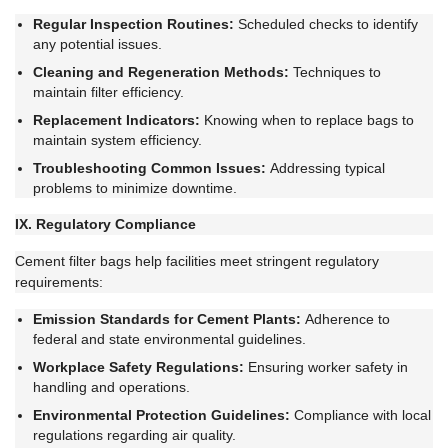
Regular Inspection Routines:
Scheduled checks to identify
any potential issues.
Cleaning and Regeneration Methods:
Techniques to
maintain filter efficiency.
Replacement Indicators:
Knowing when to replace bags to
maintain system efficiency.
Troubleshooting Common Issues:
Addressing typical
problems to minimize downtime.
IX. Regulatory Compliance
Cement filter bags help facilities meet stringent regulatory
requirements:
Emission Standards for Cement Plants:
Adherence to
federal and state environmental guidelines.
Workplace Safety Regulations:
Ensuring worker safety in
handling and operations.
Environmental Protection Guidelines:
Compliance with local
regulations regarding air quality.