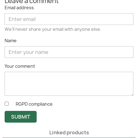
Leave a comment
Email address
We'll never share your email with anyone else.
Name
Your comment
RGPD compliance
SUBMIT
Linked products