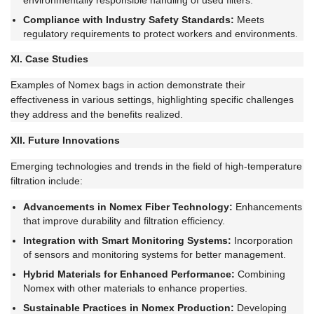
environmentally responsible handling of used filters.
Compliance with Industry Safety Standards:
Meets
regulatory requirements to protect workers and environments.
XI. Case Studies
Examples of Nomex bags in action demonstrate their
effectiveness in various settings, highlighting specific challenges
they address and the benefits realized.
XII. Future Innovations
Emerging technologies and trends in the field of high-temperature
filtration include:
Advancements in Nomex Fiber Technology:
Enhancements
that improve durability and filtration efficiency.
Integration with Smart Monitoring Systems:
Incorporation
of sensors and monitoring systems for better management.
Hybrid Materials for Enhanced Performance:
Combining
Nomex with other materials to enhance properties.
Sustainable Practices in Nomex Production:
Developing