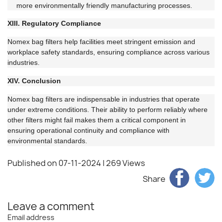
more environmentally friendly manufacturing processes.
XIII. Regulatory Compliance
Nomex bag filters help facilities meet stringent emission and
workplace safety standards, ensuring compliance across various
industries.
XIV. Conclusion
Nomex bag filters are indispensable in industries that operate
under extreme conditions. Their ability to perform reliably where
other filters might fail makes them a critical component in
ensuring operational continuity and compliance with
environmental standards.
Published on 07-11-2024
| 269 Views
Share
Leave a comment
Email address