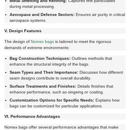
Metal Smelting and Refining:
Captures fine particulates
during metal processing.
Aerospace and Defense Sectors:
Ensures air purity in critical
aerospace systems.
V. Design Features
The design of
Nomex bags
is tailored to meet the rigorous
demands of extreme environments:
Bag Construction Techniques:
Outlines methods that
enhance the structural integrity of the bags.
Seam Types and Their Importance:
Discusses how different
seam designs contribute to overall durability.
Surface Treatments and Finishes:
Details finishes that
enhance performance, such as singeing or coating.
Customization Options for Specific Needs:
Explains how
bags can be customized for particular applications.
VI. Performance Advantages
Nomex bags offer several performance advantages that make