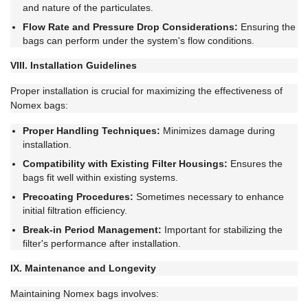
and nature of the particulates.
Flow Rate and Pressure Drop Considerations:
Ensuring the
bags can perform under the system's flow conditions.
VIII. Installation Guidelines
Proper installation is crucial for maximizing the effectiveness of
Nomex bags:
Proper Handling Techniques:
Minimizes damage during
installation.
Compatibility with Existing Filter Housings:
Ensures the
bags fit well within existing systems.
Precoating Procedures:
Sometimes necessary to enhance
initial filtration efficiency.
Break-in Period Management:
Important for stabilizing the
filter's performance after installation.
IX. Maintenance and Longevity
Maintaining Nomex bags involves: