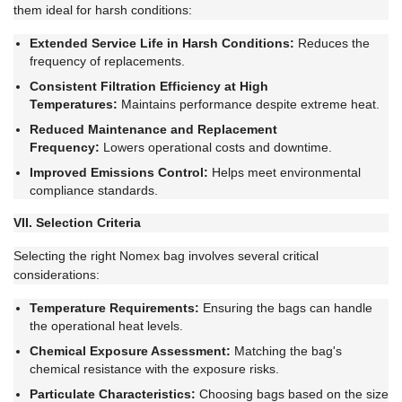
them ideal for harsh conditions:
Extended Service Life in Harsh Conditions:
Reduces the
frequency of replacements.
Consistent Filtration Efficiency at High
Temperatures:
Maintains performance despite extreme heat.
Reduced Maintenance and Replacement
Frequency:
Lowers operational costs and downtime.
Improved Emissions Control:
Helps meet environmental
compliance standards.
VII. Selection Criteria
Selecting the right Nomex bag involves several critical
considerations:
Temperature Requirements:
Ensuring the bags can handle
the operational heat levels.
Chemical Exposure Assessment:
Matching the bag's
chemical resistance with the exposure risks.
Particulate Characteristics:
Choosing bags based on the size