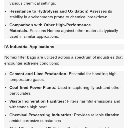
various chemical settings.
Resistance to Hydrolysis and Oxidation:
Assesses its
stability in environments prone to chemical breakdown.
Comparison with Other High-Performance
Materials:
Positions Nomex against other materials typically
used in similar applications.
IV. Industrial Applications
Nomex filter bags are utilized across a spectrum of industries that
encounter extreme conditions:
Cement and Lime Production:
Essential for handling high-
temperature gases.
Coal-fired Power Plants:
Used in capturing fly ash and other
particulates.
Waste Incineration Facilities:
Filters harmful emissions and
withstands high heat.
Chemical Processing Industries:
Provides reliable filtration
amidst corrosive substances.