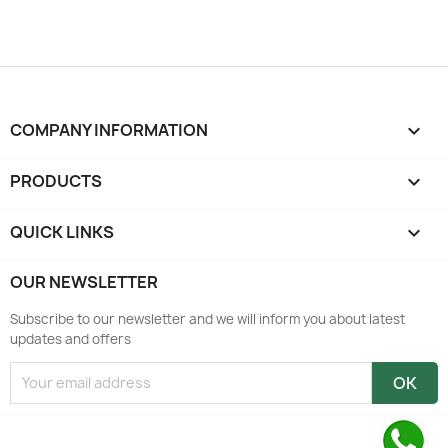
COMPANY INFORMATION
keyboard_arrow_down
PRODUCTS

QUICK LINKS

OUR NEWSLETTER
Subscribe to our newsletter and we will inform you about latest
updates and offers