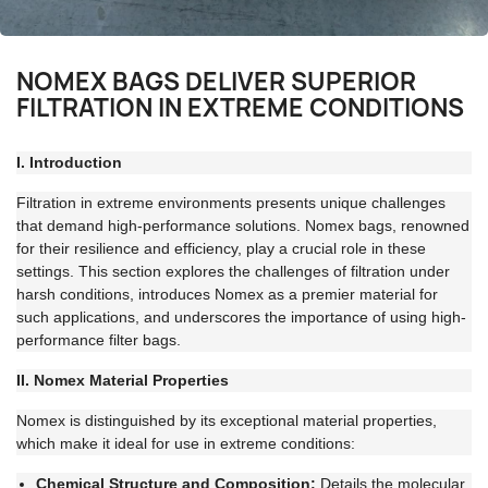
NOMEX BAGS DELIVER SUPERIOR
FILTRATION IN EXTREME CONDITIONS
I. Introduction
Filtration in extreme environments presents unique challenges
that demand high-performance solutions. Nomex bags, renowned
for their resilience and efficiency, play a crucial role in these
settings. This section explores the challenges of filtration under
harsh conditions, introduces Nomex as a premier material for
such applications, and underscores the importance of using high-
performance filter bags.
II. Nomex Material Properties
Nomex is distinguished by its exceptional material properties,
which make it ideal for use in extreme conditions:
Chemical Structure and Composition:
Details the molecular