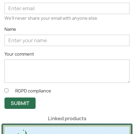
We'll never share your email with anyone else.
Name
Your comment
RGPD compliance
SUBMIT
Linked products