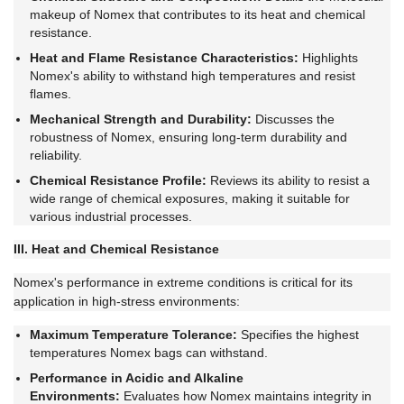
makeup of Nomex that contributes to its heat and chemical
resistance.
Heat and Flame Resistance Characteristics:
Highlights
Nomex's ability to withstand high temperatures and resist
flames.
Mechanical Strength and Durability:
Discusses the
robustness of Nomex, ensuring long-term durability and
reliability.
Chemical Resistance Profile:
Reviews its ability to resist a
wide range of chemical exposures, making it suitable for
various industrial processes.
III. Heat and Chemical Resistance
Nomex's performance in extreme conditions is critical for its
application in high-stress environments:
Maximum Temperature Tolerance:
Specifies the highest
temperatures Nomex bags can withstand.
Performance in Acidic and Alkaline
Environments:
Evaluates how Nomex maintains integrity in