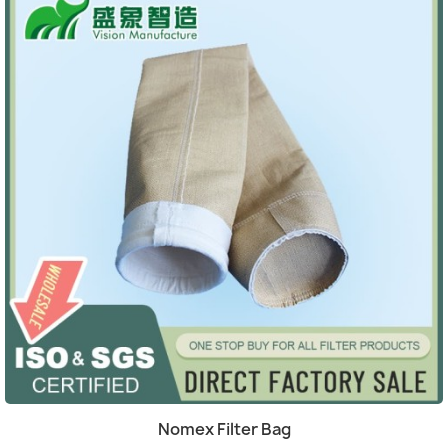
(4)
Quick view

Nomex Filter Bag