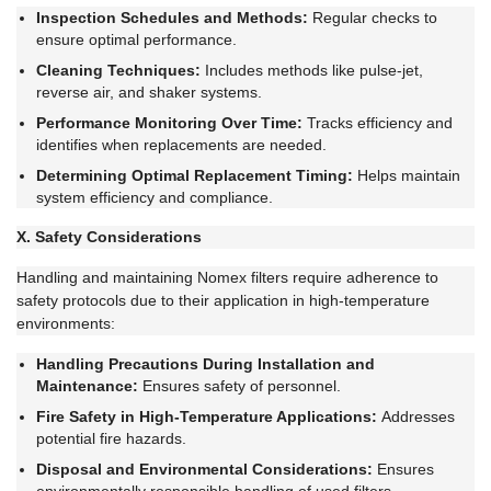
Inspection Schedules and Methods:
Regular checks to
ensure optimal performance.
Cleaning Techniques:
Includes methods like pulse-jet,
reverse air, and shaker systems.
Performance Monitoring Over Time:
Tracks efficiency and
identifies when replacements are needed.
Determining Optimal Replacement Timing:
Helps maintain
system efficiency and compliance.
X. Safety Considerations
Handling and maintaining Nomex filters require adherence to
safety protocols due to their application in high-temperature
environments:
Handling Precautions During Installation and
Maintenance:
Ensures safety of personnel.
Fire Safety in High-Temperature Applications:
Addresses
potential fire hazards.
Disposal and Environmental Considerations:
Ensures