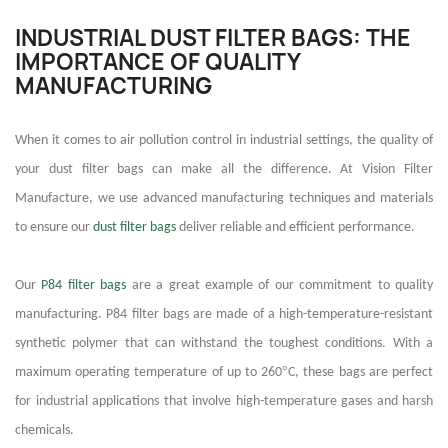
INDUSTRIAL DUST FILTER BAGS: THE
IMPORTANCE OF QUALITY
MANUFACTURING
When it comes to air pollution control in industrial settings, the quality of
your dust filter bags can make all the difference. At Vision Filter
Manufacture, we use advanced manufacturing techniques and materials
to ensure our
dust filter bags
deliver reliable and efficient performance.
Our
P84 filter bags
are a great example of our commitment to quality
manufacturing. P84 filter bags are made of a high-temperature-resistant
synthetic polymer that can withstand the toughest conditions. With a
°
maximum operating temperature of up to 260
C, these bags are perfect
for industrial applications that involve high-temperature gases and harsh
chemicals.