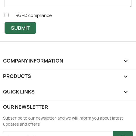
RGPD compliance
SUBMIT
COMPANY INFORMATION
keyboard_arrow_down
PRODUCTS

QUICK LINKS

OUR NEWSLETTER
Subscribe to our newsletter and we will inform you about latest
updates and offers