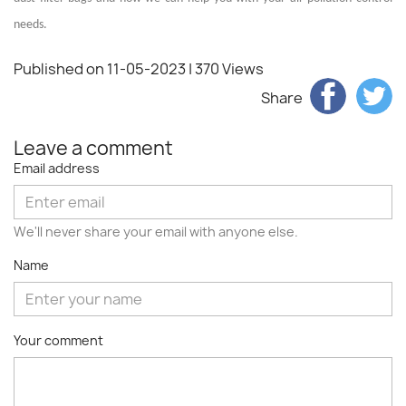
needs.
Published on 11-05-2023
| 370 Views
Share
Leave a comment
Email address
We'll never share your email with anyone else.
Name
Your comment