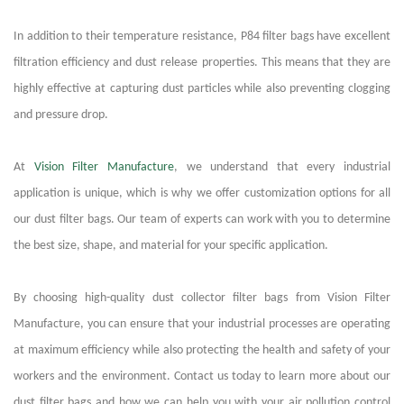
In addition to their temperature resistance, P84 filter bags have excellent
filtration efficiency and dust release properties. This means that they are
highly effective at capturing dust particles while also preventing clogging
and pressure drop.
At
Vision Filter Manufacture
, we understand that every industrial
application is unique, which is why we offer customization options for all
our dust filter bags. Our team of experts can work with you to determine
the best size, shape, and material for your specific application.
By choosing high-quality dust collector filter bags from Vision Filter
Manufacture, you can ensure that your industrial processes are operating
at maximum efficiency while also protecting the health and safety of your
workers and the environment. Contact us today to learn more about our
dust filter bags and how we can help you with your air pollution control