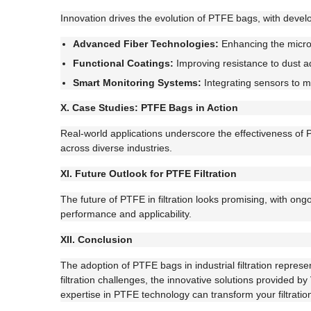
Innovation drives the evolution of PTFE bags, with devel
Advanced Fiber Technologies:
Enhancing the micros
Functional Coatings:
Improving resistance to dust ad
Smart Monitoring Systems:
Integrating sensors to m
X. Case Studies: PTFE Bags in Action
Real-world applications underscore the effectiveness of 
across diverse industries.
XI. Future Outlook for PTFE Filtration
The future of PTFE in filtration looks promising, with on
performance and applicability.
XII. Conclusion
The adoption of PTFE bags in industrial filtration repres
filtration challenges, the innovative solutions provided 
expertise in PTFE technology can transform your filtratio