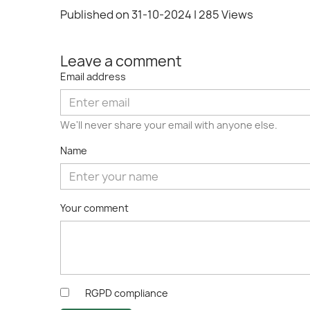
Published on 31-10-2024
| 285 Views
Leave a comment
Email address
We'll never share your email with anyone else.
Name
Your comment
RGPD compliance