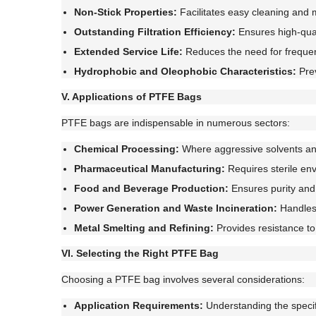
Non-Stick Properties:
Facilitates easy cleaning and
Outstanding Filtration Efficiency:
Ensures high-quali
Extended Service Life:
Reduces the need for freque
Hydrophobic and Oleophobic Characteristics:
Prev
V. Applications of PTFE Bags
PTFE bags are indispensable in numerous sectors:
Chemical Processing:
Where aggressive solvents an
Pharmaceutical Manufacturing:
Requires sterile en
Food and Beverage Production:
Ensures purity and 
Power Generation and Waste Incineration:
Handles 
Metal Smelting and Refining:
Provides resistance to
VI. Selecting the Right PTFE Bag
Choosing a PTFE bag involves several considerations:
Application Requirements:
Understanding the specifi