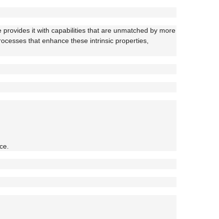
e provides it with capabilities that are unmatched by more
processes that enhance these intrinsic properties,
ce.