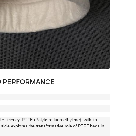
ED PERFORMANCE
 efficiency. PTFE (Polytetrafluoroethylene), with its
article explores the transformative role of PTFE bags in