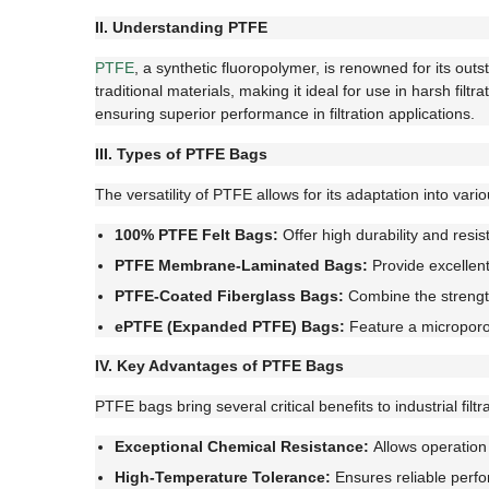
II. Understanding PTFE
PTFE
, a synthetic fluoropolymer, is renowned for its out
traditional materials, making it ideal for use in harsh fi
ensuring superior performance in filtration applications.
III. Types of PTFE Bags
The versatility of PTFE allows for its adaptation into vari
100% PTFE Felt Bags:
Offer high durability and resi
PTFE Membrane-Laminated Bags:
Provide excellent 
PTFE-Coated Fiberglass Bags:
Combine the strength
ePTFE (Expanded PTFE) Bags:
Feature a microporous
IV. Key Advantages of PTFE Bags
PTFE bags bring several critical benefits to industrial filt
Exceptional Chemical Resistance:
Allows operation 
High-Temperature Tolerance:
Ensures reliable perf