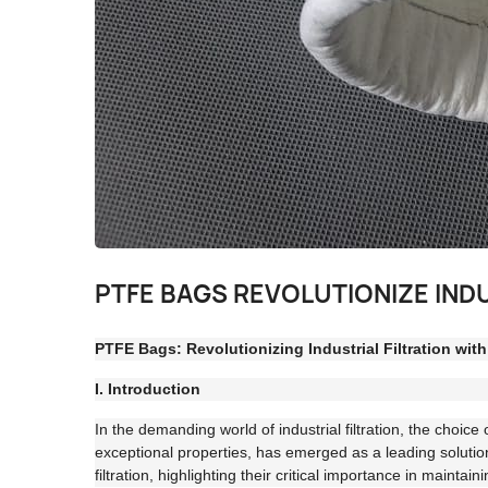
PTFE BAGS REVOLUTIONIZE IND
PTFE Bags: Revolutionizing Industrial Filtration wit
I. Introduction
In the demanding world of industrial filtration, the choic
exceptional properties, has emerged as a leading solution
filtration, highlighting their critical importance in maintai