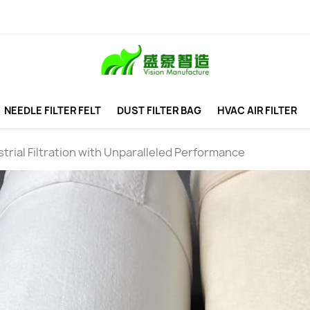
NEEDLE FILTER FELT
DUST FILTER BAG
HVAC AIR FILTER
trial Filtration with Unparalleled Performance