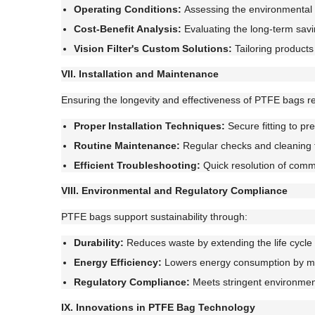
Operating Conditions:
Assessing the environmental f
Cost-Benefit Analysis:
Evaluating the long-term savi
Vision Filter's Custom Solutions:
Tailoring products 
VII. Installation and Maintenance
Ensuring the longevity and effectiveness of PTFE bags re
Proper Installation Techniques:
Secure fitting to pr
Routine Maintenance:
Regular checks and cleaning 
Efficient Troubleshooting:
Quick resolution of comm
VIII. Environmental and Regulatory Compliance
PTFE bags support sustainability through:
Durability:
Reduces waste by extending the life cycle o
Energy Efficiency:
Lowers energy consumption by mai
Regulatory Compliance:
Meets stringent environment
IX. Innovations in PTFE Bag Technology