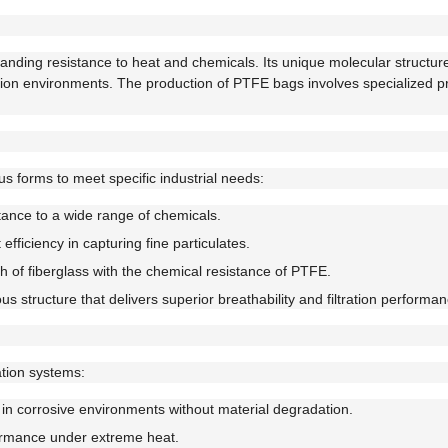
standing resistance to heat and chemicals. Its unique molecular structur
ltration environments. The production of PTFE bags involves specialized 
ous forms to meet specific industrial needs:
stance to a wide range of chemicals.
efficiency in capturing fine particulates.
 of fiberglass with the chemical resistance of PTFE.
 structure that delivers superior breathability and filtration performan
ration systems:
in corrosive environments without material degradation.
ormance under extreme heat.