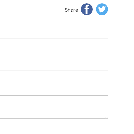
Share