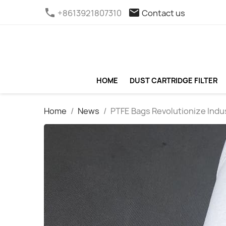
phone
email
+8613921807310
Contact us
HOME
DUST CARTRIDGE FILTER
Home
News
PTFE Bags Revolutionize Indus