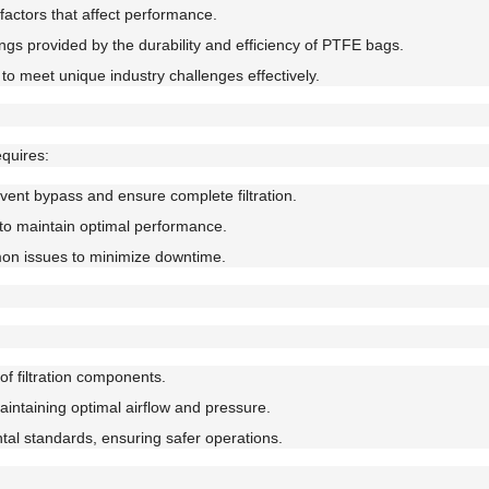
actors that affect performance.
ngs provided by the durability and efficiency of PTFE bags.
to meet unique industry challenges effectively.
quires:
event bypass and ensure complete filtration.
to maintain optimal performance.
on issues to minimize downtime.
f filtration components.
ntaining optimal airflow and pressure.
al standards, ensuring safer operations.