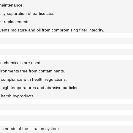
 maintenance.
ty separation of particulates.
nt replacements.
ents moisture and oil from compromising filter integrity.
d chemicals are used.
vironments free from contaminants.
compliance with health regulations.
high temperatures and abrasive particles.
 harsh byproducts.
c needs of the filtration system.