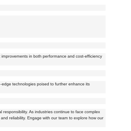
nt improvements in both performance and cost-efficiency
ng-edge technologies poised to further enhance its
 responsibility. As industries continue to face complex
 and reliability. Engage with our team to explore how our