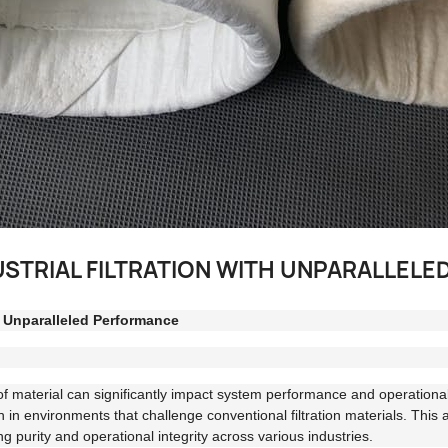
USTRIAL FILTRATION WITH UNPARALLEL
h Unparalleled Performance
e of material can significantly impact system performance and operational
 in environments that challenge conventional filtration materials. This 
ning purity and operational integrity across various industries.