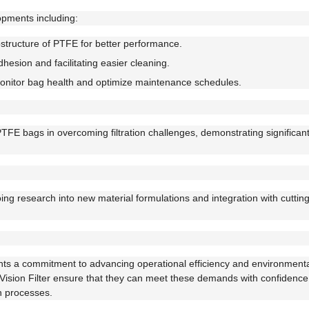
opments including:
tructure of PTFE for better performance.
hesion and facilitating easier cleaning.
onitor bag health and optimize maintenance schedules.
PTFE bags in overcoming filtration challenges, demonstrating significa
going research into new material formulations and integration with cutti
ents a commitment to advancing operational efficiency and environmental
by Vision Filter ensure that they can meet these demands with confidence
n processes.