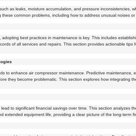
ch as leaks, moisture accumulation, and pressure inconsistencies, whi
ving these common problems, including how to address unusual noises or 
, adopting best practices in maintenance is key. This includes establish
ds of all services and repairs. This section provides actionable tips 
logies
 to enhance air compressor maintenance. Predictive maintenance, ena
efore they become problematic. This section explores how integrating 
lead to significant financial savings over time. This section analyzes t
extended equipment life, providing a clear picture of the long-term fin