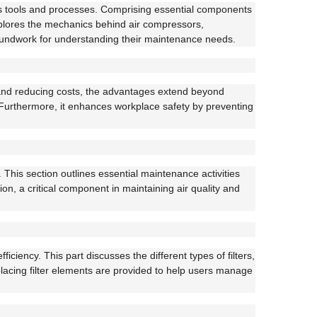
ous tools and processes. Comprising essential components
explores the mechanics behind air compressors,
groundwork for understanding their maintenance needs.
 and reducing costs, the advantages extend beyond
. Furthermore, it enhances workplace safety by preventing
 This section outlines essential maintenance activities
on, a critical component in maintaining air quality and
ciency. This part discusses the different types of filters,
eplacing filter elements are provided to help users manage