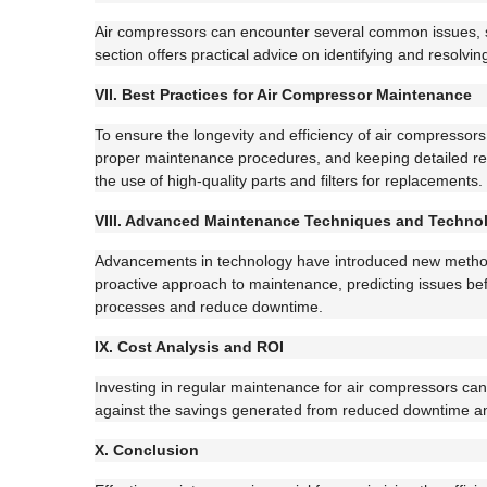
Air compressors can encounter several common issues, su
section offers practical advice on identifying and resol
VII. Best Practices for Air Compressor Maintenance
To ensure the longevity and efficiency of air compressors
proper maintenance procedures, and keeping detailed recor
the use of high-quality parts and filters for replacements.
VIII. Advanced Maintenance Techniques and Techno
Advancements in technology have introduced new methods
proactive approach to maintenance, predicting issues b
processes and reduce downtime.
IX. Cost Analysis and ROI
Investing in regular maintenance for air compressors can 
against the savings generated from reduced downtime and 
X. Conclusion