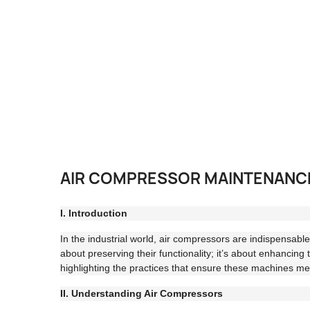
AIR COMPRESSOR MAINTENANCE 
I. Introduction
In the industrial world, air compressors are indispensab
about preserving their functionality; it’s about enhancing 
highlighting the practices that ensure these machines m
II. Understanding Air Compressors