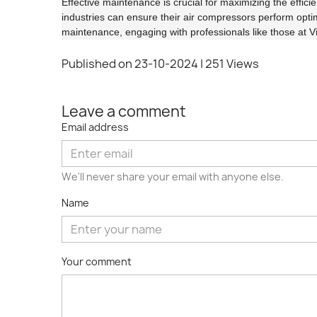
Effective maintenance is crucial for maximizing the efficie
industries can ensure their air compressors perform opti
maintenance, engaging with professionals like those at Visi
Published on 23-10-2024
| 251 Views
Leave a comment
Email address
We'll never share your email with anyone else.
Name
Your comment