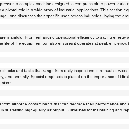
 compressor, a complex machine designed to compress air to power vari
a pivotal role in a wide array of industrial applications. This section 
fugal, and discusses their specific uses across industries, laying the 
are manifold. From enhancing operational efficiency to saving energy
 life of the equipment but also ensures it operates at peak efficiency
e checks and tasks that range from daily inspections to annual services.
, and annually. Special emphasis is placed on the importance of filtrati
hanisms.
ors from airborne contaminants that can degrade their performance and effi
s in sustaining high-quality air output. Guidelines for maintaining and r