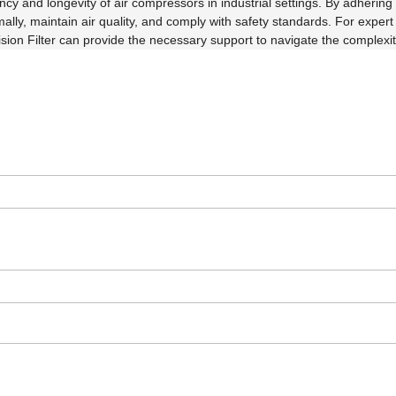
ncy and longevity of air compressors in industrial settings. By adhering 
mally, maintain air quality, and comply with safety standards. For expe
on Filter can provide the necessary support to navigate the complexities 