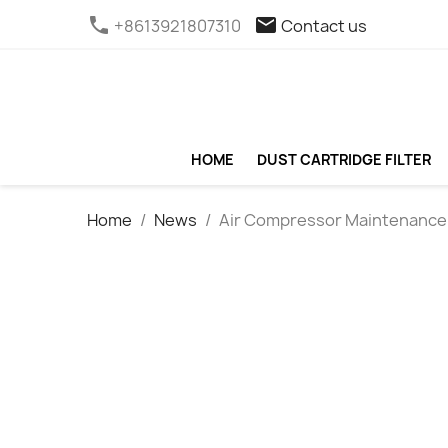
phone
email
+8613921807310
Contact us
HOME
DUST CARTRIDGE FILTER
Home
News
Air Compressor Maintenance M