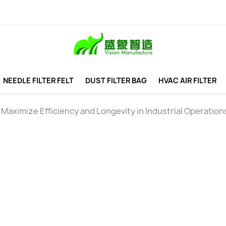
NEEDLE FILTER FELT
DUST FILTER BAG
HVAC AIR FILTER
aximize Efficiency and Longevity in Industrial Operation