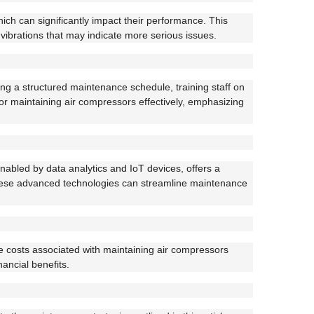
ch can significantly impact their performance. This
vibrations that may indicate more serious issues.
ing a structured maintenance schedule, training staff on
for maintaining air compressors effectively, emphasizing
bled by data analytics and IoT devices, offers a
these advanced technologies can streamline maintenance
he costs associated with maintaining air compressors
ancial benefits.