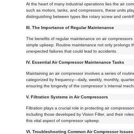
At the heart of many industrial operations lies the air
such as motors, tanks, and compressors, these units play 
distinguishing between types like rotary screw and centri
III. The Importance of Regular Maintenance
The benefits of regular maintenance on air compressors 
simple upkeep. Routine maintenance not only prolongs the
unexpected failures that could lead to accidents.
IV. Essential Air Compressor Maintenance Tasks
Maintaining an air compressor involves a series of routin
categorized by frequency—daily, weekly, monthly, quarterly
ensuring the longevity of the compressor’s internal mec
V. Filtration Systems in Air Compressors
Filtration plays a crucial role in protecting air compress
including those developed by Vision Filter, and their role
this vital aspect of compressor upkeep.
VI. Troubleshooting Common Air Compressor Issues