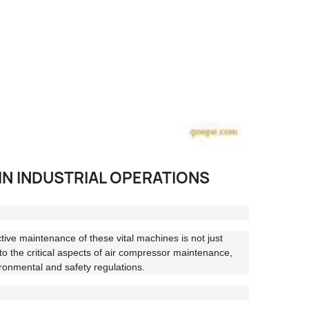
IN INDUSTRIAL OPERATIONS
ctive maintenance of these vital machines is not just
into the critical aspects of air compressor maintenance,
ronmental and safety regulations.