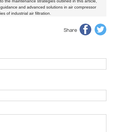
to the maintenance strategies outlined in this article,
rt guidance and advanced solutions in air compressor
of industrial air filtration.
Share