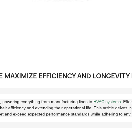
MAXIMIZE EFFICIENCY AND LONGEVITY 
le, powering everything from manufacturing lines to
HVAC systems
. Effe
their efficiency and extending their operational life. This article delves 
eet and exceed expected performance standards while adhering to envi