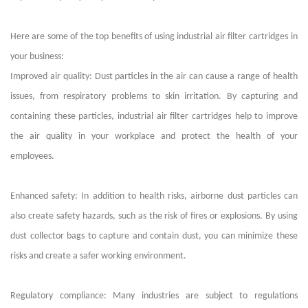
Here are some of the top benefits of using
industrial air filter cartridges
in
your business:
Improved air quality: Dust particles in the air can cause a range of health
issues, from respiratory problems to skin irritation. By capturing and
containing these particles,
industrial air filter cartridges
help to improve
the air quality in your workplace and protect the health of your
employees.
Enhanced safety: In addition to health risks, airborne dust particles can
also create safety hazards, such as the risk of fires or explosions. By using
dust collector bags to capture and contain dust, you can minimize these
risks and create a safer working environment.
Regulatory compliance: Many industries are subject to regulations