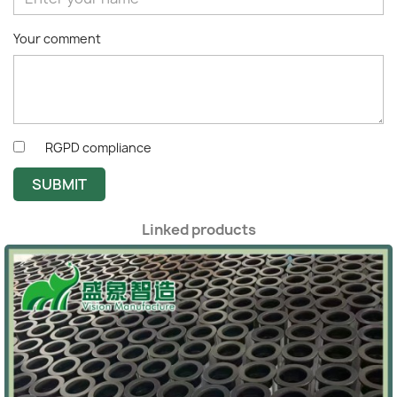
Your comment
RGPD compliance
SUBMIT
Linked products