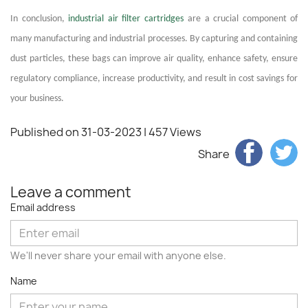
In conclusion,
industrial air filter cartridges
are a crucial component of
many manufacturing and industrial processes. By capturing and containing
dust particles, these bags can improve air quality, enhance safety, ensure
regulatory compliance, increase productivity, and result in cost savings for
your business.
Published on 31-03-2023
| 457 Views
Share
Leave a comment
Email address
We'll never share your email with anyone else.
Name