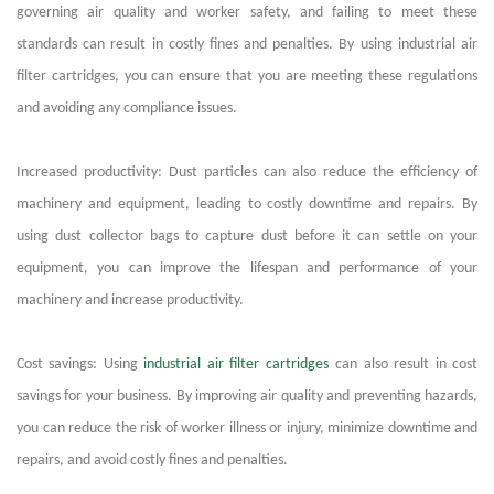
governing air quality and worker safety, and failing to meet these
standards can result in costly fines and penalties. By using
industrial air
filter cartridges
, you can ensure that you are meeting these regulations
and avoiding any compliance issues.
Increased productivity: Dust particles can also reduce the efficiency of
machinery and equipment, leading to costly downtime and repairs. By
using dust collector bags to capture dust before it can settle on your
equipment, you can improve the lifespan and performance of your
machinery and increase productivity.
Cost savings: Using
industrial air filter cartridges
can also result in cost
savings for your business. By improving air quality and preventing hazards,
you can reduce the risk of worker illness or injury, minimize downtime and
repairs, and avoid costly fines and penalties.