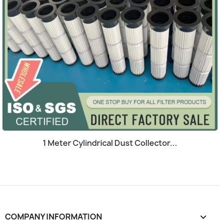
Quick view

1 Meter Cylindrical Dust Collector...
COMPANY INFORMATION
keyboard_arrow_down