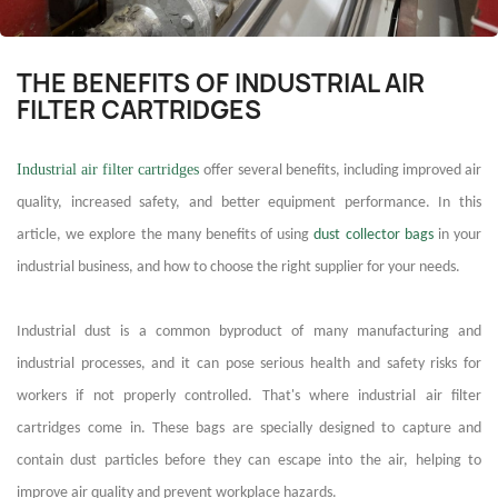
THE BENEFITS OF INDUSTRIAL AIR
FILTER CARTRIDGES
Industrial air filter cartridges
offer several benefits, including improved air
quality, increased safety, and better equipment performance. In this
article, we explore the many benefits of using
dust collector bags
in your
industrial business, and how to choose the right supplier for your needs.
I
ndustrial dust is a common byproduct of many manufacturing and
industrial processes, and it can pose serious health and safety risks for
workers if not properly controlled. That's where
industrial air filter
cartridges
come in. These bags are specially designed to capture and
contain dust particles before they can escape into the air, helping to
improve air quality and prevent workplace hazards.