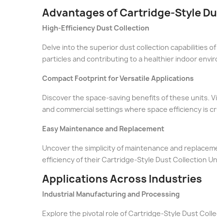
Advantages of Cartridge-Style Du
High-Efficiency Dust Collection
Delve into the superior dust collection capabilities of
particles and contributing to a healthier indoor envi
Compact Footprint for Versatile Applications
Discover the space-saving benefits of these units. Vi
and commercial settings where space efficiency is cru
Easy Maintenance and Replacement
Uncover the simplicity of maintenance and replacemen
efficiency of their Cartridge-Style Dust Collection Un
Applications Across Industries
Industrial Manufacturing and Processing
Explore the pivotal role of Cartridge-Style Dust Coll