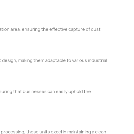
tration area, ensuring the effective capture of dust
t design, making them adaptable to various industrial
suring that businesses can easily uphold the
 processing, these units excel in maintaining a clean