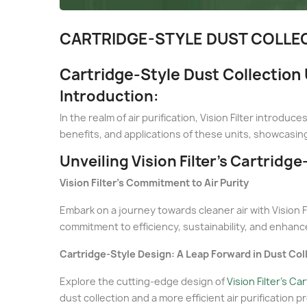
CARTRIDGE-STYLE DUST COLLECT
Cartridge-Style Dust Collection U
Introduction:
In the realm of air purification, Vision Filter intro
benefits, and applications of these units, showcasing
Unveiling Vision Filter's Cartridge
Vision Filter's Commitment to Air Purity
Embark on a journey towards cleaner air with Vision Fi
commitment to efficiency, sustainability, and enhance
Cartridge-Style Design: A Leap Forward in Dust Col
Explore the cutting-edge design of
Vision Filter's Ca
dust collection and a more efficient air purification p