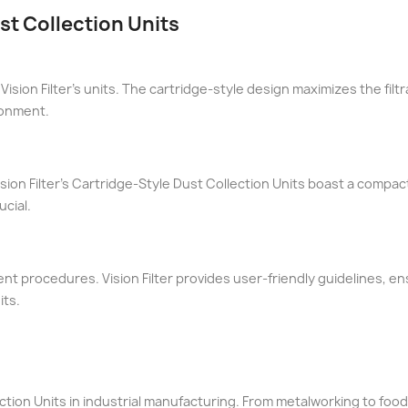
st Collection Units
 Vision Filter's units. The cartridge-style design maximizes the fil
ronment.
sion Filter's Cartridge-Style Dust Collection Units boast a compac
cial.
t procedures. Vision Filter provides user-friendly guidelines, en
its.
ection Units in industrial manufacturing. From metalworking to food