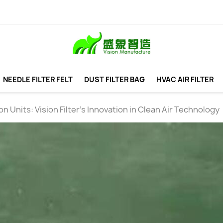
NEEDLE FILTER FELT
DUST FILTER BAG
HVAC AIR FILTER
n Units: Vision Filter's Innovation in Clean Air Technology