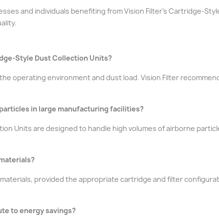
sses and individuals benefiting from Vision Filter's Cartridge-Sty
ality.
idge-Style Dust Collection Units?
he operating environment and dust load. Vision Filter recommend
articles in large manufacturing facilities?
ection Units are designed to handle high volumes of airborne partic
 materials?
aterials, provided the appropriate cartridge and filter configura
ute to energy savings?