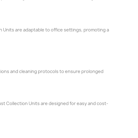
n Units are adaptable to office settings, promoting a
tions and cleaning protocols to ensure prolonged
st Collection Units are designed for easy and cost-