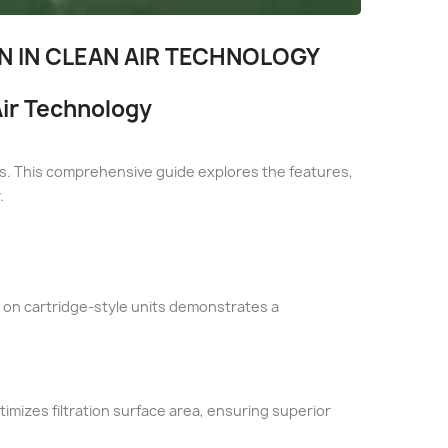
ON IN CLEAN AIR TECHNOLOGY
 Air Technology
nits. This comprehensive guide explores the features,
.
us on cartridge-style units demonstrates a
timizes filtration surface area, ensuring superior