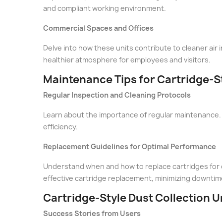
and compliant working environment.
Commercial Spaces and Offices
Delve into how these units contribute to cleaner air i
healthier atmosphere for employees and visitors.
Maintenance Tips for Cartridge-St
Regular Inspection and Cleaning Protocols
Learn about the importance of regular maintenance. 
efficiency.
Replacement Guidelines for Optimal Performance
Understand when and how to replace cartridges for c
effective cartridge replacement, minimizing downtim
Cartridge-Style Dust Collection Un
Success Stories from Users