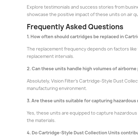
Explore testimonials and success stories from busine
showcase the positive impact of these units on air qu
Frequently Asked Questions
1. How often should cartridges be replaced in Cartr
The replacement frequency depends on factors like t
replacement intervals.
2. Can these units handle high volumes of airborne p
Absolutely, Vision Filter's Cartridge-Style Dust Coll
manufacturing environment.
3. Are these units suitable for capturing hazardous
Yes, these units are equipped to capture hazardous m
the materials.
4. Do Cartridge-Style Dust Collection Units contrib