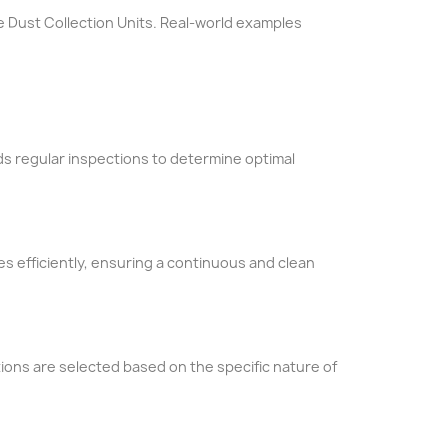
le Dust Collection Units. Real-world examples
s regular inspections to determine optimal
les efficiently, ensuring a continuous and clean
tions are selected based on the specific nature of