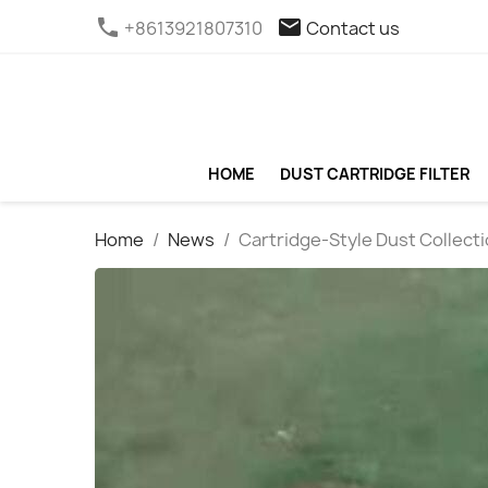
phone
email
+8613921807310
Contact us
HOME
DUST CARTRIDGE FILTER
Home
News
Cartridge-Style Dust Collectio