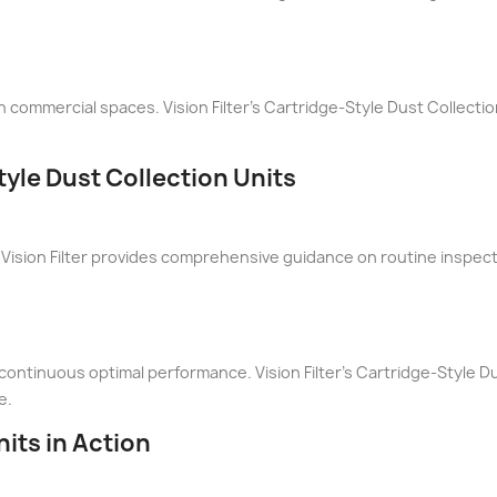
n commercial spaces. Vision Filter's Cartridge-Style Dust Collectio
yle Dust Collection Units
Vision Filter provides comprehensive guidance on routine inspec
ontinuous optimal performance. Vision Filter's Cartridge-Style Du
e.
its in Action