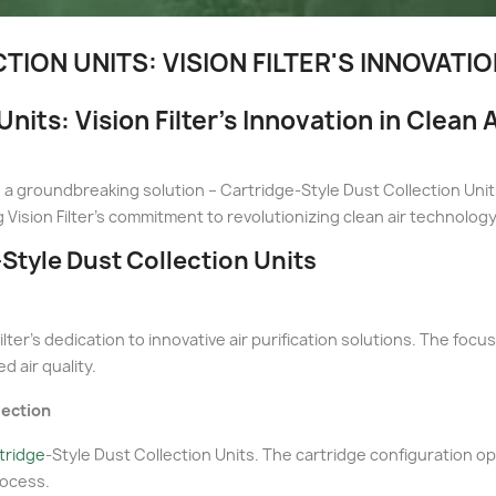
ION UNITS: VISION FILTER'S INNOVATI
nits: Vision Filter's Innovation in Clean
duces a groundbreaking solution – Cartridge-Style Dust Collection U
 Vision Filter's commitment to revolutionizing clean air technology
-Style Dust Collection Units
lter's dedication to innovative air purification solutions. The foc
d air quality.
lection
rtridge
-Style Dust Collection Units. The cartridge configuration op
rocess.