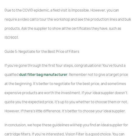
Due to the COVID epidemic, a field visit is impossible. However, you can
require a video call to tour the workshop and see the production lines and bulk
products. Ask the supplier to show all the certificates they have, such as
ISO9001.
Guide 5: Negotiate for the Best Price of Filters
If you've gone through the first four steps, congratulations! You've found a
qualified
dust filter bag manufacturer
. Remember not to give a target price
at the beginning. It's better to negotiate for the best price, and sometimes
expensive products are worth the investment. If your ideal supplier doesn't
quote you the expected price, it's up to you whether to choose them or not.
However, if there's little difference, it's better to choose your ideal supplier.
In conclusion, we hope these guidelines will help you find an ideal supplier for
cartridge filters. If you're interested, Vision Filter is a good choice. You can