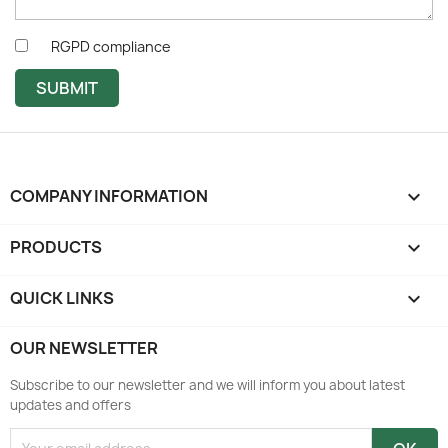
RGPD compliance
SUBMIT
COMPANY INFORMATION
keyboard_arrow_down
PRODUCTS

QUICK LINKS

OUR NEWSLETTER
Subscribe to our newsletter and we will inform you about latest
updates and offers