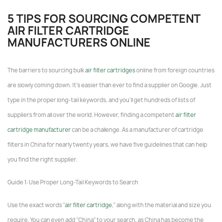
5 TIPS FOR SOURCING COMPETENT
AIR FILTER CARTRIDGE
MANUFACTURERS ONLINE
The barriers to sourcing bulk
air filter cartridges
online from foreign countries
are slowly coming down. It's easier than ever to find a supplier on Google. Just
type in the proper long-tail keywords, and you'll get hundreds of lists of
suppliers from all over the world. However, finding a competent
air filter
cartridge manufacturer
can be a challenge. As a manufacturer of cartridge
filters in China for nearly twenty years, we have five guidelines that can help
you find the right supplier.
Guide 1: Use Proper Long-Tail Keywords to Search
Use the exact words "
air filter cartridge
," along with the material and size you
require. You can even add "China" to your search, as China has become the