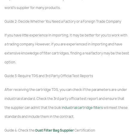
world's supplier for many products.
Guide 2: Decide Whether You Need a Factory or a Foreign Trade Company
If you have little experience in importing, it may be better for you to work with
a trading company. However, if you are experienced in importing and have
extensive knowledge of filter cartridges, finding a real factory may be the best
option.
Guide 3: Require TDS and 3rd Party Official Test Reports
After receiving the cartridge TDS, you can check if the parameters are under
industrial standard. Check the 3rd party official test report and ensure that
the supplier can admit that the bulk
industrial cartridge filters
will meet these
standards and include them in the contract.
Guide 4: Check the
Dust Filter Bag Supplier
Certification