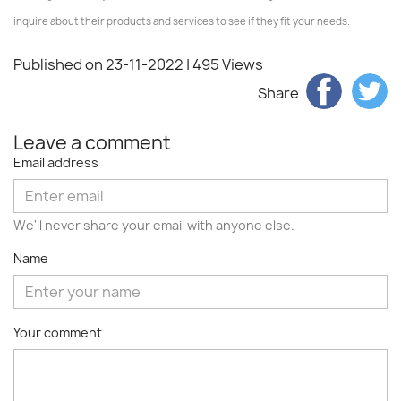
inquire about their products and services to see if they fit your needs.
Published on 23-11-2022
| 495 Views
Share
Leave a comment
Email address
We'll never share your email with anyone else.
Name
Your comment