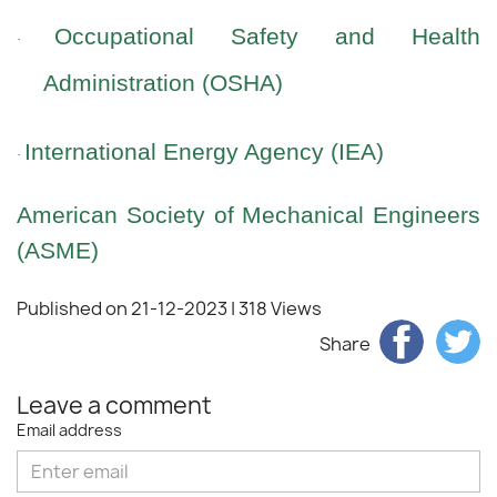
Occupational Safety and Health
·
Administration (OSHA)
International Energy Agency (IEA)
·
American Society of Mechanical Engineers
(ASME)
Published on 21-12-2023
| 318 Views
Share
Leave a comment
Email address