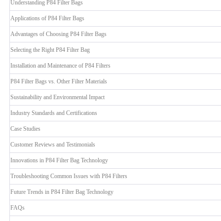
Understanding P84 Filter Bags
Applications of P84 Filter Bags
Advantages of Choosing P84 Filter Bags
Selecting the Right P84 Filter Bag
Installation and Maintenance of P84 Filters
P84 Filter Bags vs. Other Filter Materials
Sustainability and Environmental Impact
Industry Standards and Certifications
Case Studies
Customer Reviews and Testimonials
Innovations in P84 Filter Bag Technology
Troubleshooting Common Issues with P84 Filters
Future Trends in P84 Filter Bag Technology
FAQs