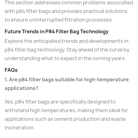
This section addresses common problems associated
with p84 filter bags and provides practical solutions
to ensure uninterrupted filtration processes.
Future Trends in P84 Filter Bag Technology
Explore the anticipated trends and developments in
p84 filter bag technology. Stay ahead of the curve by
understanding what to expect in the coming years.
FAQs
1. Are p84 filter bags suitable for high-temperature
applications?
Yes, p84 filter bags are specifically designed to
withstand high temperatures, making them ideal for
applications such as cement production and waste
incineration.