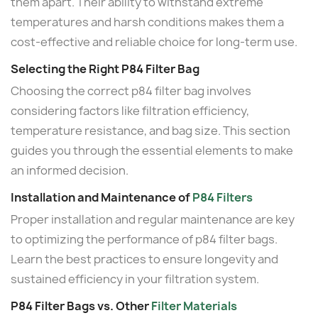
them apart. Their ability to withstand extreme
temperatures and harsh conditions makes them a
cost-effective and reliable choice for long-term use.
Selecting the Right P84 Filter Bag
Choosing the correct p84 filter bag involves
considering factors like filtration efficiency,
temperature resistance, and bag size. This section
guides you through the essential elements to make
an informed decision.
Installation and Maintenance of
P84 Filters
Proper installation and regular maintenance are key
to optimizing the performance of p84 filter bags.
Learn the best practices to ensure longevity and
sustained efficiency in your filtration system.
P84 Filter Bags vs. Other
Filter Materials