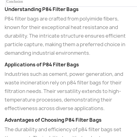
Conclusion
Understanding P84 Filter Bags
P84 filter bags are crafted from polyimide fibers,
known for their exceptional heat resistance and
durability. The intricate structure ensures efficient
particle capture, making them a preferred choice in
demanding industrial environments.
Applications of P84 Filter Bags
Industries such as cement, power generation, and
waste incineration rely on p84 filter bags for their
filtration needs. Their versatility extends to high-
temperature processes, demonstrating their
effectiveness across diverse applications.
Advantages of Choosing P84 Filter Bags
The durability and efficiency of p84 filter bags set