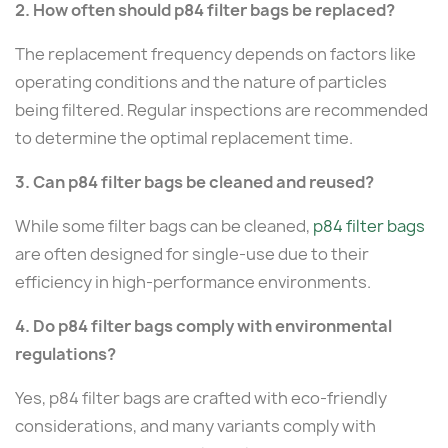
2. How often should p84 filter bags be replaced?
The replacement frequency depends on factors like
operating conditions and the nature of particles
being filtered. Regular inspections are recommended
to determine the optimal replacement time.
3. Can p84 filter bags be cleaned and reused?
While some filter bags can be cleaned,
p84 filter bags
are often designed for single-use due to their
efficiency in high-performance environments.
4. Do p84 filter bags comply with environmental
regulations?
Yes, p84 filter bags are crafted with eco-friendly
considerations, and many variants comply with