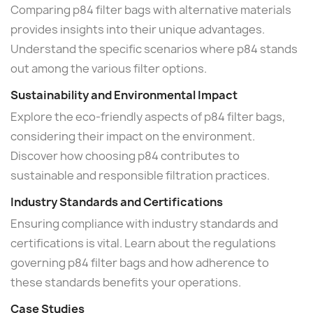
Comparing p84 filter bags with alternative materials
provides insights into their unique advantages.
Understand the specific scenarios where p84 stands
out among the various filter options.
Sustainability and Environmental Impact
Explore the eco-friendly aspects of p84 filter bags,
considering their impact on the environment.
Discover how choosing p84 contributes to
sustainable and responsible filtration practices.
Industry Standards and Certifications
Ensuring compliance with industry standards and
certifications is vital. Learn about the regulations
governing p84 filter bags and how adherence to
these standards benefits your operations.
Case Studies