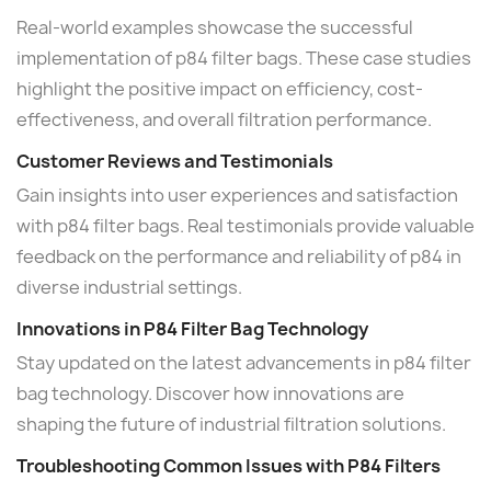
Real-world examples showcase the successful
implementation of p84 filter bags. These case studies
highlight the positive impact on efficiency, cost-
effectiveness, and overall filtration performance.
Customer Reviews and Testimonials
Gain insights into user experiences and satisfaction
with p84 filter bags. Real testimonials provide valuable
feedback on the performance and reliability of p84 in
diverse industrial settings.
Innovations in P84 Filter Bag Technology
Stay updated on the latest advancements in p84 filter
bag technology. Discover how innovations are
shaping the future of industrial filtration solutions.
Troubleshooting Common Issues with P84 Filters