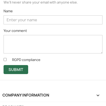
We'll never share your email with anyone else.
Name
Your comment
RGPD compliance
SUBMIT
COMPANY INFORMATION
keyboard_arrow_down