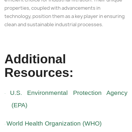
properties, coupled with advancements in
technology, position them as a key player in ensuring
clean and sustainable industrial processes.
Additional
Resources:
U.S. Environmental Protection Agency
·
(EPA)
World Health Organization (WHO)
·