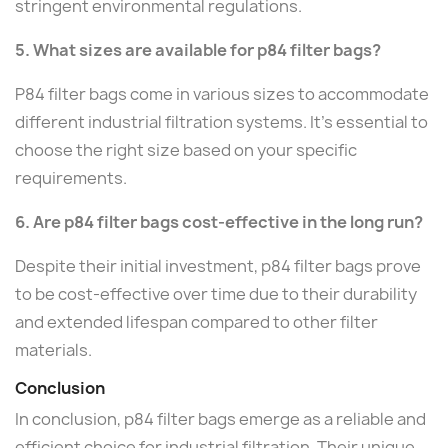
stringent environmental regulations.
5. What sizes are available for p84 filter bags?
P84 filter bags come in various sizes to accommodate
different industrial filtration systems. It's essential to
choose the right size based on your specific
requirements.
6. Are p84 filter bags cost-effective in the long run?
Despite their initial investment, p84 filter bags prove
to be cost-effective over time due to their durability
and extended lifespan compared to other filter
materials.
Conclusion
In conclusion, p84 filter bags emerge as a reliable and
efficient choice for industrial filtration. Their unique