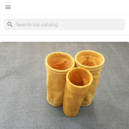

search