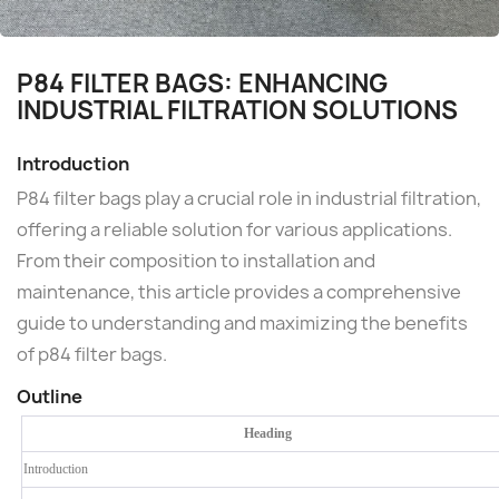
P84 FILTER BAGS: ENHANCING
INDUSTRIAL FILTRATION SOLUTIONS
Introduction
P84 filter bags play a crucial role in industrial filtration,
offering a reliable solution for various applications.
From their composition to installation and
maintenance, this article provides a comprehensive
guide to understanding and maximizing the benefits
of p84 filter bags.
Outline
Heading
Introduction