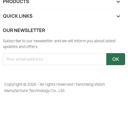
PRODUCTS

QUICK LINKS

OUR NEWSLETTER
Subscribe to our newsletter and we will inform you about latest
updates and offers
Copyright © 2026 - All rights reserved | Yancheng Vision
Manufacture Technology Co., Ltd