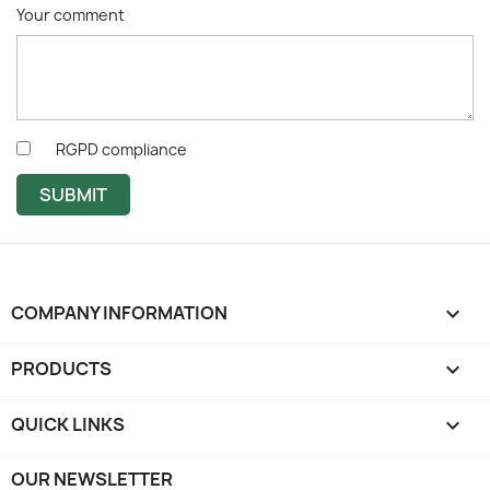
Your comment
RGPD compliance
SUBMIT
COMPANY INFORMATION
keyboard_arrow_down
PRODUCTS

QUICK LINKS

OUR NEWSLETTER