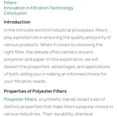
Filters
Innovation in Filtration Technology
Conclusion
Introduction
In the intricate world of industrial processes, filters
play a pivotal role in ensuring the quality and purity of
various products. When it comes to choosing the
right filter, the debate often centers around
polyester and paper. In this exploration, we will
dissect the properties, advantages, and applications
of both, aiding you in making an informed choice for
your filtration needs.
Properties of Polyester Filters
Polyester filters
, a synthetic marvel, boast a set of
distinct properties that make them a popular choice in
various industries. Their durability, chemical