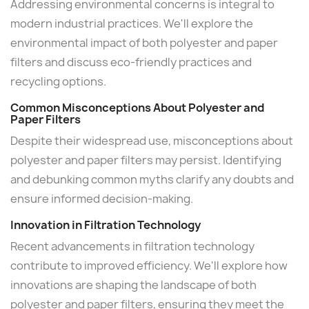
Addressing environmental concerns is integral to
modern industrial practices. We'll explore the
environmental impact of both polyester and paper
filters and discuss eco-friendly practices and
recycling options.
Common Misconceptions About Polyester and
Paper Filters
Despite their widespread use, misconceptions about
polyester and paper filters may persist. Identifying
and debunking common myths clarify any doubts and
ensure informed decision-making.
Innovation in Filtration Technology
Recent advancements in filtration technology
contribute to improved efficiency. We'll explore how
innovations are shaping the landscape of both
polyester and paper filters, ensuring they meet the