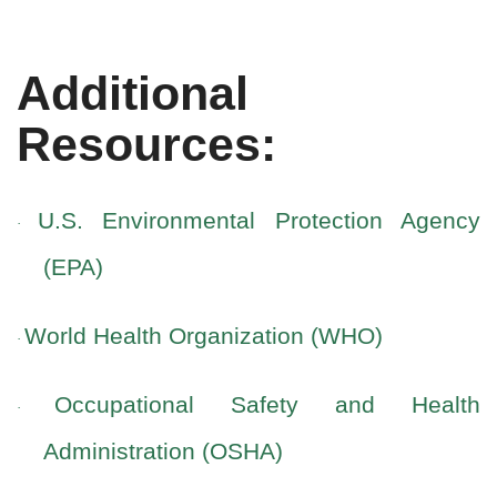
Additional
Resources:
U.S. Environmental Protection Agency
·
(EPA)
World Health Organization (WHO)
·
Occupational Safety and Health
·
Administration (OSHA)