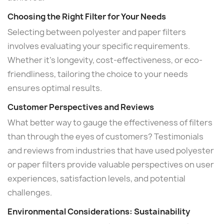
Choosing the Right Filter for Your Needs
Selecting between polyester and paper filters
involves evaluating your specific requirements.
Whether it's longevity, cost-effectiveness, or eco-
friendliness, tailoring the choice to your needs
ensures optimal results.
Customer Perspectives and Reviews
What better way to gauge the effectiveness of filters
than through the eyes of customers? Testimonials
and reviews from industries that have used polyester
or paper filters provide valuable perspectives on user
experiences, satisfaction levels, and potential
challenges.
Environmental Considerations: Sustainability