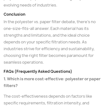
evolving needs of industries.
Conclusion
In the polyester vs. paper filter debate, there's no
one-size-fits-all answer. Each material has its
strengths and limitations, and the ideal choice
depends on your specific filtration needs. As
industries strive for efficiency and sustainability,
choosing the right filter becomes paramount for
seamless operations.
FAQs (Frequently Asked Questions)
1. Which is more cost-effective: polyester or paper
filters?
The cost-effectiveness depends on factors like
specific requirements, filtration intensity, and