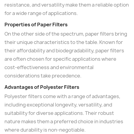
resistance, and versatility make them a reliable option
for a wide range of applications.
Properties of Paper Filters
On the other side of the spectrum, paper filters bring
their unique characteristics to the table. Known for
their affordability and biodegradability, paper filters
are often chosen for specific applications where
cost-effectiveness and environmental
considerations take precedence.
Advantages of Polyester Filters
Polyester filters come with a range of advantages,
including exceptional longevity, versatility, and
suitability for diverse applications. Their robust
nature makes them a preferred choice in industries
where durability is non-negotiable.