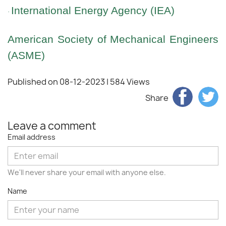
International Energy Agency (IEA)
·
American Society of Mechanical Engineers
(ASME)
Published on 08-12-2023
| 584 Views
Share
Leave a comment
Email address
We'll never share your email with anyone else.
Name