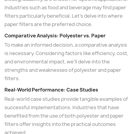
Industries such as food and beverage may find paper
filters particularly beneficial. Let's delve into where
paper filters are the preferred choice.
Comparative Analysis: Polyester vs. Paper
To make an informed decision, a comparative analysis
is necessary. Considering factors like efficiency, cost,
and environmental impact, we'll delve into the
strengths and weaknesses of polyester and paper
filters.
Real-World Performance: Case Studies
Real-world case studies provide tangible examples of
successful implementations. Industries that have
benefited from the use of both polyester and paper
filters offer insights into the practical outcomes
achieved.