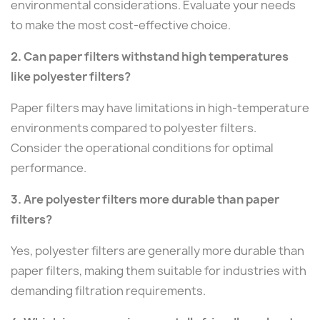
environmental considerations. Evaluate your needs
to make the most cost-effective choice.
2. Can paper filters withstand high temperatures
like polyester filters?
Paper filters may have limitations in high-temperature
environments compared to polyester filters.
Consider the operational conditions for optimal
performance.
3. Are polyester filters more durable than paper
filters?
Yes, polyester filters are generally more durable than
paper filters, making them suitable for industries with
demanding filtration requirements.