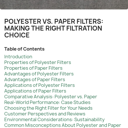
POLYESTER VS. PAPER FILTERS:
MAKING THE RIGHT FILTRATION
CHOICE
Table of Contents
Introduction
Properties of Polyester Filters
Properties of Paper Filters
Advantages of Polyester Filters
Advantages of Paper Filters
Applications of Polyester Filters
Applications of Paper Filters
Comparative Analysis: Polyester vs. Paper
Real-World Performance: Case Studies
Choosing the Right Filter for Your Needs
Customer Perspectives and Reviews
Environmental Considerations: Sustainability
Common Misconceptions About Polyester and Paper