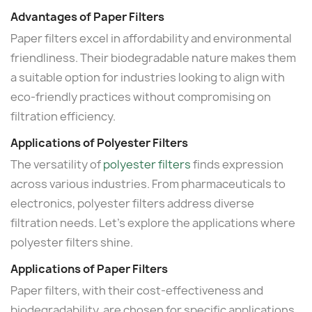
Advantages of Paper Filters
Paper filters excel in affordability and environmental
friendliness. Their biodegradable nature makes them
a suitable option for industries looking to align with
eco-friendly practices without compromising on
filtration efficiency.
Applications of Polyester Filters
The versatility of
polyester filters
finds expression
across various industries. From pharmaceuticals to
electronics, polyester filters address diverse
filtration needs. Let's explore the applications where
polyester filters shine.
Applications of Paper Filters
Paper filters, with their cost-effectiveness and
biodegradability, are chosen for specific applications.