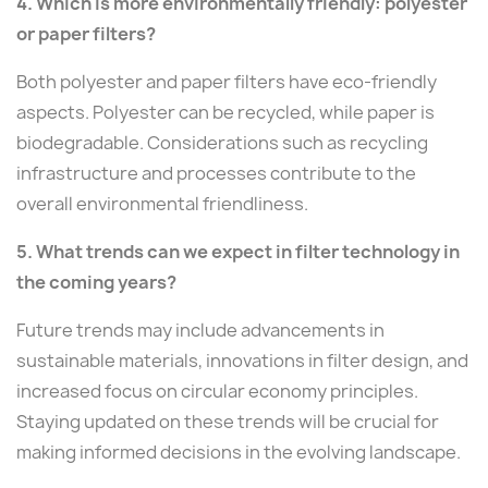
4. Which is more environmentally friendly: polyester
or paper filters?
Both polyester and paper filters have eco-friendly
aspects. Polyester can be recycled, while paper is
biodegradable. Considerations such as recycling
infrastructure and processes contribute to the
overall environmental friendliness.
5. What trends can we expect in filter technology in
the coming years?
Future trends may include advancements in
sustainable materials, innovations in filter design, and
increased focus on circular economy principles.
Staying updated on these trends will be crucial for
making informed decisions in the evolving landscape.