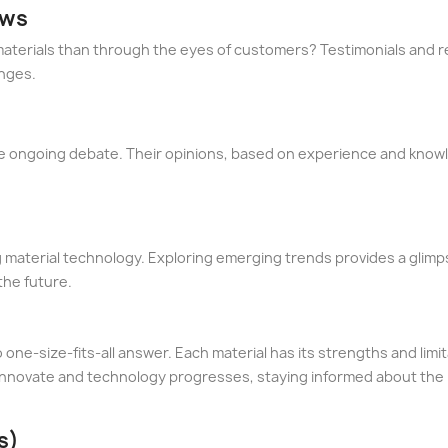
ews
aterials than through the eyes of customers? Testimonials and r
enges.
the ongoing debate. Their opinions, based on experience and know
 material technology. Exploring emerging trends provides a glimp
the future.
 one-size-fits-all answer. Each material has its strengths and lim
 innovate and technology progresses, staying informed about the
s)