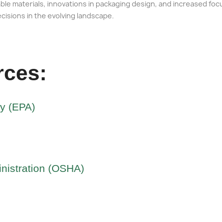
le materials, innovations in packaging design, and increased foc
ecisions in the evolving landscape.
rces:
cy (EPA)
nistration (OSHA)