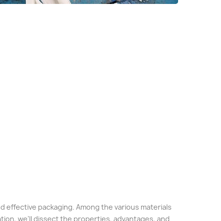
 and effective packaging. Among the various materials
tion, we'll dissect the properties, advantages, and