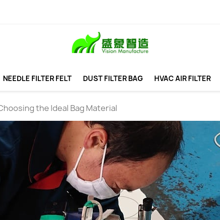
NEEDLE FILTER FELT
DUST FILTER BAG
HVAC AIR FILTER
Choosing the Ideal Bag Material