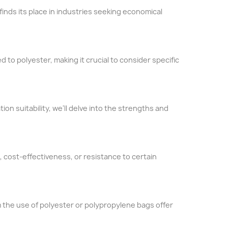
inds its place in industries seeking economical
d to polyester, making it crucial to consider specific
ion suitability, we'll delve into the strengths and
 cost-effectiveness, or resistance to certain
 the use of polyester or polypropylene bags offer