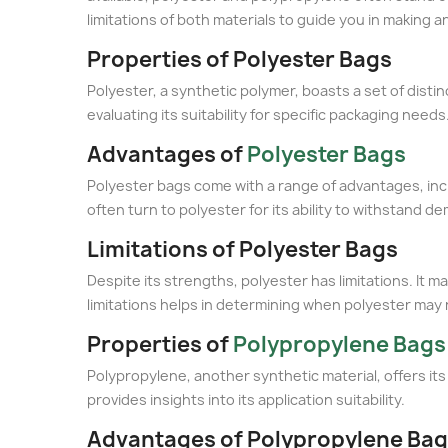
limitations of both materials to guide you in making a
Properties of Polyester Bags
Polyester, a synthetic polymer, boasts a set of disti
evaluating its suitability for specific packaging needs
Advantages of
Polyester Bags
Polyester bags come with a range of advantages, incl
often turn to polyester for its ability to withstand 
Limitations of Polyester Bags
Despite its strengths, polyester has limitations. It 
limitations helps in determining when polyester may n
Properties of
Polypropylene Bags
Polypropylene, another synthetic material, offers its
provides insights into its application suitability.
Advantages of Polypropylene Ba