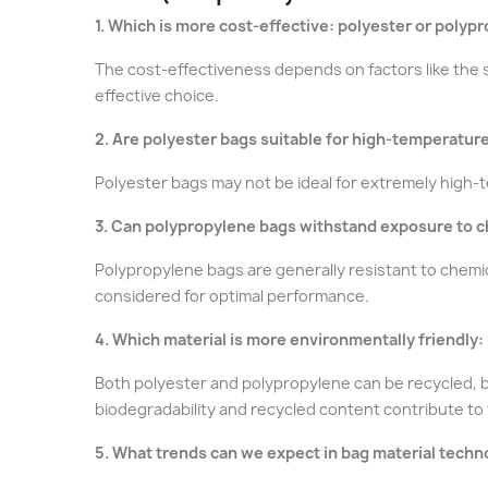
1. Which is more cost-effective: polyester or polyp
The cost-effectiveness depends on factors like the s
effective choice.
2. Are polyester bags suitable for high-temperatu
Polyester bags may not be ideal for extremely high-
3. Can polypropylene bags withstand exposure to 
Polypropylene bags are generally resistant to chemic
considered for optimal performance.
4. Which material is more environmentally friendly:
Both polyester and polypropylene can be recycled, b
biodegradability and recycled content contribute to 
5. What trends can we expect in bag material techn