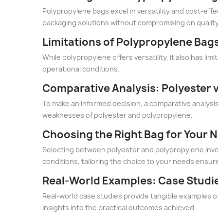
Polypropylene bags excel in versatility and cost-effe
packaging solutions without compromising on quality
Limitations of Polypropylene Bag
While polypropylene offers versatility, it also has li
operational conditions.
Comparative Analysis: Polyester 
To make an informed decision, a comparative analysis i
weaknesses of polyester and polypropylene.
Choosing the Right Bag for Your 
Selecting between polyester and polypropylene involv
conditions, tailoring the choice to your needs ensure
Real-World Examples: Case Studi
Real-world case studies provide tangible examples o
insights into the practical outcomes achieved.