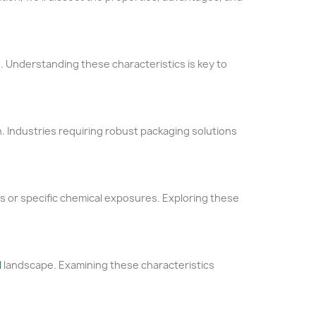
ns. Understanding these characteristics is key to
n. Industries requiring robust packaging solutions
res or specific chemical exposures. Exploring these
l
landscape. Examining these characteristics