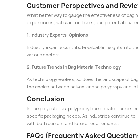
Customer Perspectives and Revi
What better way to gauge the effectiveness of bag m
experiences, satisfaction levels, and potential chall
1. Industry Experts' Opinions
Industry experts contribute valuable insights into 
various sectors.
2. Future Trends in Bag Material Technology
As technology evolves, so does the landscape of bag
the choice between polyester and polypropylene in 
Conclusion
In the polyester vs. polypropylene debate, there's no
specific packaging needs. As industries continue to
with both current and future requirements.
FAQs (Frequently Asked Question