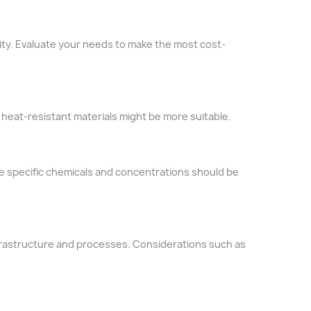
lity. Evaluate your needs to make the most cost-
heat-resistant materials might be more suitable.
he specific chemicals and concentrations should be
nfrastructure and processes. Considerations such as