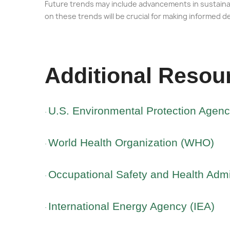
Future trends may include advancements in sustainab
on these trends will be crucial for making informed d
Additional Resou
U.S. Environmental Protection Agen
·
World Health Organization (WHO)
·
Occupational Safety and Health Admi
·
International Energy Agency (IEA)
·