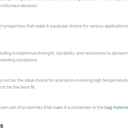
n informed decision.
nct properties that make it a popular choice for various applicatio
.
uding exceptional strength, durability, and resistance to abrasio
demanding conditions.
may not be the ideal choice for scenarios involving high temperatu
ot be the best fit.
 own set of properties that make it a contender in the
bag materia
gs