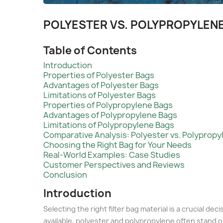
POLYESTER VS. POLYPROPYLENE
Table of Contents
Introduction
Properties of Polyester Bags
Advantages of Polyester Bags
Limitations of Polyester Bags
Properties of Polypropylene Bags
Advantages of Polypropylene Bags
Limitations of Polypropylene Bags
Comparative Analysis: Polyester vs. Polypropy
Choosing the Right Bag for Your Needs
Real-World Examples: Case Studies
Customer Perspectives and Reviews
Conclusion
Introduction
Selecting the right filter bag material is a crucial d
available, polyester and polypropylene often stand o