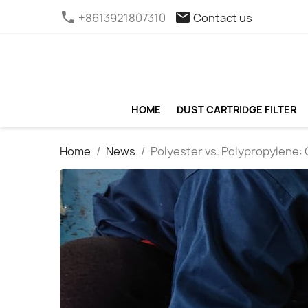
phone
email
+8613921807310
Contact us
HOME
DUST CARTRIDGE FILTER
Home
News
Polyester vs. Polypropylene: 