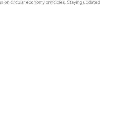
us on circular economy principles. Staying updated