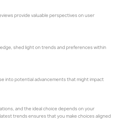
eviews provide valuable perspectives on user
ledge, shed light on trends and preferences within
se into potential advancements that might impact
itations, and the ideal choice depends on your
 latest trends ensures that you make choices aligned