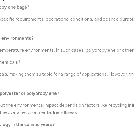
ropylene bags?
pecific requirements, operational conditions, and desired durabi
re environments?
temperature environments. In such cases, polypropylene or other 
chemicals?
als, making them suitable for a range of applications. However, t
 polyester or polypropylene?
ut the environmental impact depends on factors like recycling i
the overall environmental friendliness.
ology in the coming years?