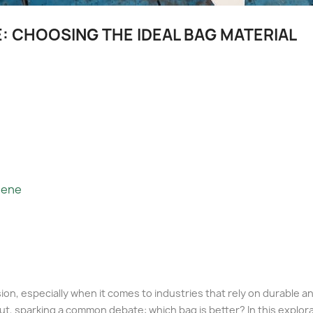
: CHOOSING THE IDEAL BAG MATERIAL
lene
ecision, especially when it comes to industries that rely on durable
ut, sparking a common debate: which bag is better? In this explora