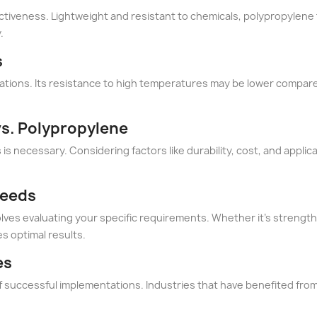
ctiveness. Lightweight and resistant to chemicals, polypropylene f
.
s
mitations. Its resistance to high temperatures may be lower compare
vs. Polypropylene
s necessary. Considering factors like durability, cost, and applicat
Needs
es evaluating your specific requirements. Whether it's strength,
s optimal results.
es
f successful implementations. Industries that have benefited from