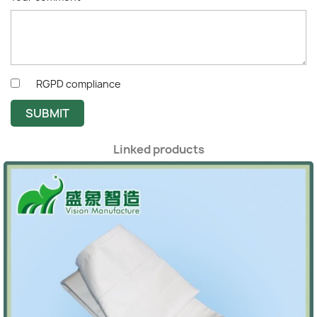
RGPD compliance
SUBMIT
Linked products