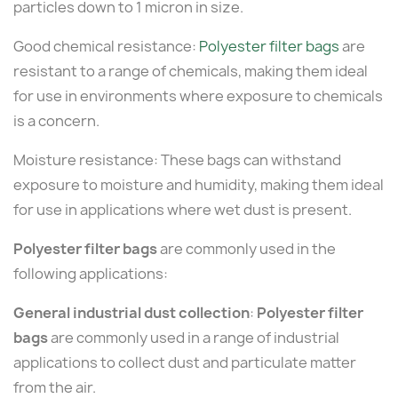
particles down to 1 micron in size.
Good chemical resistance:
Polyester filter bags
are
resistant to a range of chemicals, making them ideal
for use in environments where exposure to chemicals
is a concern.
Moisture resistance: These bags can withstand
exposure to moisture and humidity, making them ideal
for use in applications where wet dust is present.
Polyester filter bags
are commonly used in the
following applications:
General industrial dust collection
:
Polyester filter
bags
are commonly used in a range of industrial
applications to collect dust and particulate matter
from the air.