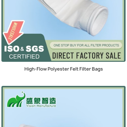
(1)
Quick view

High-Flow Polyester Felt Filter Bags