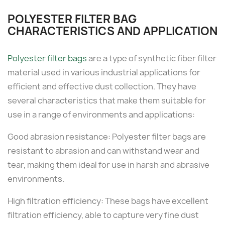
POLYESTER FILTER BAG
CHARACTERISTICS AND APPLICATION
Polyester filter bags
are a type of synthetic fiber filter
material used in various industrial applications for
efficient and effective dust collection. They have
several characteristics that make them suitable for
use in a range of environments and applications:
Good abrasion resistance: Polyester filter bags are
resistant to abrasion and can withstand wear and
tear, making them ideal for use in harsh and abrasive
environments.
High filtration efficiency: These bags have excellent
filtration efficiency, able to capture very fine dust