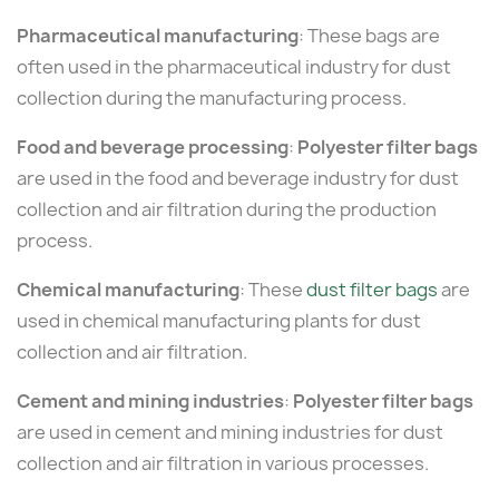
Pharmaceutical manufacturing
: These bags are
often used in the pharmaceutical industry for dust
collection during the manufacturing process.
Food and beverage processing
:
Polyester filter bags
are used in the food and beverage industry for dust
collection and air filtration during the production
process.
Chemical manufacturing
: These
dust filter bags
are
used in chemical manufacturing plants for dust
collection and air filtration.
Cement and mining industries
:
Polyester filter bags
are used in cement and mining industries for dust
collection and air filtration in various processes.