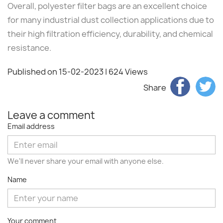
Overall, polyester filter bags are an excellent choice
for many industrial dust collection applications due to
their high filtration efficiency, durability, and chemical
resistance.
Published on 15-02-2023
| 624 Views
Share
Leave a comment
Email address
We'll never share your email with anyone else.
Name
Your comment