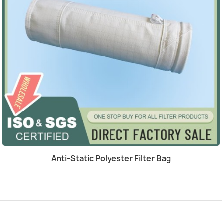
Quick view

Anti-Static Polyester Filter Bag