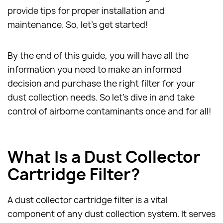
provide tips for proper installation and
maintenance. So, let's get started!
By the end of this guide, you will have all the
information you need to make an informed
decision and purchase the right filter for your
dust collection needs. So let's dive in and take
control of airborne contaminants once and for all!
What Is a Dust Collector
Cartridge Filter?
A dust collector cartridge filter is a vital
component of any dust collection system. It serves