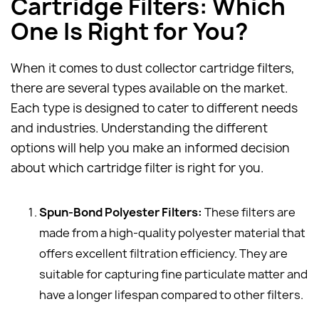
Cartridge Filters: Which
One Is Right for You?
When it comes to dust collector cartridge filters,
there are several types available on the market.
Each type is designed to cater to different needs
and industries. Understanding the different
options will help you make an informed decision
about which cartridge filter is right for you.
Spun-Bond Polyester Filters:
These filters are
made from a high-quality polyester material that
offers excellent filtration efficiency. They are
suitable for capturing fine particulate matter and
have a longer lifespan compared to other filters.