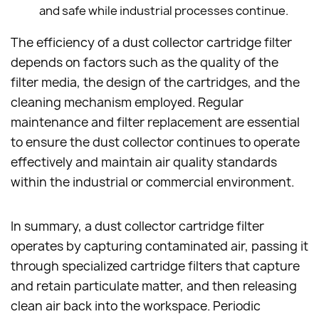
and safe while industrial processes continue.
The efficiency of a dust collector cartridge filter
depends on factors such as the quality of the
filter media, the design of the cartridges, and the
cleaning mechanism employed. Regular
maintenance and filter replacement are essential
to ensure the dust collector continues to operate
effectively and maintain air quality standards
within the industrial or commercial environment.
In summary, a dust collector cartridge filter
operates by capturing contaminated air, passing it
through specialized cartridge filters that capture
and retain particulate matter, and then releasing
clean air back into the workspace. Periodic