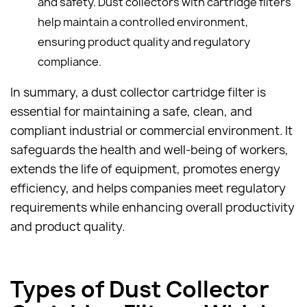
and safety. Dust collectors with cartridge filters
help maintain a controlled environment,
ensuring product quality and regulatory
compliance.
In summary, a dust collector cartridge filter is
essential for maintaining a safe, clean, and
compliant industrial or commercial environment. It
safeguards the health and well-being of workers,
extends the life of equipment, promotes energy
efficiency, and helps companies meet regulatory
requirements while enhancing overall productivity
and product quality.
Types of Dust Collector