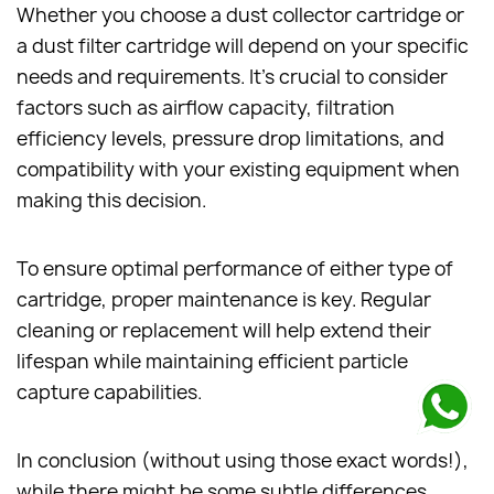
Whether you choose a dust collector cartridge or
a dust filter cartridge will depend on your specific
needs and requirements. It's crucial to consider
factors such as airflow capacity, filtration
efficiency levels, pressure drop limitations, and
compatibility with your existing equipment when
making this decision.
To ensure optimal performance of either type of
cartridge, proper maintenance is key. Regular
cleaning or replacement will help extend their
lifespan while maintaining efficient particle
capture capabilities.
In conclusion (without using those exact words!),
while there might be some subtle differences