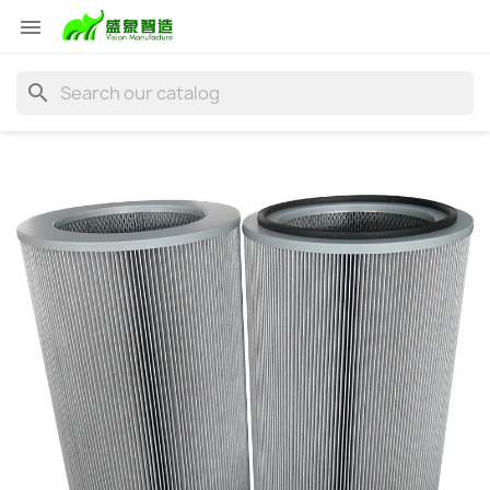

search