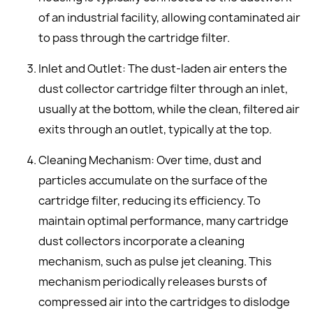
of an industrial facility, allowing contaminated air
to pass through the cartridge filter.
Inlet and Outlet: The dust-laden air enters the
dust collector cartridge filter through an inlet,
usually at the bottom, while the clean, filtered air
exits through an outlet, typically at the top.
Cleaning Mechanism: Over time, dust and
particles accumulate on the surface of the
cartridge filter, reducing its efficiency. To
maintain optimal performance, many cartridge
dust collectors incorporate a cleaning
mechanism, such as pulse jet cleaning. This
mechanism periodically releases bursts of
compressed air into the cartridges to dislodge