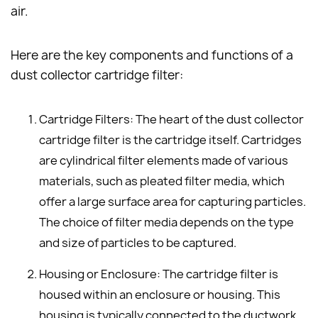
air.
Here are the key components and functions of a
dust collector cartridge filter:
Cartridge Filters: The heart of the dust collector
cartridge filter is the cartridge itself. Cartridges
are cylindrical filter elements made of various
materials, such as pleated filter media, which
offer a large surface area for capturing particles.
The choice of filter media depends on the type
and size of particles to be captured.
Housing or Enclosure: The cartridge filter is
housed within an enclosure or housing. This
housing is typically connected to the ductwork