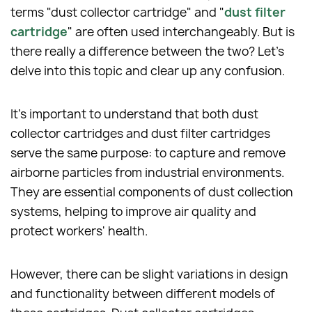
terms "dust collector cartridge" and "
dust filter
cartridge
" are often used interchangeably. But is
there really a difference between the two? Let's
delve into this topic and clear up any confusion.
It's important to understand that both dust
collector cartridges and dust filter cartridges
serve the same purpose: to capture and remove
airborne particles from industrial environments.
They are essential components of dust collection
systems, helping to improve air quality and
protect workers' health.
However, there can be slight variations in design
and functionality between different models of