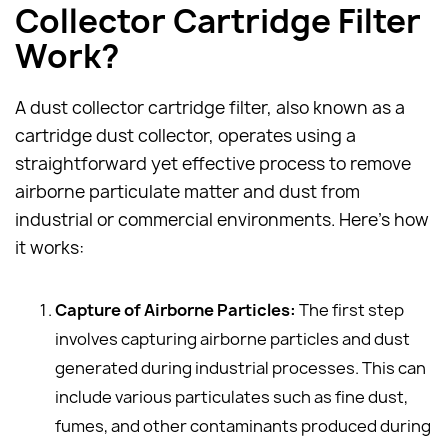
Collector Cartridge Filter
Work?
A dust collector cartridge filter, also known as a
cartridge dust collector, operates using a
straightforward yet effective process to remove
airborne particulate matter and dust from
industrial or commercial environments. Here's how
it works:
Capture of Airborne Particles:
The first step
involves capturing airborne particles and dust
generated during industrial processes. This can
include various particulates such as fine dust,
fumes, and other contaminants produced during