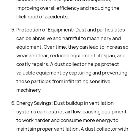
improving overall efficiency and reducing the
likelihood of accidents.
Protection of Equipment: Dust and particulates
can be abrasive and harmful to machinery and
equipment. Over time, they can lead to increased
wear and tear, reduced equipment lifespan, and
costly repairs. A dust collector helps protect
valuable equipment by capturing and preventing
these particles from infiltrating sensitive
machinery.
Energy Savings: Dust buildup in ventilation
systems can restrict airflow, causing equipment
to work harder and consume more energy to
maintain proper ventilation. A dust collector with