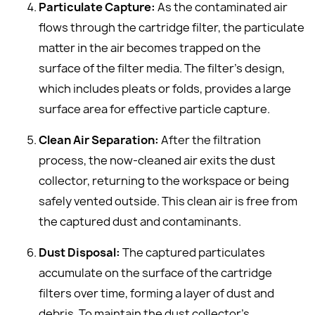
Particulate Capture:
As the contaminated air
flows through the cartridge filter, the particulate
matter in the air becomes trapped on the
surface of the filter media. The filter's design,
which includes pleats or folds, provides a large
surface area for effective particle capture.
Clean Air Separation:
After the filtration
process, the now-cleaned air exits the dust
collector, returning to the workspace or being
safely vented outside. This clean air is free from
the captured dust and contaminants.
Dust Disposal:
The captured particulates
accumulate on the surface of the cartridge
filters over time, forming a layer of dust and
debris. To maintain the dust collector's