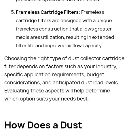
Frameless Cartridge Filters:
Frameless
cartridge filters are designed with a unique
frameless construction that allows greater
media area utilization, resulting in extended
filter life and improved airflow capacity.
Choosing the right type of dust collector cartridge
filter depends on factors such as your industry,
specific application requirements, budget
considerations, and anticipated dust load levels.
Evaluating these aspects will help determine
which option suits your needs best.
How Does a Dust