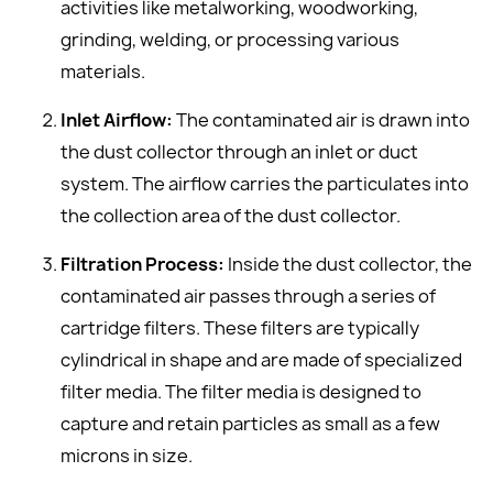
activities like metalworking, woodworking,
grinding, welding, or processing various
materials.
Inlet Airflow:
The contaminated air is drawn into
the dust collector through an inlet or duct
system. The airflow carries the particulates into
the collection area of the dust collector.
Filtration Process:
Inside the dust collector, the
contaminated air passes through a series of
cartridge filters. These filters are typically
cylindrical in shape and are made of specialized
filter media. The filter media is designed to
capture and retain particles as small as a few
microns in size.