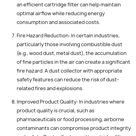
an efficient cartridge filter can help maintain
optimal airflow while reducing energy
consumption and associated costs.
Fire Hazard Reduction: In certain industries,
particularly those involving combustible dust
(e.g., wood dust, metal dust), the accumulation
of fine particles in the air can create a significant
fire hazard. A dust collector with appropriate
safety features can reduce the risk of dust-
related fires and explosions.
Improved Product Quality: In industries where
product quality is crucial, such as
pharmaceuticals or food processing, airborne
contaminants can compromise product integrity