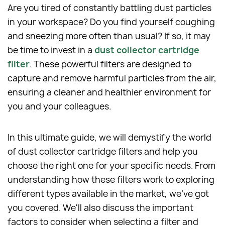
Are you tired of constantly battling dust particles
in your workspace? Do you find yourself coughing
and sneezing more often than usual? If so, it may
be time to invest in a
dust collector cartridge
filter
. These powerful filters are designed to
capture and remove harmful particles from the air,
ensuring a cleaner and healthier environment for
you and your colleagues.
In this ultimate guide, we will demystify the world
of dust collector cartridge filters and help you
choose the right one for your specific needs. From
understanding how these filters work to exploring
different types available in the market, we've got
you covered. We'll also discuss the important
factors to consider when selecting a filter and