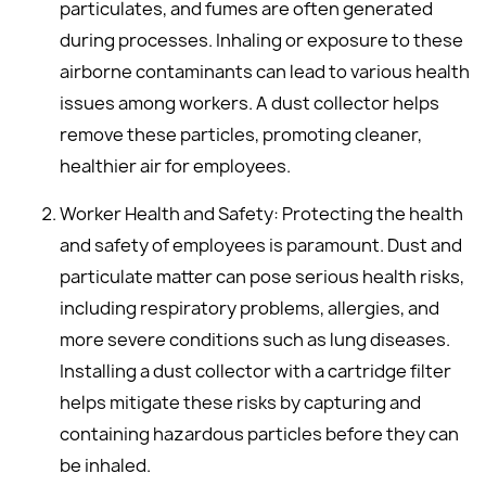
particulates, and fumes are often generated
during processes. Inhaling or exposure to these
airborne contaminants can lead to various health
issues among workers. A dust collector helps
remove these particles, promoting cleaner,
healthier air for employees.
Worker Health and Safety: Protecting the health
and safety of employees is paramount. Dust and
particulate matter can pose serious health risks,
including respiratory problems, allergies, and
more severe conditions such as lung diseases.
Installing a dust collector with a cartridge filter
helps mitigate these risks by capturing and
containing hazardous particles before they can
be inhaled.