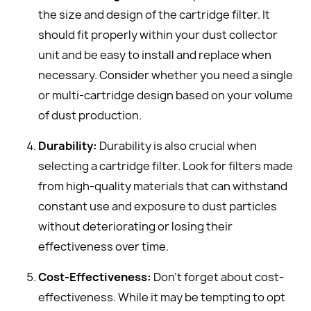
the size and design of the cartridge filter. It
should fit properly within your dust collector
unit and be easy to install and replace when
necessary. Consider whether you need a single
or multi-cartridge design based on your volume
of dust production.
Durability:
Durability is also crucial when
selecting a cartridge filter. Look for filters made
from high-quality materials that can withstand
constant use and exposure to dust particles
without deteriorating or losing their
effectiveness over time.
Cost-Effectiveness:
Don't forget about cost-
effectiveness. While it may be tempting to opt