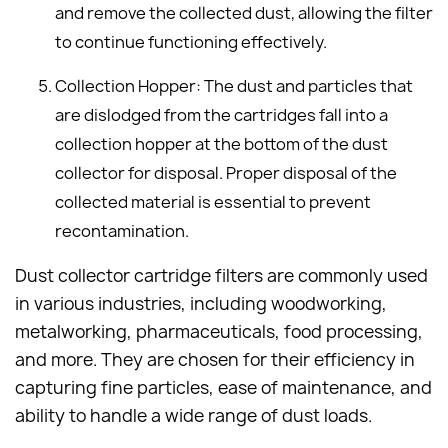
and remove the collected dust, allowing the filter
to continue functioning effectively.
Collection Hopper: The dust and particles that
are dislodged from the cartridges fall into a
collection hopper at the bottom of the dust
collector for disposal. Proper disposal of the
collected material is essential to prevent
recontamination.
Dust collector cartridge filters are commonly used
in various industries, including woodworking,
metalworking, pharmaceuticals, food processing,
and more. They are chosen for their efficiency in
capturing fine particles, ease of maintenance, and
ability to handle a wide range of dust loads.