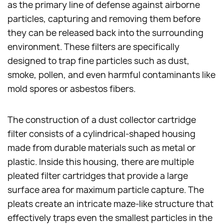
as the primary line of defense against airborne
particles, capturing and removing them before
they can be released back into the surrounding
environment. These filters are specifically
designed to trap fine particles such as dust,
smoke, pollen, and even harmful contaminants like
mold spores or asbestos fibers.
The construction of a dust collector cartridge
filter consists of a cylindrical-shaped housing
made from durable materials such as metal or
plastic. Inside this housing, there are multiple
pleated filter cartridges that provide a large
surface area for maximum particle capture. The
pleats create an intricate maze-like structure that
effectively traps even the smallest particles in the