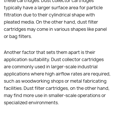
these cartridges. Dust collector cartridges
typically have a larger surface area for particle
filtration due to their cylindrical shape with
pleated media. On the other hand, dust filter
cartridges may come in various shapes like panel
or bag filters.
Another factor that sets them apart is their
application suitability. Dust collector cartridges
are commonly used in larger-scale industrial
applications where high airflow rates are required,
such as woodworking shops or metal fabricating
facilities. Dust filter cartridges, on the other hand,
may find more use in smaller-scale operations or
specialized environments.