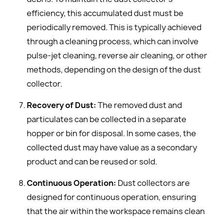
efficiency, this accumulated dust must be
periodically removed. This is typically achieved
through a cleaning process, which can involve
pulse-jet cleaning, reverse air cleaning, or other
methods, depending on the design of the dust
collector.
Recovery of Dust:
The removed dust and
particulates can be collected in a separate
hopper or bin for disposal. In some cases, the
collected dust may have value as a secondary
product and can be reused or sold.
Continuous Operation:
Dust collectors are
designed for continuous operation, ensuring
that the air within the workspace remains clean