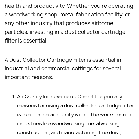
health and productivity. Whether you're operating
a woodworking shop, metal fabrication facility, or
any other industry that produces airborne
particles, investing in a dust collector cartridge
filter is essential.
A Dust Collector Cartridge Filter is essential in
industrial and commercial settings for several
important reasons:
Air Quality Improvement: One of the primary
reasons for using a dust collector cartridge filter
is to enhance air quality within the workspace. In
industries like woodworking, metalworking,
construction, and manufacturing, fine dust,