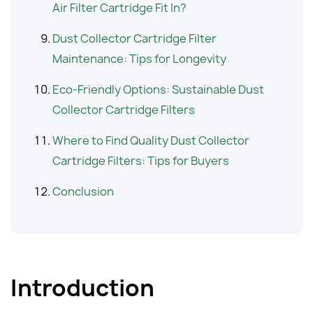
Air Filter Cartridge Fit In?
Dust Collector Cartridge Filter
Maintenance: Tips for Longevity
Eco-Friendly Options: Sustainable Dust
Collector Cartridge Filters
Where to Find Quality Dust Collector
Cartridge Filters: Tips for Buyers
Conclusion
Introduction