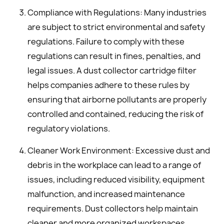
Compliance with Regulations: Many industries
are subject to strict environmental and safety
regulations. Failure to comply with these
regulations can result in fines, penalties, and
legal issues. A dust collector cartridge filter
helps companies adhere to these rules by
ensuring that airborne pollutants are properly
controlled and contained, reducing the risk of
regulatory violations.
Cleaner Work Environment: Excessive dust and
debris in the workplace can lead to a range of
issues, including reduced visibility, equipment
malfunction, and increased maintenance
requirements. Dust collectors help maintain
cleaner and more organized workspaces,