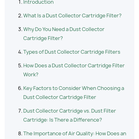
Introduction
What Is a Dust Collector Cartridge Filter?
Why Do You Need a Dust Collector
Cartridge Filter?
Types of Dust Collector Cartridge Filters
How Does a Dust Collector Cartridge Filter
Work?
Key Factors to Consider When Choosing a
Dust Collector Cartridge Filter
Dust Collector Cartridge vs. Dust Filter
Cartridge: Is There a Difference?
The Importance of Air Quality: How Does an