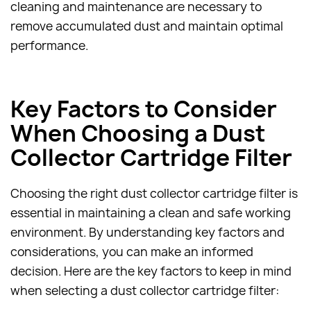
cleaning and maintenance are necessary to
remove accumulated dust and maintain optimal
performance.
Key Factors to Consider
When Choosing a Dust
Collector Cartridge Filter
Choosing the right dust collector cartridge filter is
essential in maintaining a clean and safe working
environment. By understanding key factors and
considerations, you can make an informed
decision. Here are the key factors to keep in mind
when selecting a dust collector cartridge filter: