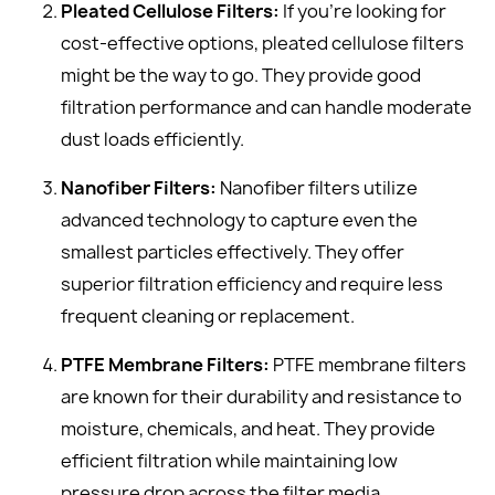
Pleated Cellulose Filters:
If you're looking for
cost-effective options, pleated cellulose filters
might be the way to go. They provide good
filtration performance and can handle moderate
dust loads efficiently.
Nanofiber Filters:
Nanofiber filters utilize
advanced technology to capture even the
smallest particles effectively. They offer
superior filtration efficiency and require less
frequent cleaning or replacement.
PTFE Membrane Filters:
PTFE membrane filters
are known for their durability and resistance to
moisture, chemicals, and heat. They provide
efficient filtration while maintaining low
pressure drop across the filter media.