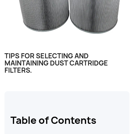
TIPS FOR SELECTING AND
MAINTAINING DUST CARTRIDGE
FILTERS.
Table of Contents