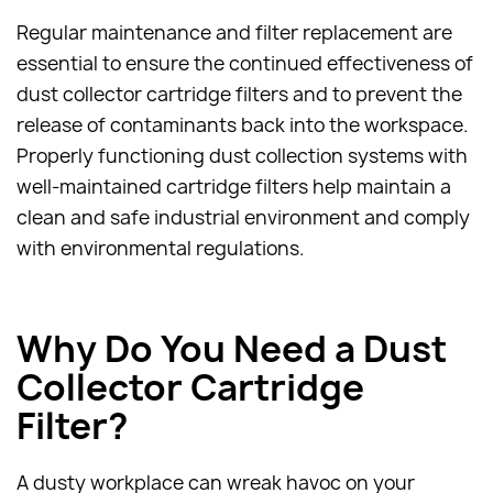
Regular maintenance and filter replacement are
essential to ensure the continued effectiveness of
dust collector cartridge filters and to prevent the
release of contaminants back into the workspace.
Properly functioning dust collection systems with
well-maintained cartridge filters help maintain a
clean and safe industrial environment and comply
with environmental regulations.
Why Do You Need a Dust
Collector Cartridge
Filter?
A dusty workplace can wreak havoc on your