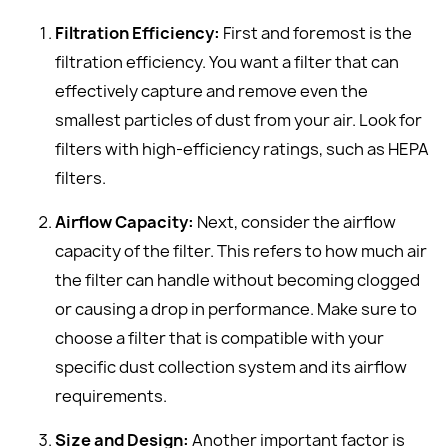
Filtration Efficiency:
First and foremost is the
filtration efficiency. You want a filter that can
effectively capture and remove even the
smallest particles of dust from your air. Look for
filters with high-efficiency ratings, such as HEPA
filters.
Airflow Capacity:
Next, consider the airflow
capacity of the filter. This refers to how much air
the filter can handle without becoming clogged
or causing a drop in performance. Make sure to
choose a filter that is compatible with your
specific dust collection system and its airflow
requirements.
Size and Design:
Another important factor is