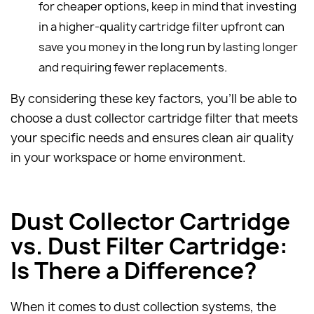
for cheaper options, keep in mind that investing
in a higher-quality cartridge filter upfront can
save you money in the long run by lasting longer
and requiring fewer replacements.
By considering these key factors, you'll be able to
choose a dust collector cartridge filter that meets
your specific needs and ensures clean air quality
in your workspace or home environment.
Dust Collector Cartridge
vs. Dust Filter Cartridge:
Is There a Difference?
When it comes to dust collection systems, the