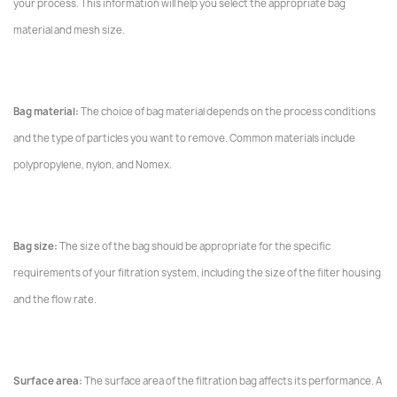
your process. This information will help you select the appropriate bag
material and mesh size.
Bag material:
The choice of bag material depends on the process conditions
and the type of particles you want to remove. Common materials include
polypropylene, nylon, and Nomex.
Bag size:
The size of the bag should be appropriate for the specific
requirements of your filtration system, including the size of the filter housing
and the flow rate.
Surface area:
The surface area of the filtration bag affects its performance. A