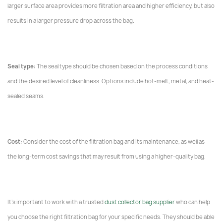
larger surface area provides more filtration area and higher efficiency, but also
results in a larger pressure drop across the bag.
Seal type:
The seal type should be chosen based on the process conditions
and the desired level of cleanliness. Options include hot-melt, metal, and heat-
sealed seams.
Cost:
Consider the cost of the filtration bag and its maintenance, as well as
the long-term cost savings that may result from using a higher-quality bag.
It's important to work with a trusted
dust collector bag supplier
who can help
you choose the right filtration bag for your specific needs. They should be able