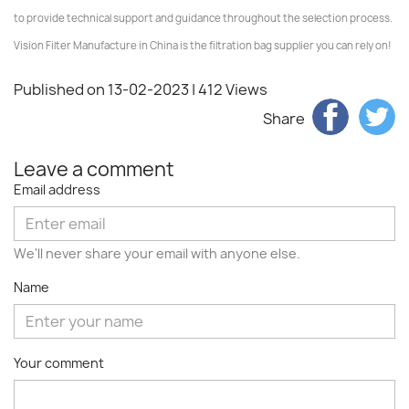
to provide technical support and guidance throughout the selection process.
Vision Filter Manufacture in China is the filtration bag supplier you can rely on!
Published on 13-02-2023
| 412 Views
Share
Leave a comment
Email address
We'll never share your email with anyone else.
Name
Your comment