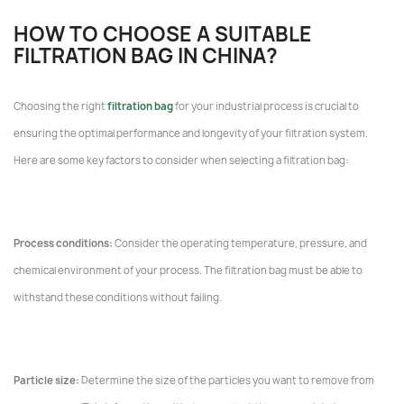
HOW TO CHOOSE A SUITABLE
FILTRATION BAG IN CHINA?
Choosing the right
filtration bag
for your industrial process is crucial to
ensuring the optimal performance and longevity of your filtration system.
Here are some key factors to consider when selecting a filtration bag:
Process conditions:
Consider the operating temperature, pressure, and
chemical environment of your process. The filtration bag must be able to
withstand these conditions without failing.
Particle size:
Determine the size of the particles you want to remove from