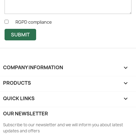
RGPD compliance
SUBMIT
COMPANY INFORMATION
keyboard_arrow_down
PRODUCTS

QUICK LINKS

OUR NEWSLETTER
Subscribe to our newsletter and we will inform you about latest
updates and offers