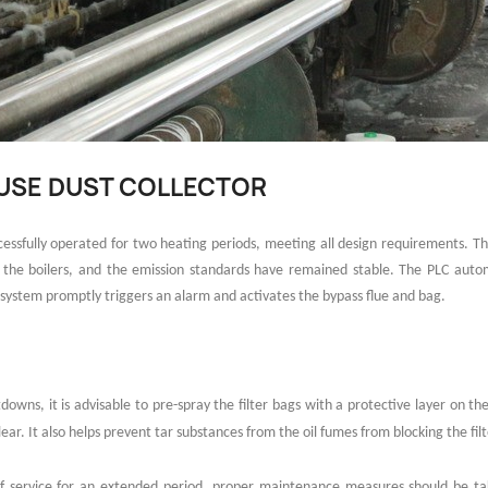
OUSE DUST COLLECTOR
uccessfully operated for two heating periods, meeting all design requirements
r the boilers, and the emission standards have remained stable. The PLC auto
system promptly triggers an alarm and activates the bypass flue and bag.
downs, it is advisable to pre-spray the filter bags with a protective layer on th
ear. It also helps prevent tar substances from the oil fumes from blocking the filt
 of service for an extended period, proper maintenance measures should be 