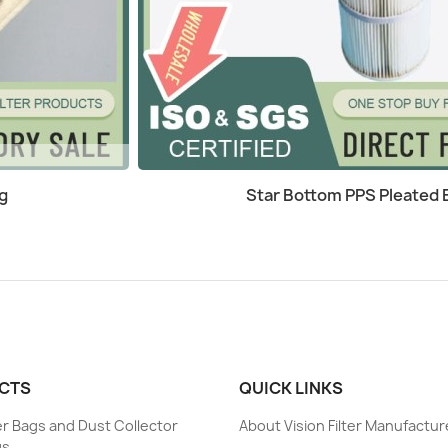
Quick view

g
Star Bottom PPS Pleated Ba
CTS
QUICK LINKS
ter Bags and Dust Collector
About Vision Filter Manufactur
gs