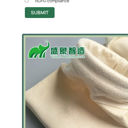
RGPD compliance
SUBMIT