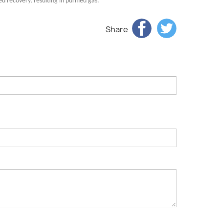
 recovery, resulting in purified gas.
Share