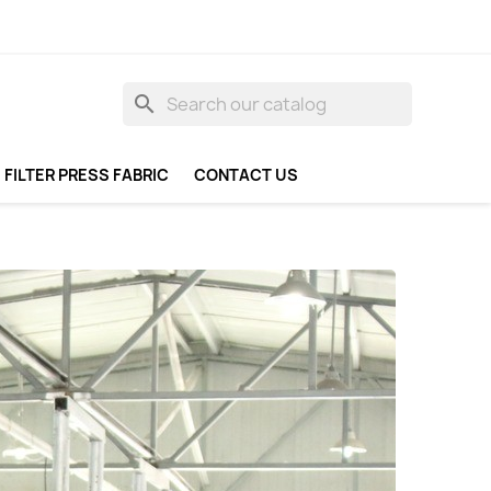
search
FILTER PRESS FABRIC
CONTACT US