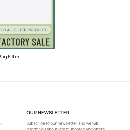
g Filter...
OUR NEWSLETTER
e
Subscribe to our newsletter and we will
inform you about latest updates and offers