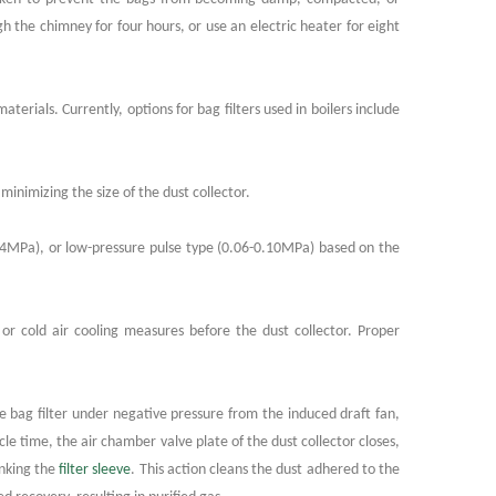
gh the chimney for four hours, or use an electric heater for eight
erials. Currently, options for bag filters used in boilers include
minimizing the size of the dust collector.
0.4MPa), or low-pressure pulse type (0.06-0.10MPa) based on the
or cold air cooling measures before the dust collector. Proper
lse bag filter under negative pressure from the induced draft fan,
cle time, the air chamber valve plate of the dust collector closes,
inking the
filter sleeve
. This action cleans the dust adhered to the