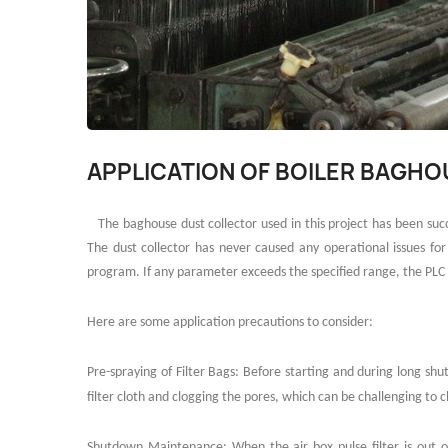
APPLICATION OF BOILER BAGH
The baghouse dust collector used in this project has been s
The dust collector has never caused any operational issues fo
program. If any parameter exceeds the specified range, the PLC 
Here are some application precautions to consider:
Pre-spraying of Filter Bags: Before starting and during long shut
filter cloth and clogging the pores, which can be challenging to cl
Shutdown Maintenance: When the air box pulse filter is out