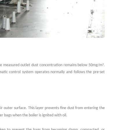
³
. The measured outlet dust concentration remains below 50mg/m
.
matic control system operates normally and follows the pre-set
eir outer surface. This layer prevents fine dust from entering the
er bags when the boiler is ignited with oil.
taken to prevent the bags from becoming damp, compacted, or