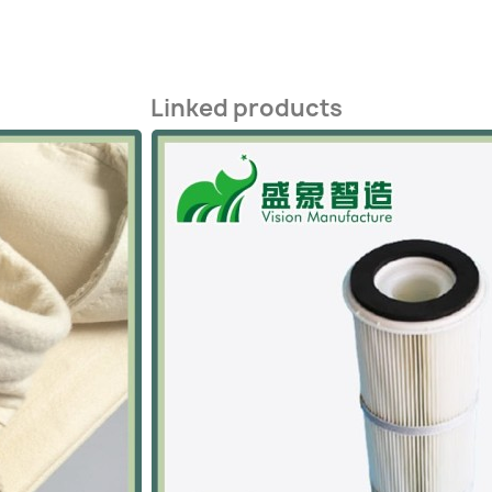
Linked products