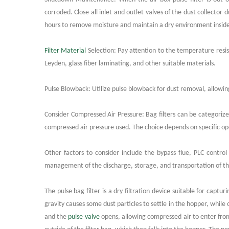
corroded. Close all inlet and outlet valves of the dust collector
hours to remove moisture and maintain a dry environment inside 
Filter Material
Selection: Pay attention to the temperature resista
Leyden, glass fiber laminating, and other suitable materials.
Pulse Blowback: Utilize pulse blowback for dust removal, allowing 
Consider Compressed Air Pressure: Bag filters can be categoriz
compressed air pressure used. The choice depends on specific o
Other factors to consider include the bypass flue, PLC contro
management of the discharge, storage, and transportation of the 
The pulse bag filter is a dry filtration device suitable for capt
gravity causes some dust particles to settle in the hopper, while 
and the
pulse valve
opens, allowing compressed air to enter from