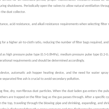
 during shutdowns. Periodically open the valves to allow natural ventilation throu
the dust collector.
nce, acid resistance, and alkali resistance requirements when selecting filter mat
for a higher air-to-cloth ratio, reducing the number of filter bags required, and 
ed as high pressure pulse type (0.5-0.8MPa), medium pressure pulse type (0.2-
perational requirements and should be determined accordingly.
l device, automatic ash hopper heating device, and the need for water spray 
separated fine ash is crucial to avoid secondary pollution.
uring fine, dry, non-fibrous dust particles. When the dust-laden gas enters the pu
others are trapped on the filter bag as the gas passes through. After a specific cy
 the top, traveling through the blowing pipe and shrinking, expanding, and shr