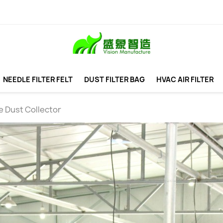
NEEDLE FILTER FELT
DUST FILTER BAG
HVAC AIR FILTER
e Dust Collector