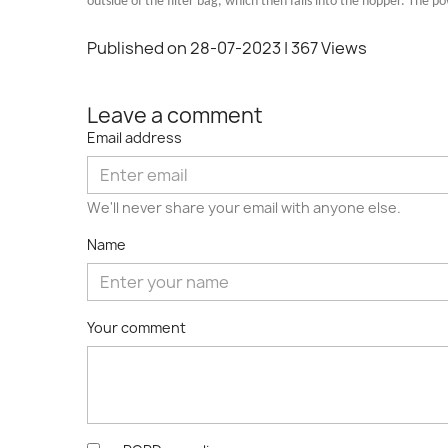
outside of the filter bag, which then falls into the hopper. The 
Published on 28-07-2023
| 367 Views
Leave a comment
Email address
We'll never share your email with anyone else.
Name
Your comment