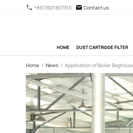
phone
email
+8613921807310
Contact us
HOME
DUST CARTRIDGE FILTER
Home
News
Application of Boiler Baghous