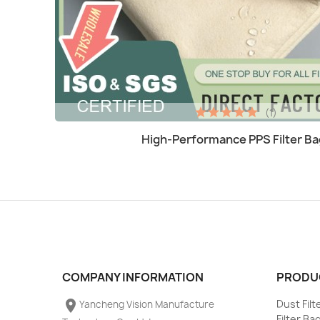
(1)
Quick view

High-Performance PPS Filter Ba
COMPANY INFORMATION
PRODU
place
Dust Fil
Yancheng Vision Manufacture
Filter Ba