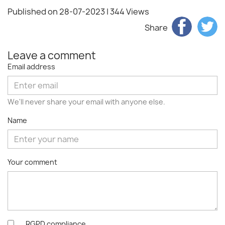
Published on 28-07-2023
| 344 Views
Share
Leave a comment
Email address
We'll never share your email with anyone else.
Name
Your comment
RGPD compliance