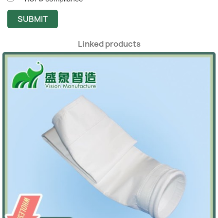
SUBMIT
Linked products