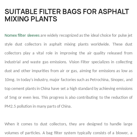
SUITABLE FILTER BAGS FOR ASPHALT
MIXING PLANTS
Nomex filter sleeves
are widely recognized as the ideal choice for pulse jet
style dust collectors in asphalt mixing plants worldwide. These dust
collectors play a vital role in improving the air quality released from
industrial and waste gas emissions. Vision Filter specializes in collecting
dust and other impurities from air or gas, aiming for emissions as low as
10mg. In today's industry, major factories such as Petrochina, Sinopec, and
top cement plants in China have set a high standard by achieving emissions
of 5mg or even less. This progress is also contributing to the reduction of
PM2.5 pollution in many parts of China.
When it comes to dust collectors, they are designed to handle large
volumes of particles. A bag filter system typically consists of a blower, a