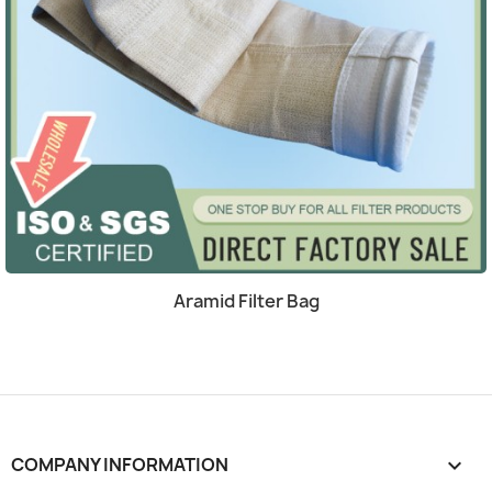
Quick view

Aramid Filter Bag
COMPANY INFORMATION
keyboard_arrow_down