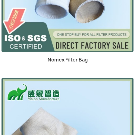
(4)
Quick view

Nomex Filter Bag