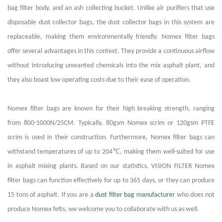
bag filter body, and an ash collecting bucket. Unlike air purifiers that use
disposable dust collector bags, the dust collector bags in this system are
replaceable, making them environmentally friendly. Nomex filter bags
offer several advantages in this context. They provide a continuous airflow
without introducing unwanted chemicals into the mix asphalt plant, and
they also boast low operating costs due to their ease of operation.
Nomex filter bags are known for their high breaking strength, ranging
from 800-1000N/25CM. Typically, 80gsm Nomex scrim or 120gsm PTFE
scrim is used in their construction. Furthermore, Nomex filter bags can
℃
withstand temperatures of up to 204
, making them well-suited for use
in asphalt mixing plants. Based on our statistics, VISION FILTER Nomex
filter bags can function effectively for up to 365 days, or they can produce
15 tons of asphalt. If you are a
dust filter bag manufacturer
who does not
produce Nomex felts, we welcome you to collaborate with us as well.