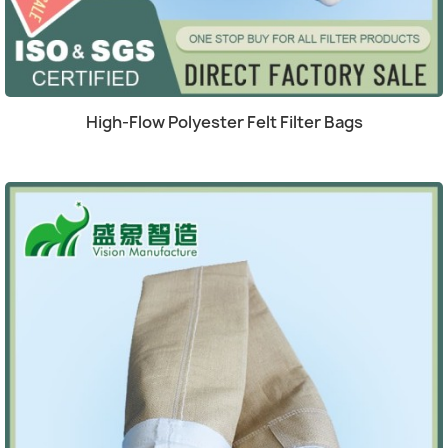
(1)
Quick view

High-Flow Polyester Felt Filter Bags