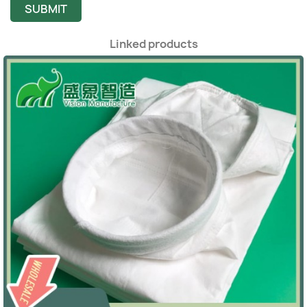
SUBMIT
Linked products