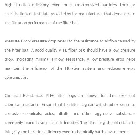
high filtration efficiency, even for sub-micron-sized particles. Look for
specifications or test data provided by the manufacturer that demonstrate
the filtration performance of the filter bag.
Pressure Drop: Pressure drop refers to the resistance to airflow caused by
the filter bag. A good quality PTFE filter bag should have a low pressure
drop, indicating minimal airflow resistance. A low-pressure drop helps
maintain the efficiency of the filtration system and reduces energy
consumption.
Chemical Resistance: PTFE filter bags are known for their excellent
chemical resistance. Ensure that the filter bag can withstand exposure to
corrosive chemicals, acids, alkalis, and other aggressive substances
commonly found in your specific industry. The filter bag should retain its
integrity and filtration efficiency even in chemically harsh environments.