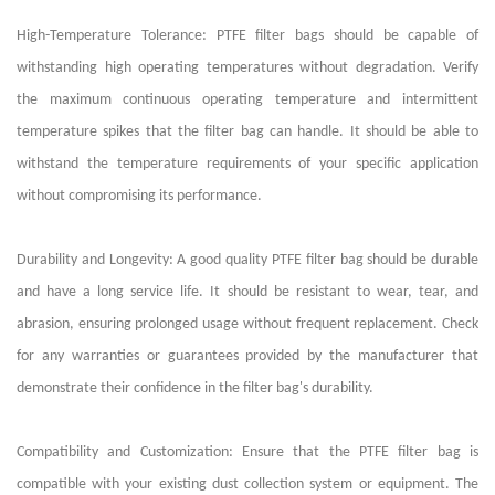
High-Temperature Tolerance: PTFE filter bags should be capable of
withstanding high operating temperatures without degradation. Verify
the maximum continuous operating temperature and intermittent
temperature spikes that the filter bag can handle. It should be able to
withstand the temperature requirements of your specific application
without compromising its performance.
Durability and Longevity: A good quality PTFE filter bag should be durable
and have a long service life. It should be resistant to wear, tear, and
abrasion, ensuring prolonged usage without frequent replacement. Check
for any warranties or guarantees provided by the manufacturer that
demonstrate their confidence in the filter bag's durability.
Compatibility and Customization: Ensure that the PTFE filter bag is
compatible with your existing dust collection system or equipment. The