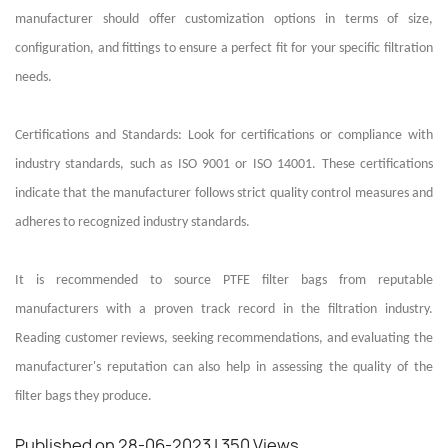
manufacturer should offer customization options in terms of size,
configuration, and fittings to ensure a perfect fit for your specific filtration
needs.
Certifications and Standards: Look for certifications or compliance with
industry standards, such as ISO 9001 or ISO 14001. These certifications
indicate that the manufacturer follows strict quality control measures and
adheres to recognized industry standards.
It is recommended to source PTFE filter bags from reputable
manufacturers with a proven track record in the filtration industry.
Reading customer reviews, seeking recommendations, and evaluating the
manufacturer's reputation can also help in assessing the quality of the
filter bags they produce.
Published on 28-06-2023
| 350 Views