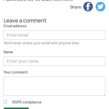
Share
Leave a comment
Email address
We'll never share your email with anyone else.
Name
Your comment
RGPD compliance