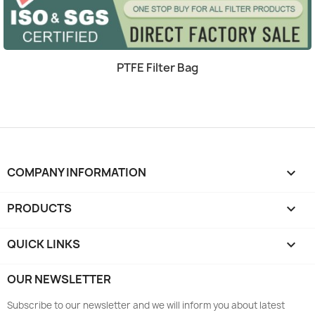
Quick view

PTFE Filter Bag
COMPANY INFORMATION
keyboard_arrow_down
PRODUCTS

QUICK LINKS

OUR NEWSLETTER
Subscribe to our newsletter and we will inform you about latest