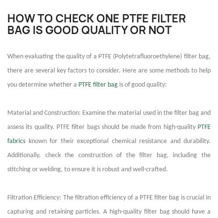
HOW TO CHECK ONE PTFE FILTER
BAG IS GOOD QUALITY OR NOT
When evaluating the quality of a PTFE (Polytetrafluoroethylene) filter bag,
there are several key factors to consider. Here are some methods to help
you determine whether a
PTFE filter bag
is of good quality:
Material and Construction: Examine the material used in the filter bag and
assess its quality. PTFE filter bags should be made from high-quality
PTFE
fabrics
known for their exceptional chemical resistance and durability.
Additionally, check the construction of the filter bag, including the
stitching or welding, to ensure it is robust and well-crafted.
Filtration Efficiency: The filtration efficiency of a PTFE filter bag is crucial in
capturing and retaining particles. A high-quality filter bag should have a