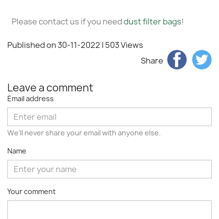
Please contact us if you need
dust filter bags
!
Published on 30-11-2022
| 503 Views
Share
Leave a comment
Email address
We'll never share your email with anyone else.
Name
Your comment