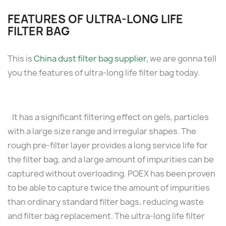
FEATURES OF ULTRA-LONG LIFE
FILTER BAG
This is
China dust filter bag supplier
, we are gonna tell
you the features of ultra-long life filter bag today.
It has a significant filtering effect on gels, particles
with a large size range and irregular shapes. The
rough pre-filter layer provides a long service life for
the filter bag, and a large amount of impurities can be
captured without overloading. POEX has been proven
to be able to capture twice the amount of impurities
than ordinary standard filter bags, reducing waste
and filter bag replacement. The ultra-long life filter