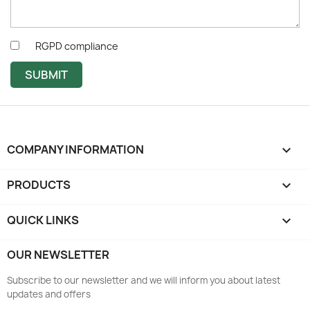
RGPD compliance
SUBMIT
COMPANY INFORMATION
keyboard_arrow_down
PRODUCTS

QUICK LINKS

OUR NEWSLETTER
Subscribe to our newsletter and we will inform you about latest
updates and offers