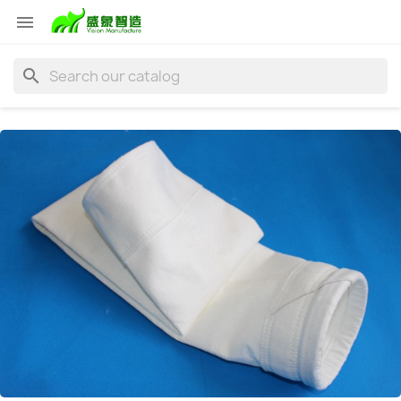

search