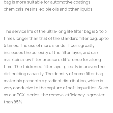
bag is more suitable for automotive coatings,
chemicals, resins, edible oils and other liquids.
The service life of the ultra-long life filter bag is 2 to 3
times longer than that of the standard filter bag, up to
5 times. The use of more slender fibers greatly
increases the porosity of the filter layer, and can
maintain a low filter pressure difference for a long
time. The thickened filter layer greatly improves the
dirt holding capacity. The density of some filter bag
materials presents a gradient distribution, which is
very conducive to the capture of soft impurities. Such
as our POXL series, the removal efficiency is greater
than 85%.