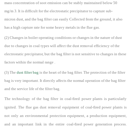
mass concentration of soot emission can be stably maintained below 50
mg/m 3. It is difficult for the electrostatic precipitator to capture
sub-
micron
dust, and the bag filter can easily Collected from the ground, it also
has a high capture rate for some heavy metals in the flue gas.
(2) Changes in boiler operating conditions or changes in the nature of dust
due to changes in coal types will affect the dust removal efficiency of the
electrostatic precipitator, but the bag filter is not sensitive to changes in these
factors within the normal range .
(3) The
dust filter bag
is the heart of the bag filter. The protection of the filter
bag is very important. It directly affects the normal operation of the bag filter
and the service life of the filter bag.
The technology of the bag filter in coal-fired power plants is particularly
ignited. The flue gas dust removal equipment of coal-fired power plants is
not only an environmental protection equipment, a production equipment,
and an important link in the entire coal-fired power generation process.