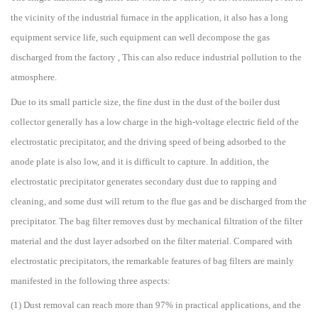
the vicinity of the industrial furnace in the application, it also has a long
equipment service life, such equipment can well decompose the gas
discharged from the factory , This can also reduce industrial pollution to the
atmosphere.
Due to its small particle size, the fine dust in the dust of the boiler dust
collector generally has a low charge in the high-voltage electric field of the
electrostatic precipitator, and the driving speed of being adsorbed to the
anode plate is also low, and it is difficult to capture. In addition, the
electrostatic precipitator generates secondary dust due to rapping and
cleaning, and some dust will return to the flue gas and be discharged from the
precipitator. The bag filter removes dust by mechanical filtration of the filter
material and the dust layer adsorbed on the filter material. Compared with
electrostatic precipitators, the remarkable features of bag filters are mainly
manifested in the following three aspects:
(1) Dust removal can reach more than 97% in practical applications, and the