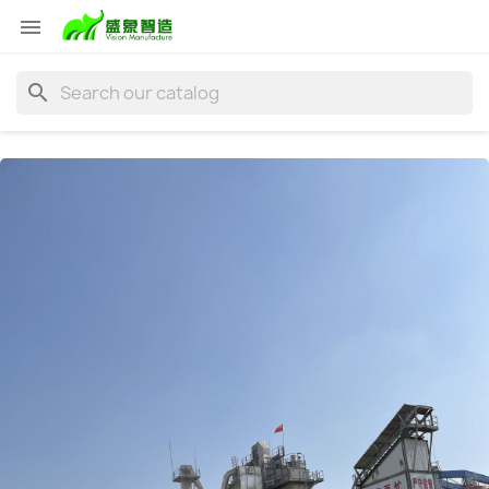

search