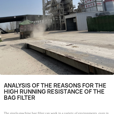
ANALYSIS OF THE REASONS FOR THE
HIGH RUNNING RESISTANCE OF THE
BAG FILTER
The single-machine bag filter can work in a variety of environments, even in