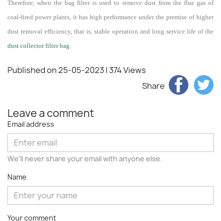
Therefore, when the bag filter is used to remove dust from the flue gas of
coal-fired power plants, it has high performance under the premise of higher
dust removal efficiency, that is, stable operation and long service life of the
dust collector filter bag
.
Published on 25-05-2023
| 374 Views
Share
Leave a comment
Email address
We'll never share your email with anyone else.
Name
Your comment