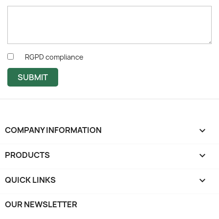
RGPD compliance
SUBMIT
COMPANY INFORMATION
keyboard_arrow_down
PRODUCTS

QUICK LINKS

OUR NEWSLETTER