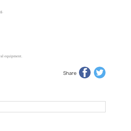
ag.
val equipment.
Share