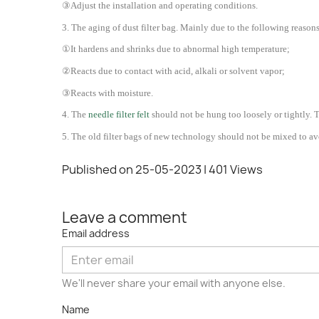
③Adjust the installation and operating conditions.
3.
The aging of dust filter bag. Mainly due to the following reasons,
①It hardens and shrinks due to abnormal high temperature;
②Reacts due to contact with acid, alkali or solvent vapor;
③Reacts with moisture.
4. The
needle filter felt
should not be hung too loosely or tightly. 
5. The old filter bags of new technology should not be mixed to av
Published on 25-05-2023
| 401 Views
Leave a comment
Email address
We'll never share your email with anyone else.
Name