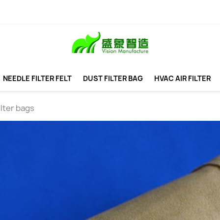
NEEDLE FILTER FELT
DUST FILTER BAG
HVAC AIR FILTER
ilter bags