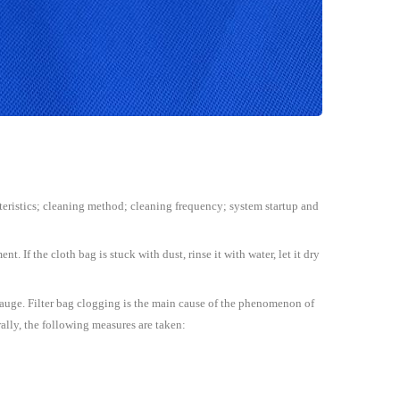
racteristics; cleaning method; cleaning frequency; system startup and
t. If the cloth bag is stuck with dust, rinse it with water, let it dry
e gauge. Filter bag clogging is the main cause of the phenomenon of
erally, the following measures are taken: