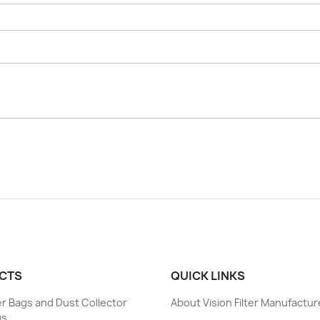
CTS
QUICK LINKS
ter Bags and Dust Collector
About Vision Filter Manufactur
gs