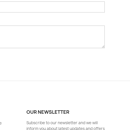
OUR NEWSLETTER
e
Subscribe to our newsletter and we will
inform you about latest updates and offers