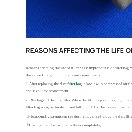
REASONS AFFECTING THE LIFE O
Reasons affecting the life of filter bags: improper use of filter bag
shutdown times; and related maintenance work.
1. After replacing the
dust filter bag
, blow it with compressed air fir
and save it for replacement.
2. Blockage of the bag filter. When the filter bag is clogged, the r
filter bag wear, perforation, and falling off. For the cause of the c
①Temporarily strengthen the dust removal and block the dust filte
②Change the filter bag partially or completely;