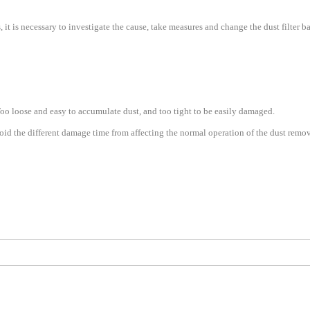
 it is necessary to investigate the cause, take measures and change the dust filter b
Too loose and easy to accumulate dust, and too tight to be easily damaged.
oid the different damage time from affecting the normal operation of the dust remo