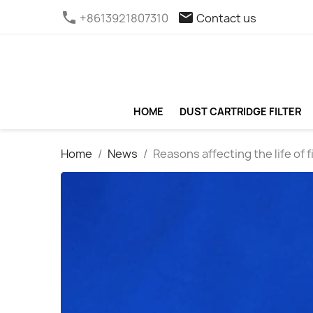
phone
email
+8613921807310
Contact us
HOME
DUST CARTRIDGE FILTER
Home
News
Reasons affecting the life of f