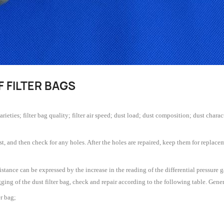
F FILTER BAGS
 varieties; filter bag quality; filter air speed; dust load; dust composition; dust cha
st, and then check for any holes. After the holes are repaired, keep them for replacemen
esistance can be expressed by the increase in the reading of the differential pressur
logging of the dust filter bag, check and repair according to the following table. Gen
r bag;