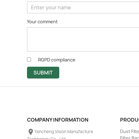
Your comment
RGPD compliance
SUBMIT
COMPANY INFORMATION
PRODU
place
Dust Fil
Yancheng Vision Manufacture
Filter Ba