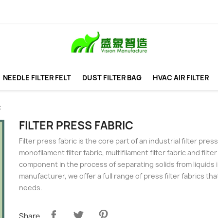
NEEDLE FILTER FELT
DUST FILTER BAG
HVAC AIR FILTER
c
FILTER PRESS FABRIC
Filter press fabric is the core part of an industrial filter pr
monofilament filter fabric, multifilament filter fabric and filter
component in the process of separating solids from liquids in
manufacturer, we offer a full range of press filter fabrics t
needs.
Share