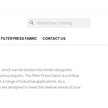
search
FILTER PRESS FABRIC
CONTACT US
ess, which can be divided into three categories:
 press bag etc. The Filter Press Fabric is a critical
 a range of industrial applications. As a
hat are designed to meet the diverse needs of your