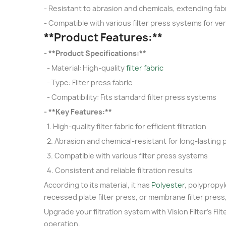
- Resistant to abrasion and chemicals, extending fabr
- Compatible with various filter press systems for ver
**Product Features:**
- **Product Specifications:**
- Material: High-quality
filter fabric
- Type: Filter press fabric
- Compatibility: Fits standard filter press systems
- **Key Features:**
1. High-quality filter fabric for efficient filtration
2. Abrasion and chemical-resistant for long-lasting
3. Compatible with various filter press systems
4. Consistent and reliable filtration results
According to its material, it has
Polyester
, polypropyle
recessed plate filter press, or membrane filter press
Upgrade your filtration system with Vision Filter's Fil
operation.