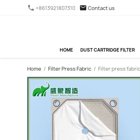
phone
email
+8613921807310
Contact us
HOME
DUST CARTRIDGE FILTER
Home
Filter Press Fabric
Filter press fabri