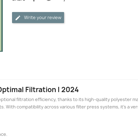
Write your review
Optimal Filtration | 2024
ptional filtration efficiency, thanks to its high-quality polyester mat
s. With compatibility across various filter press systems, it's a ver
nce.