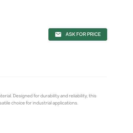
ASK FOR PRICE
email
erial. Designed for durability and reliability, this
satile choice for industrial applications.