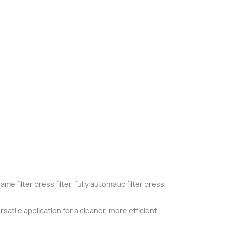
me filter press filter, fully automatic filter press,
satile application for a cleaner, more efficient