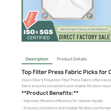
Description
Product Details
Top Filter Press Fabric Picks for 
Vision Filter's Polyester Filter Press Fabric offers exce
fabric ensures consistent and reliable filtration result
**Product Benefits:**
- Improves filtration efficiency for cleaner liquids.
- Ensures consistent and reliable filtration performa