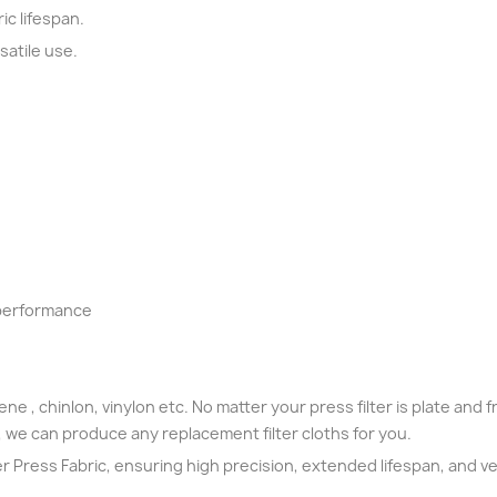
ic lifespan.
satile use.
 performance
ne , chinlon, vinylon etc. No matter your press filter is plate and fra
, we can produce any replacement filter cloths for you.
ter Press Fabric, ensuring high precision, extended lifespan, and ver