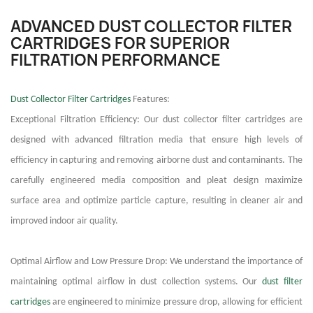
ADVANCED DUST COLLECTOR FILTER
CARTRIDGES FOR SUPERIOR
FILTRATION PERFORMANCE
Dust Collector Filter Cartridges
Features:
Exceptional Filtration Efficiency: Our dust collector filter cartridges are
designed with advanced filtration media that ensure high levels of
efficiency in capturing and removing airborne dust and contaminants. The
carefully engineered media composition and pleat design maximize
surface area and optimize particle capture, resulting in cleaner air and
improved indoor air quality.
Optimal Airflow and Low Pressure Drop: We understand the importance of
maintaining optimal airflow in dust collection systems. Our
dust filter
cartridges
are engineered to minimize pressure drop, allowing for efficient