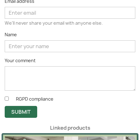
Email address
We'll never share your email with anyone else.
Name
Your comment
RGPD compliance
SUBMIT
Linked products