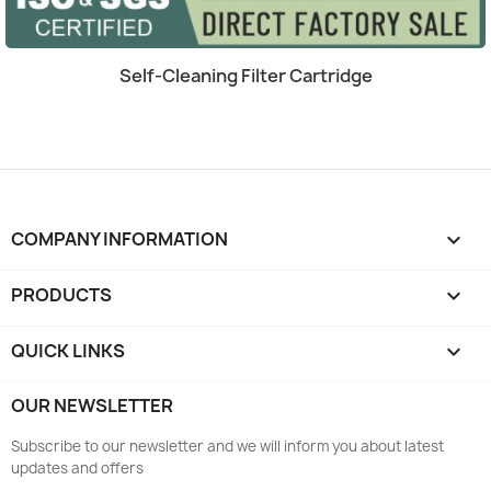
Quick view

Self-Cleaning Filter Cartridge
COMPANY INFORMATION
keyboard_arrow_down
PRODUCTS

QUICK LINKS

OUR NEWSLETTER
Subscribe to our newsletter and we will inform you about latest
updates and offers