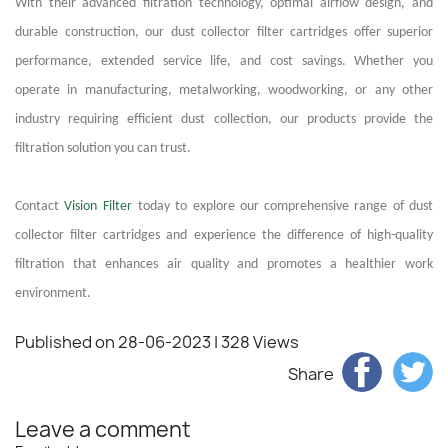
With their advanced filtration technology, optimal airflow design, and
durable construction, our dust collector filter cartridges offer superior
performance, extended service life, and cost savings. Whether you
operate in manufacturing, metalworking, woodworking, or any other
industry requiring efficient dust collection, our products provide the
filtration solution you can trust.
Contact
Vision Filter
today to explore our comprehensive range of dust
collector filter cartridges and experience the difference of high-quality
filtration that enhances air quality and promotes a healthier work
environment.
Published on 28-06-2023
| 328 Views
Share
Leave a comment