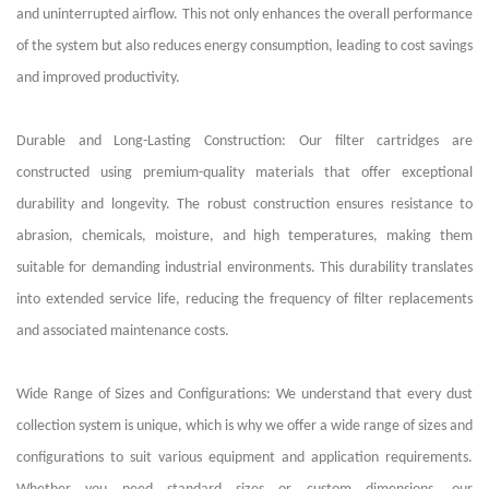
and uninterrupted airflow. This not only enhances the overall performance
of the system but also reduces energy consumption, leading to cost savings
and improved productivity.
Durable and Long-Lasting Construction: Our filter cartridges are
constructed using premium-quality materials that offer exceptional
durability and longevity. The robust construction ensures resistance to
abrasion, chemicals, moisture, and high temperatures, making them
suitable for demanding industrial environments. This durability translates
into extended service life, reducing the frequency of filter replacements
and associated maintenance costs.
Wide Range of Sizes and Configurations: We understand that every dust
collection system is unique, which is why we offer a wide range of sizes and
configurations to suit various equipment and application requirements.