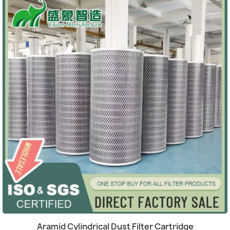
Quick view

Aramid Cylindrical Dust Filter Cartridge