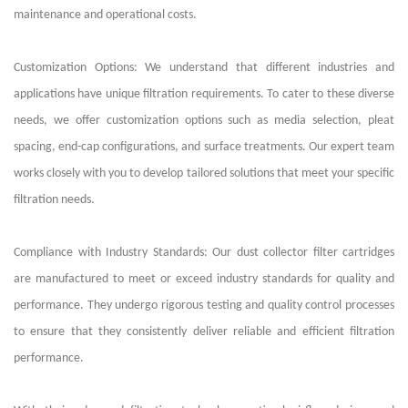
maintenance and operational costs.
Customization Options: We understand that different industries and
applications have unique filtration requirements. To cater to these diverse
needs, we offer customization options such as media selection, pleat
spacing, end-cap configurations, and surface treatments. Our expert team
works closely with you to develop tailored solutions that meet your specific
filtration needs.
Compliance with Industry Standards: Our dust collector filter cartridges
are manufactured to meet or exceed industry standards for quality and
performance. They undergo rigorous testing and quality control processes
to ensure that they consistently deliver reliable and efficient filtration
performance.