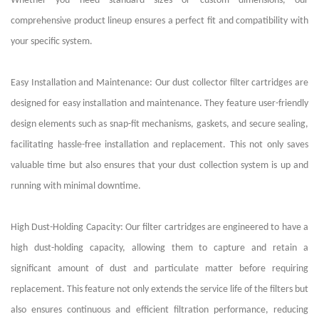
Whether you need standard sizes or custom dimensions, our
comprehensive product lineup ensures a perfect fit and compatibility with
your specific system.
Easy Installation and Maintenance: Our dust collector filter cartridges are
designed for easy installation and maintenance. They feature user-friendly
design elements such as snap-fit mechanisms, gaskets, and secure sealing,
facilitating hassle-free installation and replacement. This not only saves
valuable time but also ensures that your dust collection system is up and
running with minimal downtime.
High Dust-Holding Capacity: Our filter cartridges are engineered to have a
high dust-holding capacity, allowing them to capture and retain a
significant amount of dust and particulate matter before requiring
replacement. This feature not only extends the service life of the filters but
also ensures continuous and efficient filtration performance, reducing